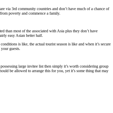
y are via 3rd community countries and don’t have much of a chance of
et from poverty and commence a family.
ated than most of the associated with Asia plus they don’t have
rly easy Asian better half.
ditions is like, the actual tourist season is like and when it’s secure
 your guests.
 possessing large invitee list then simply it’s worth considering group
uld be allowed to arrange this for you, yet it’s some thing that may