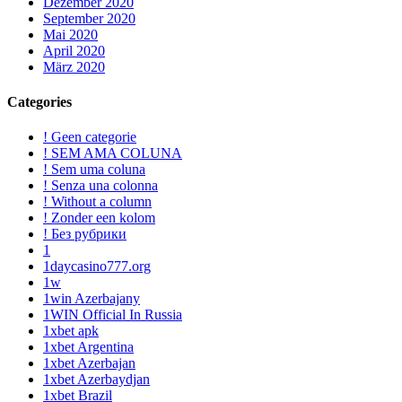
Dezember 2020
September 2020
Mai 2020
April 2020
März 2020
Categories
! Geen categorie
! SEM AMA COLUNA
! Sem uma coluna
! Senza una colonna
! Without a column
! Zonder een kolom
! Без рубрики
1
1daycasino777.org
1w
1win Azerbajany
1WIN Official In Russia
1xbet apk
1xbet Argentina
1xbet Azerbajan
1xbet Azerbaydjan
1xbet Brazil