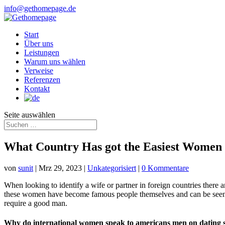
info@gethomepage.de
Start
Über uns
Leistungen
Warum uns wählen
Verweise
Referenzen
Kontakt
Seite auswählen
What Country Has got the Easiest Women o
von
sunit
|
Mrz 29, 2023
|
Unkategorisiert
|
0 Kommentare
When looking to identify a wife or partner in foreign countries there a
these women have become famous people themselves and can be seen all
require a good man.
Why do international women speak to americans men on dating s