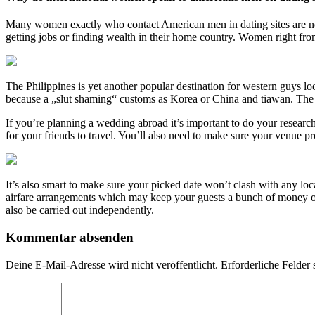
Many women exactly who contact American men in dating sites are not 
getting jobs or finding wealth in their home country. Women right fro
The Philippines is yet another popular destination for western guys loo
because a „slut shaming“ customs as Korea or China and tiawan. The Ko
If you’re planning a wedding abroad it’s important to do your research
for your friends to travel. You’ll also need to make sure your venue p
It’s also smart to make sure your picked date won’t clash with any loca
airfare arrangements which may keep your guests a bunch of money on a
also be carried out independently.
Kommentar absenden
Deine E-Mail-Adresse wird nicht veröffentlicht.
Erforderliche Felder 