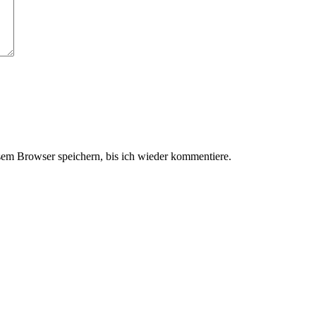
em Browser speichern, bis ich wieder kommentiere.