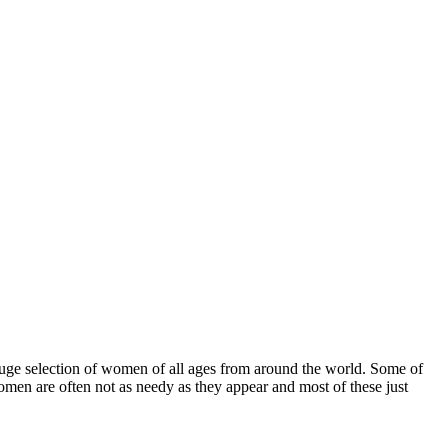
uge selection of women of all ages from around the world. Some of
men are often not as needy as they appear and most of these just