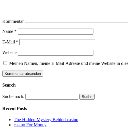
Kommentar
Name
*
E-Mail
*
Website
Meinen Namen, meine E-Mail-Adresse und meine Website in dies
Search
Suche nach:
Recent Posts
The Hidden Mystery Behind casino
casino For Money