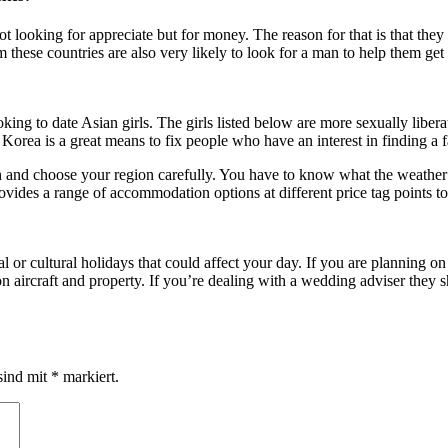
looking for appreciate but for money. The reason for that is that the
m these countries are also very likely to look for a man to help them g
king to date Asian girls. The girls listed below are more sexually liber
rea is a great means to fix people who have an interest in finding a fai
 and choose your region carefully. You have to know what the weather con
rovides a range of accommodation options at different price tag points to
l or cultural holidays that could affect your day. If you are planning on
ircraft and property. If you’re dealing with a wedding adviser they sho
sind mit
*
markiert.