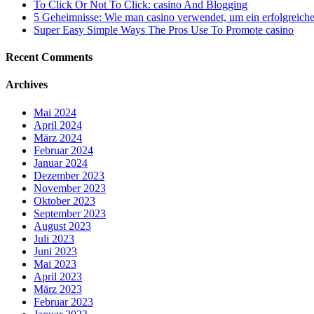
To Click Or Not To Click: casino And Blogging
5 Geheimnisse: Wie man casino verwendet, um ein erfolgreiche
Super Easy Simple Ways The Pros Use To Promote casino
Recent Comments
Archives
Mai 2024
April 2024
März 2024
Februar 2024
Januar 2024
Dezember 2023
November 2023
Oktober 2023
September 2023
August 2023
Juli 2023
Juni 2023
Mai 2023
April 2023
März 2023
Februar 2023