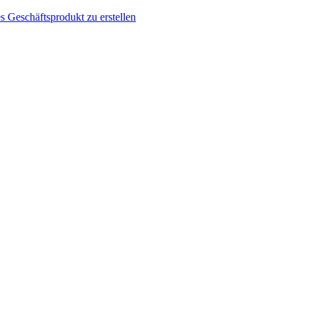
s Geschäftsprodukt zu erstellen