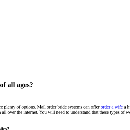
f all ages?
re plenty of options. Mail order bride systems can offer
order a wife
a h
 over the internet. You will need to understand that these types of wo
ites?