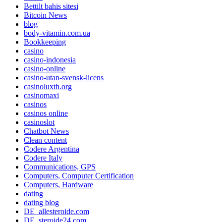
Bettilt bahis sitesi
Bitcoin News
blog
body-vitamin.com.ua
Bookkeeping
casino
casino-indonesia
casino-online
casino-utan-svensk-licens
casinoluxth.org
casinomaxi
casinos
casinos online
casinoslot
Chatbot News
Clean content
Codere Argentina
Codere Italy
Communications, GPS
Computers, Computer Certification
Computers, Hardware
dating
dating blog
DE_allesteroide.com
DE_steroide24.com