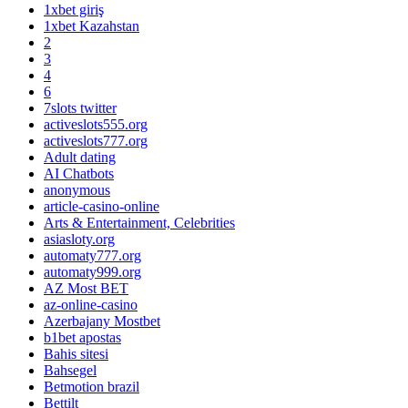
1xbet giriş
1xbet Kazahstan
2
3
4
6
7slots twitter
activeslots555.org
activeslots777.org
Adult dating
AI Chatbots
anonymous
article-casino-online
Arts & Entertainment, Celebrities
asiasloty.org
automaty777.org
automaty999.org
AZ Most BET
az-online-casino
Azerbajany Mostbet
b1bet apostas
Bahis sitesi
Bahsegel
Betmotion brazil
Bettilt