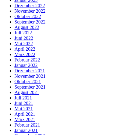
Januar 2023
Dezember 2022
November 2022
Oktober 2022
September 2022
August 2022
Juli 2022
Juni 2022
Mai 2022
April 2022
März 2022
Februar 2022
Januar 2022
Dezember 2021
November 2021
Oktober 2021
September 2021
August 2021
Juli 2021
Juni 2021
Mai 2021
April 2021
März 2021
Februar 2021
Januar 2021