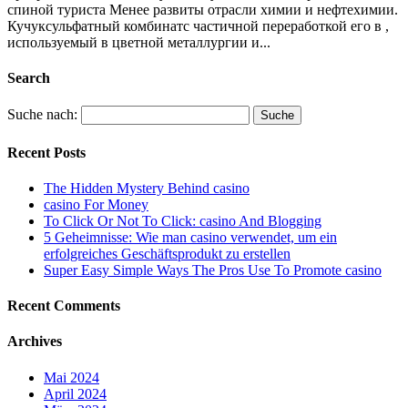
спиной туриста Менее развиты отрасли химии и нефтехимии.
Кучуксульфатный комбинатс частичной переработкой его в ,
используемый в цветной металлургии и...
Search
Suche nach:
Recent Posts
The Hidden Mystery Behind casino
casino For Money
To Click Or Not To Click: casino And Blogging
5 Geheimnisse: Wie man casino verwendet, um ein
erfolgreiches Geschäftsprodukt zu erstellen
Super Easy Simple Ways The Pros Use To Promote casino
Recent Comments
Archives
Mai 2024
April 2024