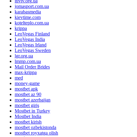
itlviv.org.ua
jomasport.com.ua
karabasmedia
kievtime.com
kotelteplo.com.ua
krippa
LeoVegas Finland
LeoVegas India
LeoVegas Irland
LeoVegas Sweden
lgr.org.ua
lmmp.com.ua
Mail Order Brides
max-krippa
med
money-game
mostbet apk
mostbet az 90
mostbet azerbaijan
mostbet giriş
Mostbet in Turkey
Mostbet India
mostbet kirish
mostbet ozbekistonda
mostbet royxatga olish