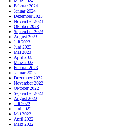
März 2024
Februar 2024
Januar 2024
Dezember 2023
November 2023
Oktober 2023
September 2023
August 2023
Juli 2023
Juni 2023
Mai 2023
April 2023
März 2023
Februar 2023
Januar 2023
Dezember 2022
November 2022
Oktober 2022
September 2022
August 2022
Juli 2022
Juni 2022
Mai 2022
April 2022
März 2022