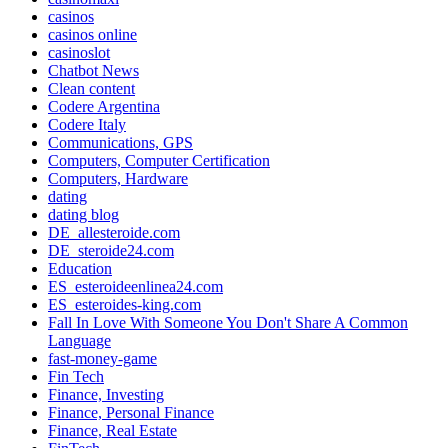
casinos
casinos online
casinoslot
Chatbot News
Clean content
Codere Argentina
Codere Italy
Communications, GPS
Computers, Computer Certification
Computers, Hardware
dating
dating blog
DE_allesteroide.com
DE_steroide24.com
Education
ES_esteroideenlinea24.com
ES_esteroides-king.com
Fall In Love With Someone You Don't Share A Common
Language
fast-money-game
Fin Tech
Finance, Investing
Finance, Personal Finance
Finance, Real Estate