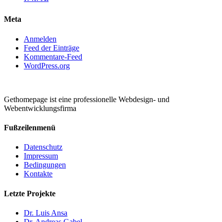
Meta
Anmelden
Feed der Einträge
Kommentare-Feed
WordPress.org
Gethomepage ist eine professionelle Webdesign- und
Webentwicklungsfirma
Fußzeilenmenü
Datenschutz
Impressum
Bedingungen
Kontakte
Letzte Projekte
Dr. Luis Ansa
Dr. Andreas Gabel