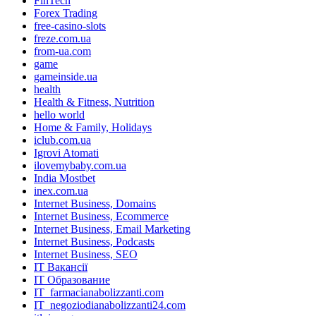
FinTech
Forex Trading
free-casino-slots
freze.com.ua
from-ua.com
game
gameinside.ua
health
Health & Fitness, Nutrition
hello world
Home & Family, Holidays
iclub.com.ua
Igrovi Atomati
ilovemybaby.com.ua
India Mostbet
inex.com.ua
Internet Business, Domains
Internet Business, Ecommerce
Internet Business, Email Marketing
Internet Business, Podcasts
Internet Business, SEO
IT Вакансії
IT Образование
IT_farmacianabolizzanti.com
IT_negoziodianabolizzanti24.com