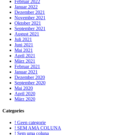
Februar 2022
Januar 2022
Dezember 2021
November 2021
Oktober 2021
September 2021
August 2021
Juli 2021
Juni 2021
Mai 2021
April 2021
März 2021
Februar 2021
Januar 2021
Dezember 2020
September 2020
Mai 2020
April 2020
März 2020
Categories
! Geen categorie
! SEM AMA COLUNA
! Sem uma coluna