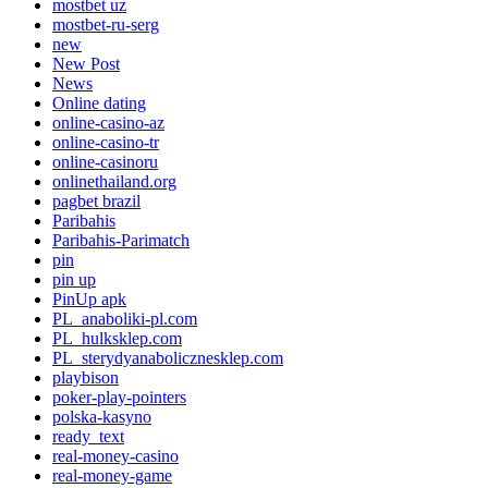
mostbet uz
mostbet-ru-serg
new
New Post
News
Online dating
online-casino-az
online-casino-tr
online-casinoru
onlinethailand.org
pagbet brazil
Paribahis
Paribahis-Parimatch
pin
pin up
PinUp apk
PL_anaboliki-pl.com
PL_hulksklep.com
PL_sterydyanabolicznesklep.com
playbison
poker-play-pointers
polska-kasyno
ready_text
real-money-casino
real-money-game