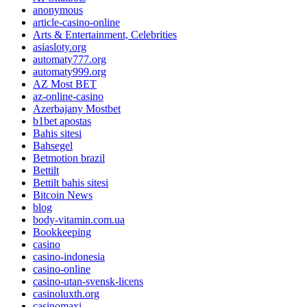
anonymous
article-casino-online
Arts & Entertainment, Celebrities
asiasloty.org
automaty777.org
automaty999.org
AZ Most BET
az-online-casino
Azerbajany Mostbet
b1bet apostas
Bahis sitesi
Bahsegel
Betmotion brazil
Bettilt
Bettilt bahis sitesi
Bitcoin News
blog
body-vitamin.com.ua
Bookkeeping
casino
casino-indonesia
casino-online
casino-utan-svensk-licens
casinoluxth.org
casinomaxi