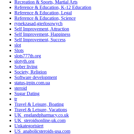
Recreation & Sports, Martial Arts
Reference & Education, K-12 Education
Reference & Education, Legal
Reference & Education, Science
rynekzasad-gierlosowych
Self Improvement, Attraction
Self Improvement, Happiness
Self Improvement, Success
slot
Slots
slots777th.org
slotyth.org
Sober living
Society, Religion
Software development
status-irpin.com.ua
steroid
Sugar Dating
tr
Travel & Leisure, Boating
Travel & Leisure, Vacations
UK_englandpharmacy.co.uk
UK_steroidsonline-uk.com
Unkategorisiert
US_anabolicsteroids-usa.com