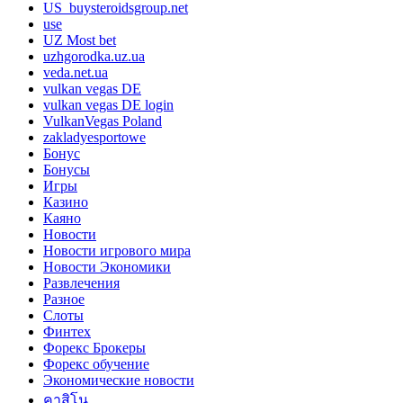
US_buysteroidsgroup.net
use
UZ Most bet
uzhgorodka.uz.ua
veda.net.ua
vulkan vegas DE
vulkan vegas DE login
VulkanVegas Poland
zakladyesportowe
Бонус
Бонусы
Игры
Казино
Каяно
Новости
Новости игрового мира
Новости Экономики
Развлечения
Разное
Слоты
Финтех
Форекс Брокеры
Форекс обучение
Экономические новости
คาสิโน