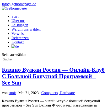
info@gethomepage.de
Start
Über uns
Leistungen
Warum uns wählen
Verweise
Referenzen
Kontakt
Seite auswählen
Казино Вулкан Россия — Онлайн-Клуб
С Большой Бонусной Программой –
See Sun
von
sunit
|
Mai 31, 2023
|
Computers, Hardware
Казино Вулкан Россия — онлайн-клуб с большой бонусной
программой – See Sun Вулкан Фуэго начал извержение за