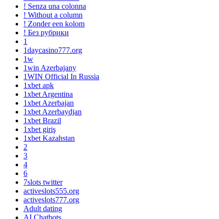
! Senza una colonna
! Without a column
! Zonder een kolom
! Без рубрики
1
1daycasino777.org
1w
1win Azerbajany
1WIN Official In Russia
1xbet apk
1xbet Argentina
1xbet Azerbajan
1xbet Azerbaydjan
1xbet Brazil
1xbet giriş
1xbet Kazahstan
2
3
4
6
7slots twitter
activeslots555.org
activeslots777.org
Adult dating
AI Chatbots