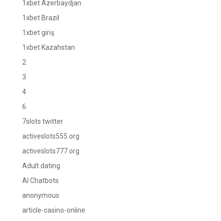
1xbet Azerbaydjan
1xbet Brazil
1xbet giriş
1xbet Kazahstan
2
3
4
6
7slots twitter
activeslots555.org
activeslots777.org
Adult dating
AI Chatbots
anonymous
article-casino-online