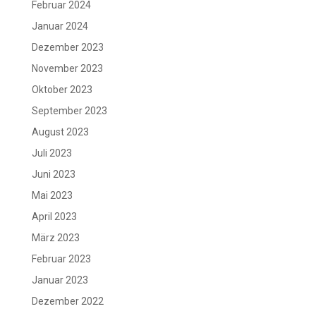
Februar 2024
Januar 2024
Dezember 2023
November 2023
Oktober 2023
September 2023
August 2023
Juli 2023
Juni 2023
Mai 2023
April 2023
März 2023
Februar 2023
Januar 2023
Dezember 2022