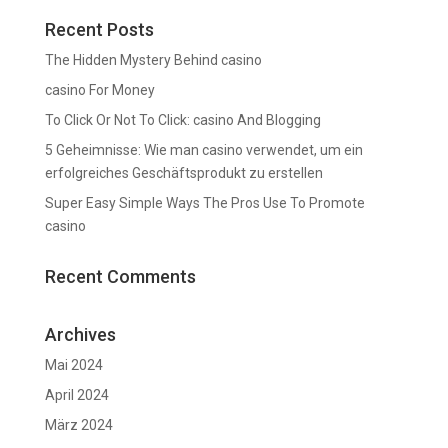
Recent Posts
The Hidden Mystery Behind casino
casino For Money
To Click Or Not To Click: casino And Blogging
5 Geheimnisse: Wie man casino verwendet, um ein
erfolgreiches Geschäftsprodukt zu erstellen
Super Easy Simple Ways The Pros Use To Promote
casino
Recent Comments
Archives
Mai 2024
April 2024
März 2024