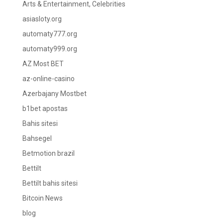
Arts & Entertainment, Celebrities
asiasloty.org
automaty777.org
automaty999.org
AZ Most BET
az-online-casino
Azerbajany Mostbet
b1bet apostas
Bahis sitesi
Bahsegel
Betmotion brazil
Bettilt
Bettilt bahis sitesi
Bitcoin News
blog