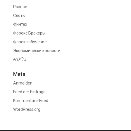
Разное
Слоты
Финтех
Форекс Брокеры
Форекс обучение
Экономические новости
คาสิโน
Meta
Anmelden
Feed der Einträge
Kommentare-Feed
WordPress.org