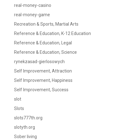
real-money-casino
real-money-game
Recreation & Sports, Martial Arts
Reference & Education, K-12 Education
Reference & Education, Legal
Reference & Education, Science
rynekzasad-gierlosowych
Self Improvement, Attraction
Self Improvement, Happiness
Self Improvement, Success
slot
Slots
slots777th.org
slotyth.org
Sober living