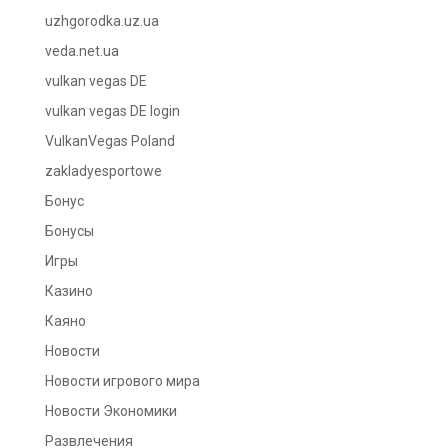
uzhgorodka.uz.ua
veda.net.ua
vulkan vegas DE
vulkan vegas DE login
VulkanVegas Poland
zakladyesportowe
Бонус
Бонусы
Игры
Казино
Каяно
Новости
Новости игрового мира
Новости Экономики
Развлечения