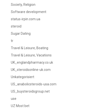
Society, Religion
Software development
status-irpin.com.ua
steroid
Sugar Dating
tr
Travel & Leisure, Boating
Travel & Leisure, Vacations
UK_englandpharmacy.co.uk
UK_steroidsonline-uk.com
Unkategorisiert
US_anabolicsteroids-usa.com
US_buysteroidsgroup.net
use
UZ Most bet