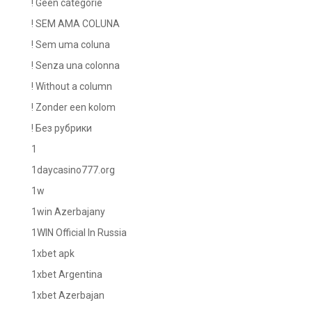
! Geen categorie
! SEM AMA COLUNA
! Sem uma coluna
! Senza una colonna
! Without a column
! Zonder een kolom
! Без рубрики
1
1daycasino777.org
1w
1win Azerbajany
1WIN Official In Russia
1xbet apk
1xbet Argentina
1xbet Azerbajan