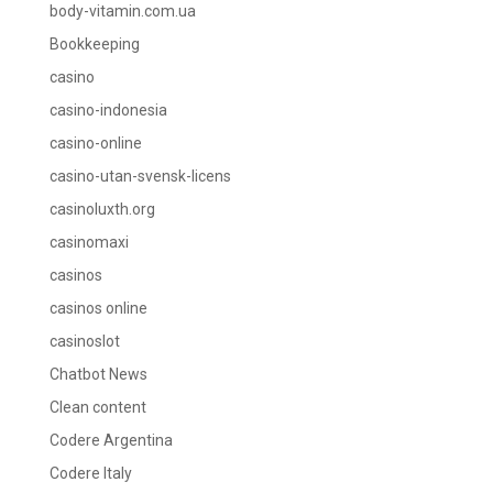
body-vitamin.com.ua
Bookkeeping
casino
casino-indonesia
casino-online
casino-utan-svensk-licens
casinoluxth.org
casinomaxi
casinos
casinos online
casinoslot
Chatbot News
Clean content
Codere Argentina
Codere Italy