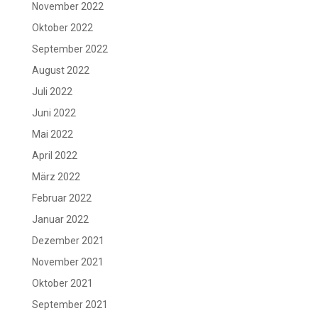
November 2022
Oktober 2022
September 2022
August 2022
Juli 2022
Juni 2022
Mai 2022
April 2022
März 2022
Februar 2022
Januar 2022
Dezember 2021
November 2021
Oktober 2021
September 2021