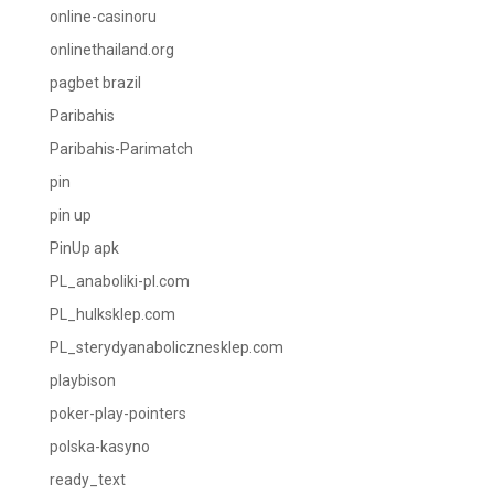
online-casinoru
onlinethailand.org
pagbet brazil
Paribahis
Paribahis-Parimatch
pin
pin up
PinUp apk
PL_anaboliki-pl.com
PL_hulksklep.com
PL_sterydyanabolicznesklep.com
playbison
poker-play-pointers
polska-kasyno
ready_text