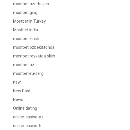
mostbet azerbaijan
mostbet giriş
Mostbet in Turkey
Mostbet India
mostbet kirish
mostbet ozbekistonda
mostbet royxatga olish
mostbet uz
mostbet-ru-serg
new
New Post
News
Online dating
online-casino-az
online-casino-tr