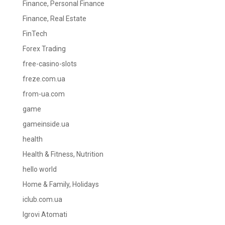
Finance, Personal Finance
Finance, Real Estate
FinTech
Forex Trading
free-casino-slots
freze.com.ua
from-ua.com
game
gameinside.ua
health
Health & Fitness, Nutrition
hello world
Home & Family, Holidays
iclub.com.ua
Igrovi Atomati