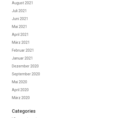
August 2021
Juli 2021
Juni 2021
Mai 2021
April 2021
März 2021
Februar 2021
Januar 2021
Dezember 2020
September 2020
Mai 2020
April 2020
März 2020
Categories