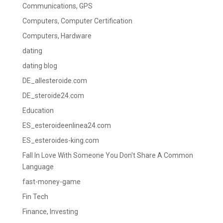
Communications, GPS
Computers, Computer Certification
Computers, Hardware
dating
dating blog
DE_allesteroide.com
DE_steroide24.com
Education
ES_esteroideenlinea24.com
ES_esteroides-king.com
Fall In Love With Someone You Don't Share A Common
Language
fast-money-game
Fin Tech
Finance, Investing