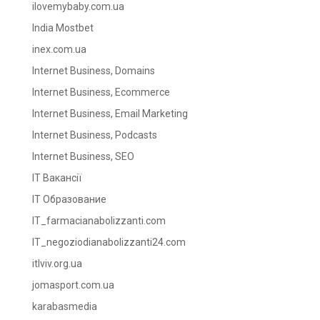
ilovemybaby.com.ua
India Mostbet
inex.com.ua
Internet Business, Domains
Internet Business, Ecommerce
Internet Business, Email Marketing
Internet Business, Podcasts
Internet Business, SEO
IT Вакансії
IT Образование
IT_farmacianabolizzanti.com
IT_negoziodianabolizzanti24.com
itlviv.org.ua
jomasport.com.ua
karabasmedia