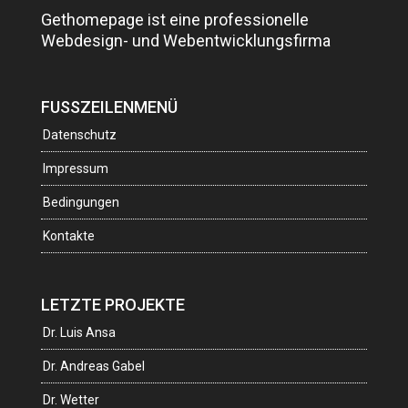
Gethomepage ist eine professionelle
Webdesign- und Webentwicklungsfirma
FUSSZEILENMENÜ
Datenschutz
Impressum
Bedingungen
Kontakte
LETZTE PROJEKTE
Dr. Luis Ansa
Dr. Andreas Gabel
Dr. Wetter