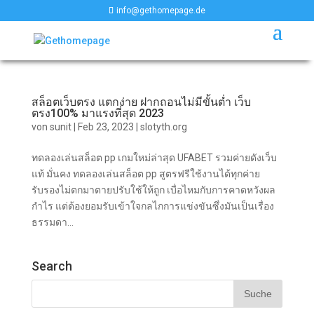
info@gethomepage.de
สล็อตเว็บตรง แตกง่าย ฝากถอนไม่มีขั้นต่ำ เว็บ
ตรง100% มาแรงที่สุด 2023
von
sunit
|
Feb 23, 2023
|
slotyth.org
ทดลองเล่นสล็อต pp เกมใหม่ล่าสุด UFABET รวมค่ายดังเว็บ
แท้ มั่นคง ทดลองเล่นสล็อต pp สูตรฟรีใช้งานได้ทุกค่าย
รับรองไม่ตกมาตายปรับใช้ให้ถูก เบื่อไหมกับการคาดหวังผล
กำไร แต่ต้องยอมรับเข้าใจกลไกการแข่งขันซึ่งมันเป็นเรื่อง
ธรรมดา...
Search