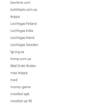
kievtime.com
kotelteplo.com.ua
krippa
LeoVegas Finland
LeoVegas India
LeoVegas Irland
LeoVegas Sweden
lgr.org.ua
lmmp.com.ua
Mail Order Brides
max-krippa
med
money-game
mostbet apk
mostbet az 90