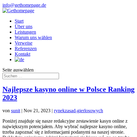
info@gethomepage.de
Start
Über uns
Leistungen
Warum uns wählen
Verweise
Referenzen
Kontakt
Seite auswählen
Najlepsze kasyno online w Polsce Ranking
2023
von
sunit
|
Nov 21, 2023
|
rynekzasad-gierlosowych
Poniżej znajduje się nasze redakcyjne zestawienie kasyn online z
największym potencjałem. Aby wybrać najlepsze kasyno online,
trzeba zapoznać się z informacjami podanymi na naszej stronie.