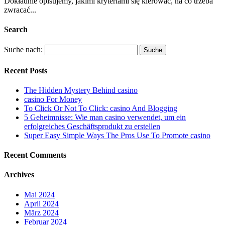
Dokładnie opisujemy, jakimi kryteriami się kierować, na co trzeba
zwracać...
Search
Suche nach:
Recent Posts
The Hidden Mystery Behind casino
casino For Money
To Click Or Not To Click: casino And Blogging
5 Geheimnisse: Wie man casino verwendet, um ein
erfolgreiches Geschäftsprodukt zu erstellen
Super Easy Simple Ways The Pros Use To Promote casino
Recent Comments
Archives
Mai 2024
April 2024
März 2024
Februar 2024