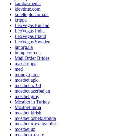
karabasmedia
kievtime.com
kotelteplo.com.ua
krippa
LeoVegas Finland
LeoVegas India
LeoVegas Irland
LeoVegas Sweden
lgr.org.ua
lmmp.com.ua
Mail Order Brides
max-krippa
med
money-game
mostbet apk
mostbet az 90
mostbet azerbaijan
mostbet giriş
Mostbet in Turkey
Mostbet India
mostbet kirish
mostbet ozbekistonda
mostbet royxatga olish
mostbet uz
mostbet-ru-serg