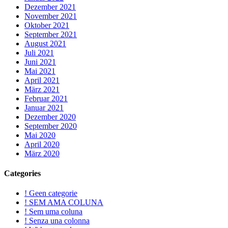
Dezember 2021
November 2021
Oktober 2021
September 2021
August 2021
Juli 2021
Juni 2021
Mai 2021
April 2021
März 2021
Februar 2021
Januar 2021
Dezember 2020
September 2020
Mai 2020
April 2020
März 2020
Categories
! Geen categorie
! SEM AMA COLUNA
! Sem uma coluna
! Senza una colonna