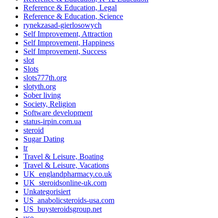
Reference & Education, Legal
Reference & Education, Science
rynekzasad-gierlosowych
Self Improvement, Attraction
Self Improvement, Happiness
Self Improvement, Success
slot
Slots
slots777th.org
slotyth.org
Sober living
Society, Religion
Software development
status-irpin.com.ua
steroid
Sugar Dating
tr
Travel & Leisure, Boating
Travel & Leisure, Vacations
UK_englandpharmacy.co.uk
UK_steroidsonline-uk.com
Unkategorisiert
US_anabolicsteroids-usa.com
US_buysteroidsgroup.net
use