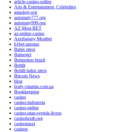
article-casino-online
Arts & Entertainment, Celebrities
asiasloty.org
automaty777.org
automaty999.org
AZ Most BET
az-online-casino
Azerbajany Mostbet
b1bet apostas
Bahis sitesi
Bahsegel
Betmotion brazil
Bettilt
Bettilt bahis sitesi
Bitcoin News
blog
body-vitamin.com.ua
Bookkeeping
casino
casino-indonesia
casino-online
casino-utan-svensk-licens
casinoluxth.org
casinomaxi
casinos