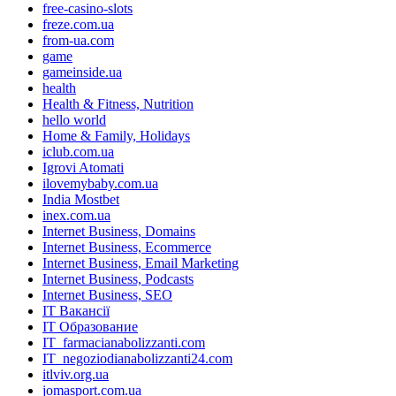
free-casino-slots
freze.com.ua
from-ua.com
game
gameinside.ua
health
Health & Fitness, Nutrition
hello world
Home & Family, Holidays
iclub.com.ua
Igrovi Atomati
ilovemybaby.com.ua
India Mostbet
inex.com.ua
Internet Business, Domains
Internet Business, Ecommerce
Internet Business, Email Marketing
Internet Business, Podcasts
Internet Business, SEO
IT Вакансії
IT Образование
IT_farmacianabolizzanti.com
IT_negoziodianabolizzanti24.com
itlviv.org.ua
jomasport.com.ua