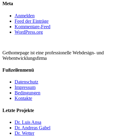
Meta
Anmelden
Feed der Einträge
Kommentare-Feed
WordPress.org
Gethomepage ist eine professionelle Webdesign- und
Webentwicklungsfirma
Fußzeilenmenü
Datenschutz
Impressum
Bedingungen
Kontakte
Letzte Projekte
Dr. Luis Ansa
Dr. Andreas Gabel
Dr. Wetter