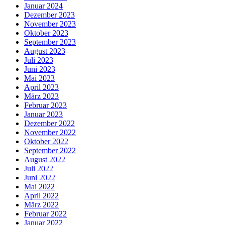
Januar 2024
Dezember 2023
November 2023
Oktober 2023
September 2023
August 2023
Juli 2023
Juni 2023
Mai 2023
April 2023
März 2023
Februar 2023
Januar 2023
Dezember 2022
November 2022
Oktober 2022
September 2022
August 2022
Juli 2022
Juni 2022
Mai 2022
April 2022
März 2022
Februar 2022
Januar 2022