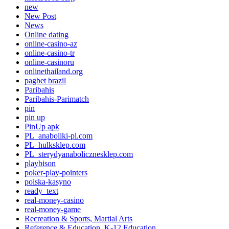
new
New Post
News
Online dating
online-casino-az
online-casino-tr
online-casinoru
onlinethailand.org
pagbet brazil
Paribahis
Paribahis-Parimatch
pin
pin up
PinUp apk
PL_anaboliki-pl.com
PL_hulksklep.com
PL_sterydyanabolicznesklep.com
playbison
poker-play-pointers
polska-kasyno
ready_text
real-money-casino
real-money-game
Recreation & Sports, Martial Arts
Reference & Education, K-12 Education