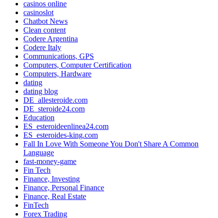
casinos online
casinoslot
Chatbot News
Clean content
Codere Argentina
Codere Italy
Communications, GPS
Computers, Computer Certification
Computers, Hardware
dating
dating blog
DE_allesteroide.com
DE_steroide24.com
Education
ES_esteroideenlinea24.com
ES_esteroides-king.com
Fall In Love With Someone You Don't Share A Common
Language
fast-money-game
Fin Tech
Finance, Investing
Finance, Personal Finance
Finance, Real Estate
FinTech
Forex Trading