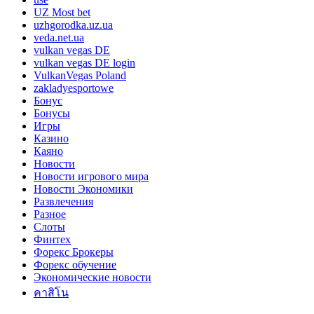
UZ Most bet
uzhgorodka.uz.ua
veda.net.ua
vulkan vegas DE
vulkan vegas DE login
VulkanVegas Poland
zakladyesportowe
Бонус
Бонусы
Игры
Казино
Каяно
Новости
Новости игрового мира
Новости Экономики
Развлечения
Разное
Слоты
Финтех
Форекс Брокеры
Форекс обучение
Экономические новости
คาสิโน