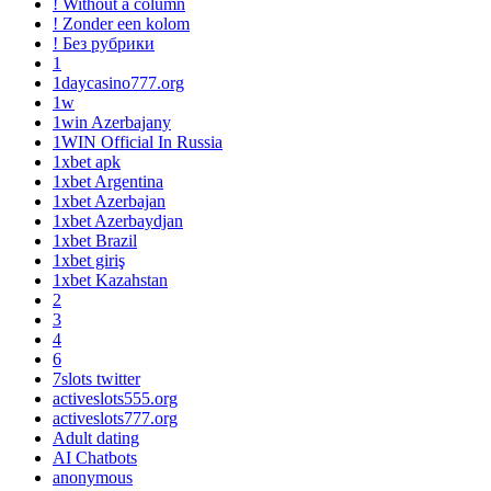
! Without a column
! Zonder een kolom
! Без рубрики
1
1daycasino777.org
1w
1win Azerbajany
1WIN Official In Russia
1xbet apk
1xbet Argentina
1xbet Azerbajan
1xbet Azerbaydjan
1xbet Brazil
1xbet giriş
1xbet Kazahstan
2
3
4
6
7slots twitter
activeslots555.org
activeslots777.org
Adult dating
AI Chatbots
anonymous