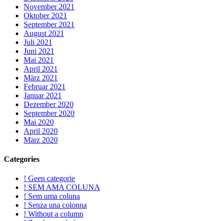
November 2021
Oktober 2021
September 2021
August 2021
Juli 2021
Juni 2021
Mai 2021
April 2021
März 2021
Februar 2021
Januar 2021
Dezember 2020
September 2020
Mai 2020
April 2020
März 2020
Categories
! Geen categorie
! SEM AMA COLUNA
! Sem uma coluna
! Senza una colonna
! Without a column