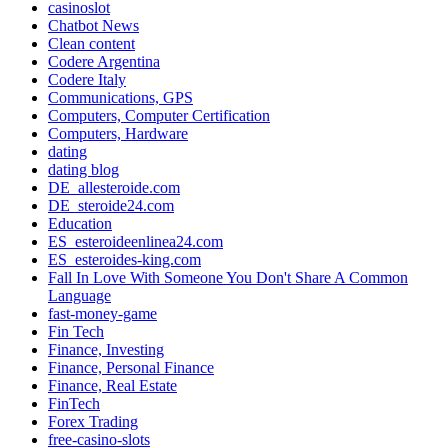
casinoslot
Chatbot News
Clean content
Codere Argentina
Codere Italy
Communications, GPS
Computers, Computer Certification
Computers, Hardware
dating
dating blog
DE_allesteroide.com
DE_steroide24.com
Education
ES_esteroideenlinea24.com
ES_esteroides-king.com
Fall In Love With Someone You Don't Share A Common
Language
fast-money-game
Fin Tech
Finance, Investing
Finance, Personal Finance
Finance, Real Estate
FinTech
Forex Trading
free-casino-slots