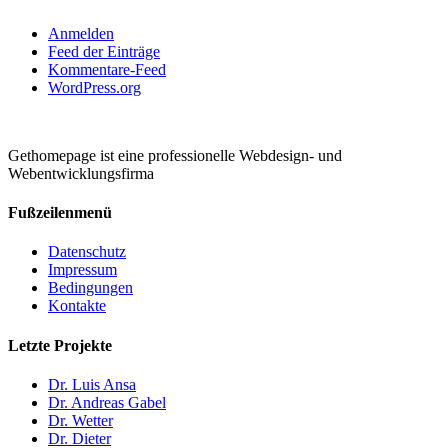
Anmelden
Feed der Einträge
Kommentare-Feed
WordPress.org
Gethomepage ist eine professionelle Webdesign- und
Webentwicklungsfirma
Fußzeilenmenü
Datenschutz
Impressum
Bedingungen
Kontakte
Letzte Projekte
Dr. Luis Ansa
Dr. Andreas Gabel
Dr. Wetter
Dr. Dieter