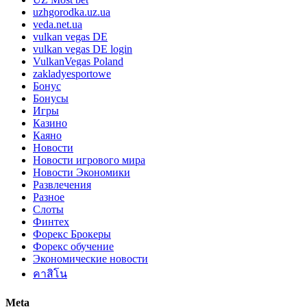
uzhgorodka.uz.ua
veda.net.ua
vulkan vegas DE
vulkan vegas DE login
VulkanVegas Poland
zakladyesportowe
Бонус
Бонусы
Игры
Казино
Каяно
Новости
Новости игрового мира
Новости Экономики
Развлечения
Разное
Слоты
Финтех
Форекс Брокеры
Форекс обучение
Экономические новости
คาสิโน
Meta