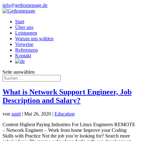
info@gethomepage.de
Start
Über uns
Leistungen
Warum uns wählen
Verweise
Referenzen
Kontakt
Seite auswählen
What is Network Support Engineer, Job
Description and Salary?
von
sunit
|
Mai 26, 2020
|
Education
Content Highest Paying Industries For Linux Engineers REMOTE
– Network Engineer – Work from home Improve your Coding
Skills with Practice Not the job you’re looking for? Search more