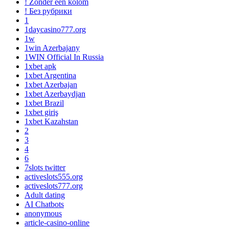
! Zonder een kolom
! Без рубрики
1
1daycasino777.org
1w
1win Azerbajany
1WIN Official In Russia
1xbet apk
1xbet Argentina
1xbet Azerbajan
1xbet Azerbaydjan
1xbet Brazil
1xbet giriş
1xbet Kazahstan
2
3
4
6
7slots twitter
activeslots555.org
activeslots777.org
Adult dating
AI Chatbots
anonymous
article-casino-online