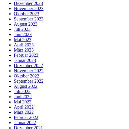
Dezember 2023
November 2023
Oktober 2023
September 2023
August 2023
Juli 2023
Juni 2023
Mai 2023
April 2023
März 2023
Februar 2023
Januar 2023
Dezember 2022
November 2022
Oktober 2022
September 2022
August 2022
Juli 2022
Juni 2022
Mai 2022
April 2022
März 2022
Februar 2022
Januar 2022
Dezember 2021