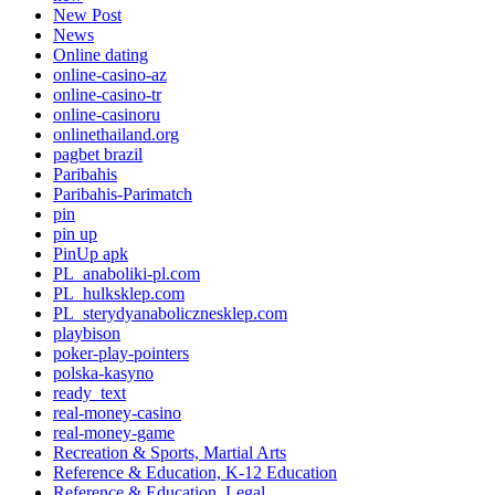
New Post
News
Online dating
online-casino-az
online-casino-tr
online-casinoru
onlinethailand.org
pagbet brazil
Paribahis
Paribahis-Parimatch
pin
pin up
PinUp apk
PL_anaboliki-pl.com
PL_hulksklep.com
PL_sterydyanabolicznesklep.com
playbison
poker-play-pointers
polska-kasyno
ready_text
real-money-casino
real-money-game
Recreation & Sports, Martial Arts
Reference & Education, K-12 Education
Reference & Education, Legal