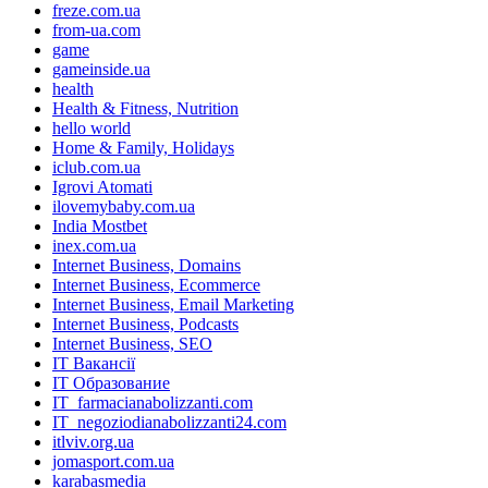
freze.com.ua
from-ua.com
game
gameinside.ua
health
Health & Fitness, Nutrition
hello world
Home & Family, Holidays
iclub.com.ua
Igrovi Atomati
ilovemybaby.com.ua
India Mostbet
inex.com.ua
Internet Business, Domains
Internet Business, Ecommerce
Internet Business, Email Marketing
Internet Business, Podcasts
Internet Business, SEO
IT Вакансії
IT Образование
IT_farmacianabolizzanti.com
IT_negoziodianabolizzanti24.com
itlviv.org.ua
jomasport.com.ua
karabasmedia