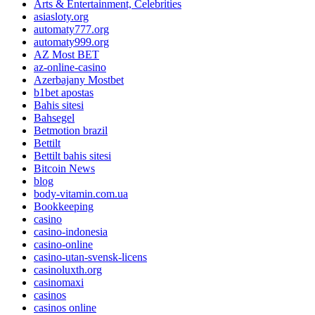
Arts & Entertainment, Celebrities
asiasloty.org
automaty777.org
automaty999.org
AZ Most BET
az-online-casino
Azerbajany Mostbet
b1bet apostas
Bahis sitesi
Bahsegel
Betmotion brazil
Bettilt
Bettilt bahis sitesi
Bitcoin News
blog
body-vitamin.com.ua
Bookkeeping
casino
casino-indonesia
casino-online
casino-utan-svensk-licens
casinoluxth.org
casinomaxi
casinos
casinos online