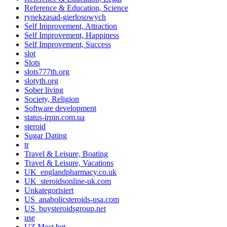
Reference & Education, Science
rynekzasad-gierlosowych
Self Improvement, Attraction
Self Improvement, Happiness
Self Improvement, Success
slot
Slots
slots777th.org
slotyth.org
Sober living
Society, Religion
Software development
status-irpin.com.ua
steroid
Sugar Dating
tr
Travel & Leisure, Boating
Travel & Leisure, Vacations
UK_englandpharmacy.co.uk
UK_steroidsonline-uk.com
Unkategorisiert
US_anabolicsteroids-usa.com
US_buysteroidsgroup.net
use
UZ Most bet