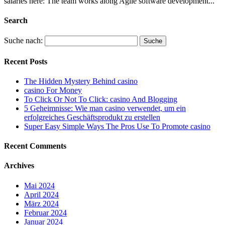
salaries here: The team works along Agile software development...
Search
Suche nach:
Recent Posts
The Hidden Mystery Behind casino
casino For Money
To Click Or Not To Click: casino And Blogging
5 Geheimnisse: Wie man casino verwendet, um ein
erfolgreiches Geschäftsprodukt zu erstellen
Super Easy Simple Ways The Pros Use To Promote casino
Recent Comments
Archives
Mai 2024
April 2024
März 2024
Februar 2024
Januar 2024