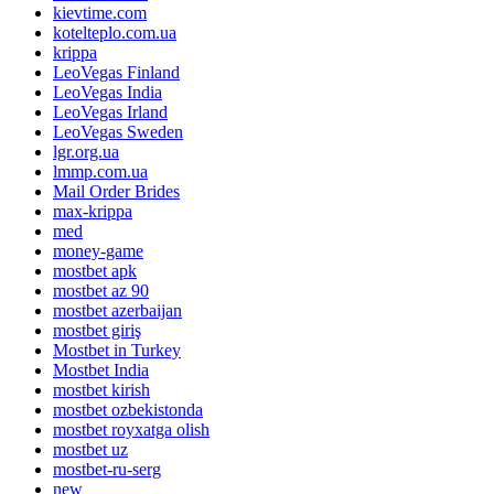
kievtime.com
kotelteplo.com.ua
krippa
LeoVegas Finland
LeoVegas India
LeoVegas Irland
LeoVegas Sweden
lgr.org.ua
lmmp.com.ua
Mail Order Brides
max-krippa
med
money-game
mostbet apk
mostbet az 90
mostbet azerbaijan
mostbet giriş
Mostbet in Turkey
Mostbet India
mostbet kirish
mostbet ozbekistonda
mostbet royxatga olish
mostbet uz
mostbet-ru-serg
new