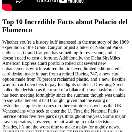
Top 10 Incredible Facts about Palacio del
Flamenco
Whether you’re a history buff interested in the true story of the 1869
expedition of the Grand Canyon or just a hiker or National Parks
enthusiast, Grand Canyon has something for everyone, and it
doesn’t need to cost a fortune. Additionally, the Delta SkyMiles
American Express Card portfolio rolled out several new
enhancements which featured the first ever, limited edition credit
card design made in part from a retired Boeing 747, a new card
option made from 70 percent reclaimed plastic, and a new, flexible
way for card members to pay for flights on delta. Downing Street
hailed the decision as the result of a bilateral „travel taskforce“ that
has been meeting fortnightly since the summer, though was unable
to say what benefit it had brought, given that the easing of
restrictions applies to scores of other countries as well as the UK.
Venezuelans who seek to enter the U. First, the National Parks
Service offers five free park days throughout the year. Some major
travel operators, however, are not waiting to make decisions.
Besides, it’s not the worst time to make a play for nightly news.