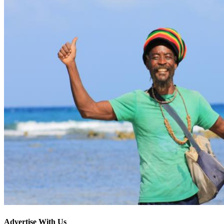
Advertise With Us