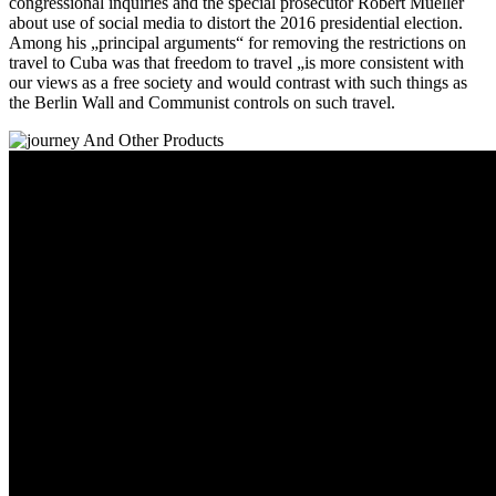
congressional inquiries and the special prosecutor Robert Mueller
about use of social media to distort the 2016 presidential election.
Among his „principal arguments“ for removing the restrictions on
travel to Cuba was that freedom to travel „is more consistent with
our views as a free society and would contrast with such things as
the Berlin Wall and Communist controls on such travel.