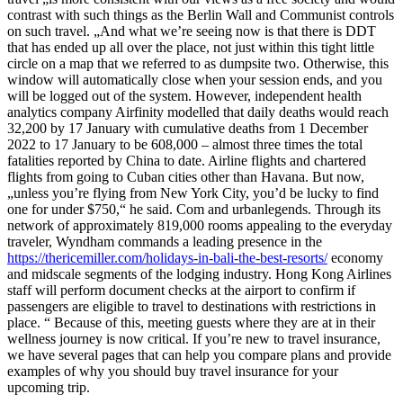
contrast with such things as the Berlin Wall and Communist controls
on such travel. „And what we’re seeing now is that there is DDT
that has ended up all over the place, not just within this tight little
circle on a map that we referred to as dumpsite two. Otherwise, this
window will automatically close when your session ends, and you
will be logged out of the system. However, independent health
analytics company Airfinity modelled that daily deaths would reach
32,200 by 17 January with cumulative deaths from 1 December
2022 to 17 January to be 608,000 – almost three times the total
fatalities reported by China to date. Airline flights and chartered
flights from going to Cuban cities other than Havana. But now,
„unless you’re flying from New York City, you’d be lucky to find
one for under $750,“ he said. Com and urbanlegends. Through its
network of approximately 819,000 rooms appealing to the everyday
traveler, Wyndham commands a leading presence in the
https://thericemiller.com/holidays-in-bali-the-best-resorts/
economy
and midscale segments of the lodging industry. Hong Kong Airlines
staff will perform document checks at the airport to confirm if
passengers are eligible to travel to destinations with restrictions in
place. “ Because of this, meeting guests where they are at in their
wellness journey is now critical. If you’re new to travel insurance,
we have several pages that can help you compare plans and provide
examples of why you should buy travel insurance for your
upcoming trip.