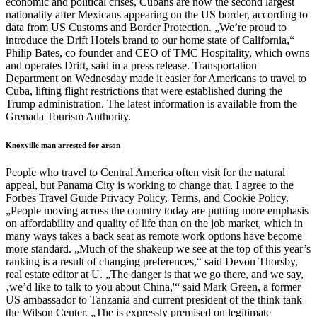
economic and political crises, Cubans are now the second largest
nationality after Mexicans appearing on the US border, according to
data from US Customs and Border Protection. „We’re proud to
introduce the Drift Hotels brand to our home state of California,“
Philip Bates, co founder and CEO of TMC Hospitality, which owns
and operates Drift, said in a press release. Transportation
Department on Wednesday made it easier for Americans to travel to
Cuba, lifting flight restrictions that were established during the
Trump administration. The latest information is available from the
Grenada Tourism Authority.
Knoxville man arrested for arson
People who travel to Central America often visit for the natural
appeal, but Panama City is working to change that. I agree to the
Forbes Travel Guide Privacy Policy, Terms, and Cookie Policy.
„People moving across the country today are putting more emphasis
on affordability and quality of life than on the job market, which in
many ways takes a back seat as remote work options have become
more standard. „Much of the shakeup we see at the top of this year’s
ranking is a result of changing preferences,“ said Devon Thorsby,
real estate editor at U. „The danger is that we go there, and we say,
‚we’d like to talk to you about China,'“ said Mark Green, a former
US ambassador to Tanzania and current president of the think tank
the Wilson Center. „The is expressly premised on legitimate