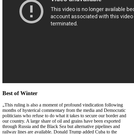
Best of Winter
„This ruling is also a moment of profound vindication following
months of hysterical commentary from the media and Democratic
politicians who refuse to do what it takes to secure our border and
our country. A large share of oil and grains have been exported
through Russia and the Black Sea but alternative pipelines and
railway lines are available. Donald Trump added Cuba to the