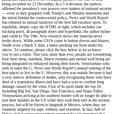
being recorded on 23 December. In a 5 4 decision, the justices
affirmed the president’s vast powers over matters of national security
— even as they grappled with Trump’s anti Muslim statements and
the intent behind the controversial policy. News and World Report
has released its annual rundown of the best fall vacation spots. To
republish, simply copy the HTML at right, which includes our
tracking pixel, all paragraph styles and hyperlinks, the author byline
and credit to The 19th. New research shows the material never
broke down. While some CEOs came in button downs and blazers,
Smith wore a black T shirt, a tattoo peeking out from under his
sleeve. To continue, please click the box below to let us know
you’re not a robot. This year, more than ever, people are considering
how their sleep, nutrition, fitness routines and mental well being are
being integrated or enhanced during their travels. Venezuelans who
seek to enter the U. News and World Report’s annual ranking of the
best places to live in the U. However, this was mainly because it had
a very narrow definition of deaths, only recognising those who have
died of a respiratory illness and have had a scan to confirm lung
damage caused by the virus. Four of its spots made the top 20,
including Big Sur, San Diego, San Francisco, and Napa Valley.
Venezuelans arriving at the southern border will no longer be able to
join their families in the US while they wait their turn in the asylum
process, but will be forced to languish in Mexico, where they are
routinely targeted for rape, robbery and extortion. In fact, half of
Hilton global survey respondents reported that it’s important that