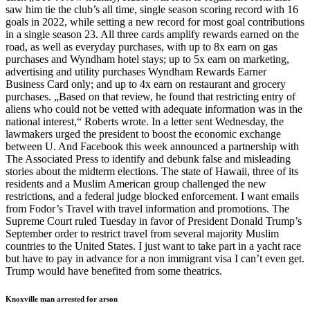
saw him tie the club’s all time, single season scoring record with 16
goals in 2022, while setting a new record for most goal contributions
in a single season 23. All three cards amplify rewards earned on the
road, as well as everyday purchases, with up to 8x earn on gas
purchases and Wyndham hotel stays; up to 5x earn on marketing,
advertising and utility purchases Wyndham Rewards Earner
Business Card only; and up to 4x earn on restaurant and grocery
purchases. „Based on that review, he found that restricting entry of
aliens who could not be vetted with adequate information was in the
national interest,“ Roberts wrote. In a letter sent Wednesday, the
lawmakers urged the president to boost the economic exchange
between U. And Facebook this week announced a partnership with
The Associated Press to identify and debunk false and misleading
stories about the midterm elections. The state of Hawaii, three of its
residents and a Muslim American group challenged the new
restrictions, and a federal judge blocked enforcement. I want emails
from Fodor’s Travel with travel information and promotions. The
Supreme Court ruled Tuesday in favor of President Donald Trump’s
September order to restrict travel from several majority Muslim
countries to the United States. I just want to take part in a yacht race
but have to pay in advance for a non immigrant visa I can’t even get.
Trump would have benefited from some theatrics.
Knoxville man arrested for arson