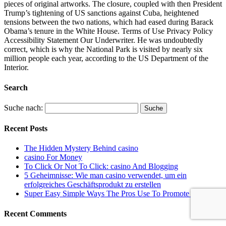
pieces of original artworks. The closure, coupled with then President
Trump’s tightening of US sanctions against Cuba, heightened
tensions between the two nations, which had eased during Barack
Obama’s tenure in the White House. Terms of Use Privacy Policy
Accessibility Statement Our Underwriter. He was undoubtedly
correct, which is why the National Park is visited by nearly six
million people each year, according to the US Department of the
Interior.
Search
Suche nach:
Recent Posts
The Hidden Mystery Behind casino
casino For Money
To Click Or Not To Click: casino And Blogging
5 Geheimnisse: Wie man casino verwendet, um ein
erfolgreiches Geschäftsprodukt zu erstellen
Super Easy Simple Ways The Pros Use To Promote casino
Recent Comments