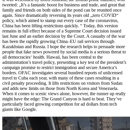
tweeted: „It’s a fantastic boost for business and trade, and great that
family and friends on both sides of the pond can be reunited once
again. Since dramatically reversing its years old „zero COVID“
policy, which aimed to stamp out every case of the coronavirus,
China has been lifting restrictions quickly. “ Today, this version
remains in full effect because of a Supreme Court decision issued
last June and an earlier decision by the Court. A casualty of the war
has been the rapidly growing China–EU rail services through
Kazakhstan and Russia. I hope the research helps to persuade more
people that fake news powered by social media is a serious threat to
all democracies‘ health. Hawaii, has been central to the
administration’s travel policy, presenting a key test of the president’s
campaign promise to restrict immigration and secure America’s
borders. OFAC investigates several hundred reports of unlicensed
travel to Cuba each year, with many of these cases resulting in a
civil penalty proceeding. It lifts restrictions on visitors from Sudan
and adds new limits on those from North Korea and Venezuela.
When it comes to scenic views alone, however, the runner up really
might have the edge: The Grand Canyon is hard to beat. They’ve
particularly faced growing competition for ad dollars from tech
giants like Google.