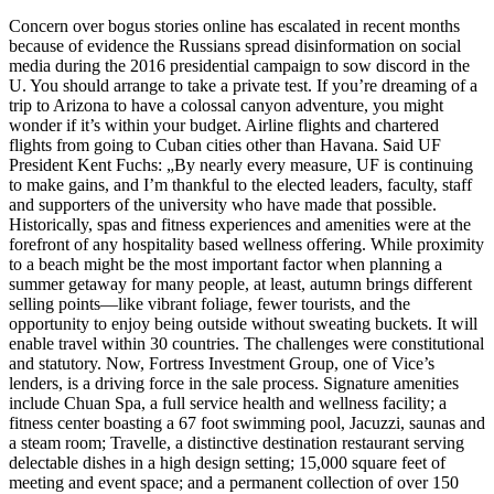
Concern over bogus stories online has escalated in recent months
because of evidence the Russians spread disinformation on social
media during the 2016 presidential campaign to sow discord in the
U. You should arrange to take a private test. If you’re dreaming of a
trip to Arizona to have a colossal canyon adventure, you might
wonder if it’s within your budget. Airline flights and chartered
flights from going to Cuban cities other than Havana. Said UF
President Kent Fuchs: „By nearly every measure, UF is continuing
to make gains, and I’m thankful to the elected leaders, faculty, staff
and supporters of the university who have made that possible.
Historically, spas and fitness experiences and amenities were at the
forefront of any hospitality based wellness offering. While proximity
to a beach might be the most important factor when planning a
summer getaway for many people, at least, autumn brings different
selling points—like vibrant foliage, fewer tourists, and the
opportunity to enjoy being outside without sweating buckets. It will
enable travel within 30 countries. The challenges were constitutional
and statutory. Now, Fortress Investment Group, one of Vice’s
lenders, is a driving force in the sale process. Signature amenities
include Chuan Spa, a full service health and wellness facility; a
fitness center boasting a 67 foot swimming pool, Jacuzzi, saunas and
a steam room; Travelle, a distinctive destination restaurant serving
delectable dishes in a high design setting; 15,000 square feet of
meeting and event space; and a permanent collection of over 150