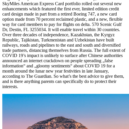
SkyMiles American Express Card portfolio rolled out several new
enhancements which featured the first ever, limited edition credit
card design made in part from a retired Boeing 747, a new card
option made from 70 percent reclaimed plastic, and a new, flexible
way for card members to pay for flights on delta. 570 Scenic Gulf
Dr, Destin, FL 3255034. It will enable travel within 30 countries.
Over three decades of independence, Kazakhstan, the Kyrgyz
Republic, Tajikistan, Turkmenistan and Uzbekistan have built
railways, roads and pipelines to the east and south and diversified
trade partners, distancing themselves from Russia. The full extent of
COVID 19’s impact is unlikely to surface after Chinese authorities
announced an internet crackdown on people spreading „false
information“ and „gloomy sentiments“ about COVID 19 for a
month around the lunar new year festivities in late January,
according to The Guardian. So what’s the best advice to give them,
and is there anything parents can specifically do to protect their
interests.