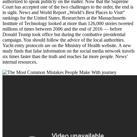
authorized to speak publicly on the matter. Now that the Supreme
Court has accepted one of the two challenges to the order, the end is
in sight. News and World Report „World’s Best Places to Visit“
rankings for the United States. Researchers at the Massachusetts
Institute of Technology looked at more than 126,000 stories tweeted
millions of times between 2006 and the end of 2016 — before
Donald Trump took office but during the combative presidential
campaign. You should follow the advice of the local authorities.
Yacht entry protocols are on the Ministry of Health website. A new
study finds that false information on the social media network travels
six times faster than the truth and reaches far more people. News‘
internal resources.