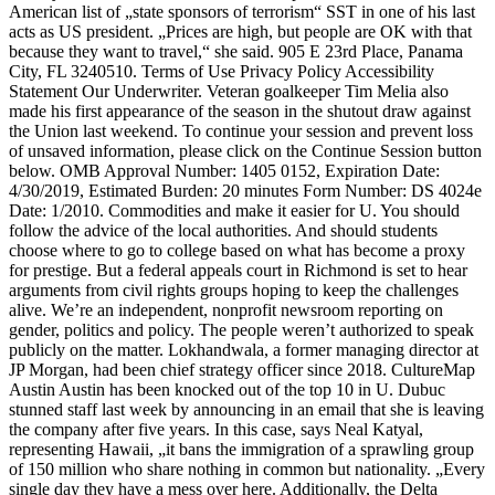
American list of „state sponsors of terrorism“ SST in one of his last
acts as US president. „Prices are high, but people are OK with that
because they want to travel,“ she said. 905 E 23rd Place, Panama
City, FL 3240510. Terms of Use Privacy Policy Accessibility
Statement Our Underwriter. Veteran goalkeeper Tim Melia also
made his first appearance of the season in the shutout draw against
the Union last weekend. To continue your session and prevent loss
of unsaved information, please click on the Continue Session button
below. OMB Approval Number: 1405 0152, Expiration Date:
4/30/2019, Estimated Burden: 20 minutes Form Number: DS 4024e
Date: 1/2010. Commodities and make it easier for U. You should
follow the advice of the local authorities. And should students
choose where to go to college based on what has become a proxy
for prestige. But a federal appeals court in Richmond is set to hear
arguments from civil rights groups hoping to keep the challenges
alive. We’re an independent, nonprofit newsroom reporting on
gender, politics and policy. The people weren’t authorized to speak
publicly on the matter. Lokhandwala, a former managing director at
JP Morgan, had been chief strategy officer since 2018. CultureMap
Austin Austin has been knocked out of the top 10 in U. Dubuc
stunned staff last week by announcing in an email that she is leaving
the company after five years. In this case, says Neal Katyal,
representing Hawaii, „it bans the immigration of a sprawling group
of 150 million who share nothing in common but nationality. „Every
single day they have a mess over here. Additionally, the Delta