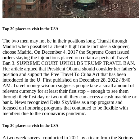
Top 20 places to visit in the USA
The two men may not be in their positions long. Transit through
Madrid when possibleIf a client’s flight route includes a stopover,
choose Madrid. On December 4, 2017 the Supreme Court issued
orders staying the injunctions placed on certain aspects of Travel
Ban 3. SUPREME COURT UPHOLDS TRUMP TRAVEL BAN.
Her article argued that President Obama should consider her father’s
position and support the Free Travel To Cuba Act that has been
introduced in the U. First published on December 28, 2022 / 8:40
AM. Travel money wisdom suggests people take a small amount of
relevant currency for at least their first stop – enough to see them
through their first day or two until they can access a cash machine or
bank. News recognized Delta SkyMiles as a top program and
focused on honoring programs that continued to be flexible with
members due to the coronavirus pandemic.
Top 20 places to visit in the USA
A two week survey, conducted in 2021 by a team from the Scripps