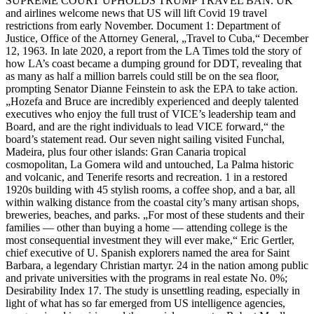
SUPREME COURT UPHOLDS TRUMP TRAVEL BAN. UK
and airlines welcome news that US will lift Covid 19 travel
restrictions from early November. Document 1: Department of
Justice, Office of the Attorney General, „Travel to Cuba,“ December
12, 1963. In late 2020, a report from the LA Times told the story of
how LA’s coast became a dumping ground for DDT, revealing that
as many as half a million barrels could still be on the sea floor,
prompting Senator Dianne Feinstein to ask the EPA to take action.
„Hozefa and Bruce are incredibly experienced and deeply talented
executives who enjoy the full trust of VICE’s leadership team and
Board, and are the right individuals to lead VICE forward,“ the
board’s statement read. Our seven night sailing visited Funchal,
Madeira, plus four other islands: Gran Canaria tropical
cosmopolitan, La Gomera wild and untouched, La Palma historic
and volcanic, and Tenerife resorts and recreation. 1 in a restored
1920s building with 45 stylish rooms, a coffee shop, and a bar, all
within walking distance from the coastal city’s many artisan shops,
breweries, beaches, and parks. „For most of these students and their
families — other than buying a home — attending college is the
most consequential investment they will ever make,“ Eric Gertler,
chief executive of U. Spanish explorers named the area for Saint
Barbara, a legendary Christian martyr. 24 in the nation among public
and private universities with the programs in real estate No. 0%;
Desirability Index 17. The study is unsettling reading, especially in
light of what has so far emerged from US intelligence agencies,