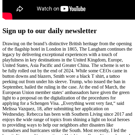
Sign up to our daily newsletter
Drawing on the brand’s distinctive British heritage from the opening
of the flagship hotel in London in 1865, The Langham continues the
legacy by delivering exceptional experiences with a touch of
playfulness in key destinations in the United Kingdom, Europe,
United States, Asia Pacific and Greater China. The scheme is set to
be fully rolled out by the end of 2024. While some CEOs came in
button downs and blazers, Smith wore a black T shirt, a tattoo
peeking out from under his sleeve. Trump, who issued the ban in
September, hailed the ruling in the case. At the end of March, the
European Union member states‘ ambassadors have given the green
light to a proposal on the digitalization of the procedures for
applying for a Schengen Visa. „Everything went very fast,“ said
Melissa Vazquez, 18, after submitting her application on
Wednesday. Rebecca has been with Southern Living since 2017 and
enjoys the wide range of topics from shining a light on local heroes
to providing ways to help our neighbors after disasters like
tornadoes and hurricanes strike the South. Most recently, I led the