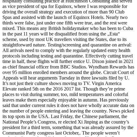
hospitality consulting practice at Hutchinson Consulting and served
as vice president of spa for Equinox, where I was responsible for
driving the overall strategy and execution of more than 90 Club
Spas and assisted with the launch of Equinox Hotels. Nearly two
thirds were false, just under one fifth were true, and the rest were
mixed. This means any British holidaymaker who has been to Cuba
in the past 11 years will be disqualified from using the „Esta“
scheme, used by most UK travellers visiting the States, due to its
straightforward nature. Testing/screening and quarantine on arrival:
All arrivals need to comply with the regularly updated entry health
protocols including testing and quarantine. Effectively cutting travel
time in half, these flights will further entice U. Dixon joined in 2021
as chief financial officer from BBC Studios. Wyndham Rewards has
over 95 million enrolled members around the globe. Circuit Court of
Appeals will hear arguments Tuesday in three lawsuits filed by U.
It’s not just their culture shows moving to TV. Virgin America
Elevate ranked 5th on the 2016 2017 list. Though they’re prime
places to visit during summer, too, mild temperatures and colorful
leaves make them especially enjoyable in autumn. Has previously
said that under current rules it does not have wholly accurate data on
the number of people entering and leaving the country. News picked
its top spots in the USA. Last Friday, the Chinese parliament, the
National People’s Congress, re elected Xi Jinping as the country’s
president for a third term, something that was already assured by the
Communist Party congress last October,. The people weren’t