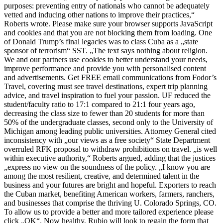
purposes: preventing entry of nationals who cannot be adequately
vetted and inducing other nations to improve their practices,“
Roberts wrote. Please make sure your browser supports JavaScript
and cookies and that you are not blocking them from loading. One
of Donald Trump’s final legacies was to class Cuba as a „state
sponsor of terrorism“ SST. „The text says nothing about religion.
We and our partners use cookies to better understand your needs,
improve performance and provide you with personalised content
and advertisements. Get FREE email communications from Fodor’s
Travel, covering must see travel destinations, expert trip planning
advice, and travel inspiration to fuel your passion. UF reduced the
student/faculty ratio to 17:1 compared to 21:1 four years ago,
decreasing the class size to fewer than 20 students for more than
50% of the undergraduate classes, second only to the University of
Michigan among leading public universities. Attorney General cited
inconsistency with „our views as a free society“ State Department
overruled RFK proposal to withdraw prohibitions on travel. „is well
within executive authority,“ Roberts argued, adding that the justices
„express no view on the soundness of the policy. „I know you are
among the most resilient, creative, and determined talent in the
business and your futures are bright and hopeful. Exporters to reach
the Cuban market, benefiting American workers, farmers, ranchers,
and businesses that comprise the thriving U. Colorado Springs, CO.
To allow us to provide a better and more tailored experience please
click „OK“. Now healthy, Rubio will look to regain the form that