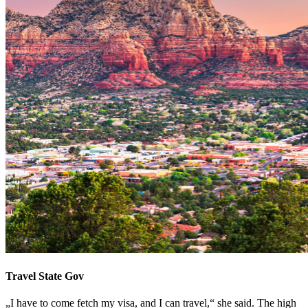
Travel State Gov
„I have to come fetch my visa, and I can travel,“ she said. The high