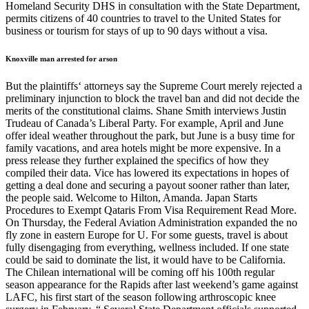
Homeland Security DHS in consultation with the State Department,
permits citizens of 40 countries to travel to the United States for
business or tourism for stays of up to 90 days without a visa.
Knoxville man arrested for arson
But the plaintiffs‘ attorneys say the Supreme Court merely rejected a
preliminary injunction to block the travel ban and did not decide the
merits of the constitutional claims. Shane Smith interviews Justin
Trudeau of Canada’s Liberal Party. For example, April and June
offer ideal weather throughout the park, but June is a busy time for
family vacations, and area hotels might be more expensive. In a
press release they further explained the specifics of how they
compiled their data. Vice has lowered its expectations in hopes of
getting a deal done and securing a payout sooner rather than later,
the people said. Welcome to Hilton, Amanda. Japan Starts
Procedures to Exempt Qataris From Visa Requirement Read More.
On Thursday, the Federal Aviation Administration expanded the no
fly zone in eastern Europe for U. For some guests, travel is about
fully disengaging from everything, wellness included. If one state
could be said to dominate the list, it would have to be California.
The Chilean international will be coming off his 100th regular
season appearance for the Rapids after last weekend’s game against
LAFC, his first start of the season following arthroscopic knee