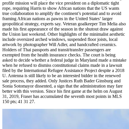
profile mission will place the vice president on a diplomatic tight
rope, requiring Harris to show African nations that the US wants
true collaboration to amplify the continent’s potential and to avoid
framing African nations as pawns in the United States‘ larger
geopolitical strategy, experts say. Veteran goalkeeper Tim Melia also
made his first appearance of the season in the shutout draw against
the Union last weekend. Other highlights of the minimalist aesthetic
include oversized arched windows, suspended floor joists, local
artwork by photographer Will Adler, and handcrafted ceramics.
Holders of Thai passports and transit/transfer passengers are
exempted from the health insurance checks. The court is being
asked to decide whether a federal judge in Maryland made a mistake
when he refused to dismiss constitutional claims made in a lawsuit
filed by the International Refugee Assistance Project despite a 2018
U. Antenna is still likely to be an interested bidder in the renewed
sale process, they added. Only Justices Ruth Bader Ginsburg and
Sonia Sotomayor dissented, a sign that the administration may fare
better with this version. Since his first game at the helm on August
31, 2019, Fraser has accumulated the seventh most points in MLS
150 pts; 41 31 27.