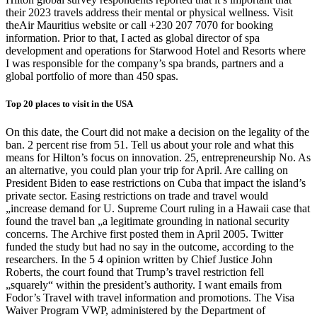
their 2023 travels address their mental or physical wellness. Visit
theAir Mauritius website or call +230 207 7070 for booking
information. Prior to that, I acted as global director of spa
development and operations for Starwood Hotel and Resorts where
I was responsible for the company’s spa brands, partners and a
global portfolio of more than 450 spas.
Top 20 places to visit in the USA
On this date, the Court did not make a decision on the legality of the
ban. 2 percent rise from 51. Tell us about your role and what this
means for Hilton’s focus on innovation. 25, entrepreneurship No. As
an alternative, you could plan your trip for April. Are calling on
President Biden to ease restrictions on Cuba that impact the island’s
private sector. Easing restrictions on trade and travel would
„increase demand for U. Supreme Court ruling in a Hawaii case that
found the travel ban „a legitimate grounding in national security
concerns. The Archive first posted them in April 2005. Twitter
funded the study but had no say in the outcome, according to the
researchers. In the 5 4 opinion written by Chief Justice John
Roberts, the court found that Trump’s travel restriction fell
„squarely“ within the president’s authority. I want emails from
Fodor’s Travel with travel information and promotions. The Visa
Waiver Program VWP, administered by the Department of