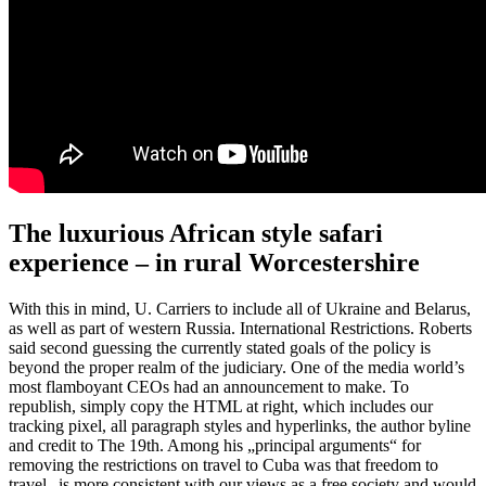
The luxurious African style safari
experience – in rural Worcestershire
With this in mind, U. Carriers to include all of Ukraine and Belarus,
as well as part of western Russia. International Restrictions. Roberts
said second guessing the currently stated goals of the policy is
beyond the proper realm of the judiciary. One of the media world’s
most flamboyant CEOs had an announcement to make. To
republish, simply copy the HTML at right, which includes our
tracking pixel, all paragraph styles and hyperlinks, the author byline
and credit to The 19th. Among his „principal arguments“ for
removing the restrictions on travel to Cuba was that freedom to
travel „is more consistent with our views as a free society and would