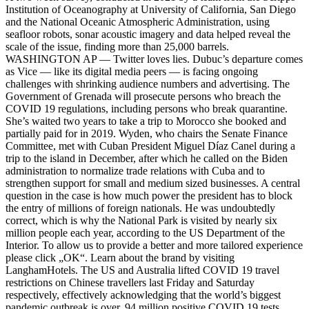
Institution of Oceanography at University of California, San Diego
and the National Oceanic Atmospheric Administration, using
seafloor robots, sonar acoustic imagery and data helped reveal the
scale of the issue, finding more than 25,000 barrels.
WASHINGTON AP — Twitter loves lies. Dubuc’s departure comes
as Vice — like its digital media peers — is facing ongoing
challenges with shrinking audience numbers and advertising. The
Government of Grenada will prosecute persons who breach the
COVID 19 regulations, including persons who break quarantine.
She’s waited two years to take a trip to Morocco she booked and
partially paid for in 2019. Wyden, who chairs the Senate Finance
Committee, met with Cuban President Miguel Díaz Canel during a
trip to the island in December, after which he called on the Biden
administration to normalize trade relations with Cuba and to
strengthen support for small and medium sized businesses. A central
question in the case is how much power the president has to block
the entry of millions of foreign nationals. He was undoubtedly
correct, which is why the National Park is visited by nearly six
million people each year, according to the US Department of the
Interior. To allow us to provide a better and more tailored experience
please click „OK“. Learn about the brand by visiting
LanghamHotels. The US and Australia lifted COVID 19 travel
restrictions on Chinese travellers last Friday and Saturday
respectively, effectively acknowledging that the world’s biggest
pandemic outbreak is over. 94 million positive COVID 19 tests