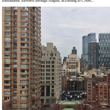
transatlantic travelers through August, according to CNBC.