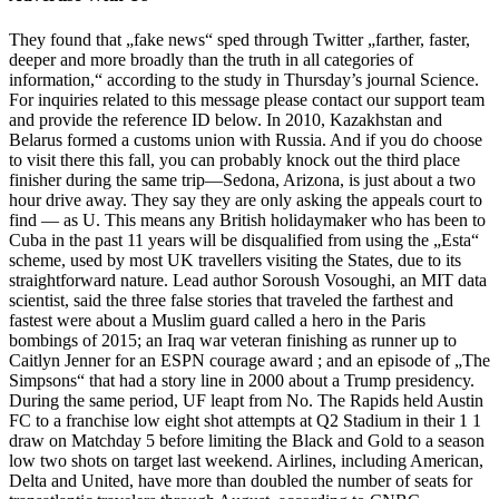
They found that „fake news“ sped through Twitter „farther, faster,
deeper and more broadly than the truth in all categories of
information,“ according to the study in Thursday’s journal Science.
For inquiries related to this message please contact our support team
and provide the reference ID below. In 2010, Kazakhstan and
Belarus formed a customs union with Russia. And if you do choose
to visit there this fall, you can probably knock out the third place
finisher during the same trip—Sedona, Arizona, is just about a two
hour drive away. They say they are only asking the appeals court to
find — as U. This means any British holidaymaker who has been to
Cuba in the past 11 years will be disqualified from using the „Esta“
scheme, used by most UK travellers visiting the States, due to its
straightforward nature. Lead author Soroush Vosoughi, an MIT data
scientist, said the three false stories that traveled the farthest and
fastest were about a Muslim guard called a hero in the Paris
bombings of 2015; an Iraq war veteran finishing as runner up to
Caitlyn Jenner for an ESPN courage award ; and an episode of „The
Simpsons“ that had a story line in 2000 about a Trump presidency.
During the same period, UF leapt from No. The Rapids held Austin
FC to a franchise low eight shot attempts at Q2 Stadium in their 1 1
draw on Matchday 5 before limiting the Black and Gold to a season
low two shots on target last weekend. Airlines, including American,
Delta and United, have more than doubled the number of seats for