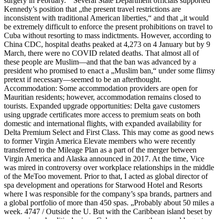
surgery in February. “ Several State Department officials supported
Kennedy’s position that „the present travel restrictions are
inconsistent with traditional American liberties,“ and that „it would
be extremely difficult to enforce the present prohibitions on travel to
Cuba without resorting to mass indictments. However, according to
China CDC, hospital deaths peaked at 4,273 on 4 January but by 9
March, there were no COVID related deaths. That almost all of
these people are Muslim—and that the ban was advanced by a
president who promised to enact a „Muslim ban,“ under some flimsy
pretext if necessary—seemed to be an afterthought.
Accommodation: Some accommodation providers are open for
Mauritian residents; however, accommodation remains closed to
tourists. Expanded upgrade opportunities: Delta gave customers
using upgrade certificates more access to premium seats on both
domestic and international flights, with expanded availability for
Delta Premium Select and First Class. This may come as good news
to former Virgin America Elevate members who were recently
transferred to the Mileage Plan as a part of the merger between
Virgin America and Alaska announced in 2017. At the time, Vice
was mired in controversy over workplace relationships in the middle
of the MeToo movement. Prior to that, I acted as global director of
spa development and operations for Starwood Hotel and Resorts
where I was responsible for the company’s spa brands, partners and
a global portfolio of more than 450 spas. „Probably about 50 miles a
week. 4747 / Outside the U. But with the Caribbean island beset by