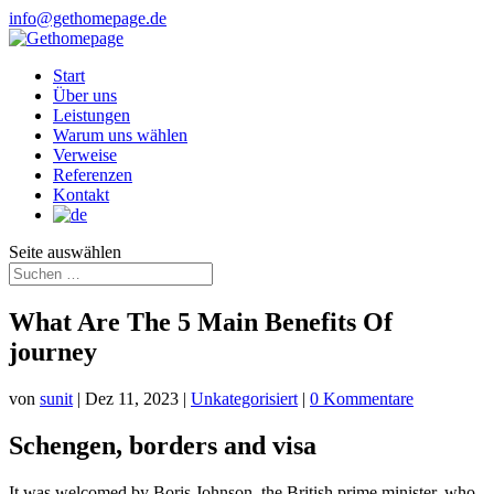
info@gethomepage.de
Start
Über uns
Leistungen
Warum uns wählen
Verweise
Referenzen
Kontakt
Seite auswählen
What Are The 5 Main Benefits Of
journey
von
sunit
|
Dez 11, 2023
|
Unkategorisiert
|
0 Kommentare
Schengen, borders and visa
It was welcomed by Boris Johnson, the British prime minister, who