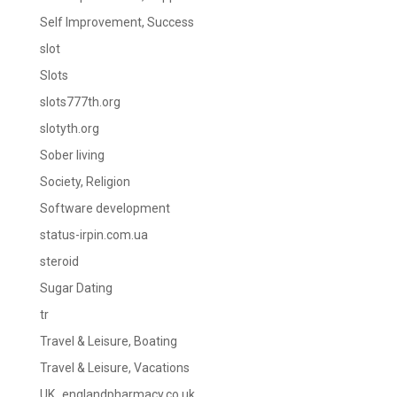
Self Improvement, Success
slot
Slots
slots777th.org
slotyth.org
Sober living
Society, Religion
Software development
status-irpin.com.ua
steroid
Sugar Dating
tr
Travel & Leisure, Boating
Travel & Leisure, Vacations
UK_englandpharmacy.co.uk