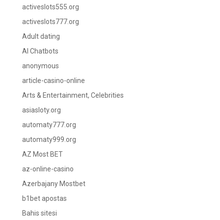
activeslots555.org
activeslots777.org
Adult dating
AI Chatbots
anonymous
article-casino-online
Arts & Entertainment, Celebrities
asiasloty.org
automaty777.org
automaty999.org
AZ Most BET
az-online-casino
Azerbajany Mostbet
b1bet apostas
Bahis sitesi