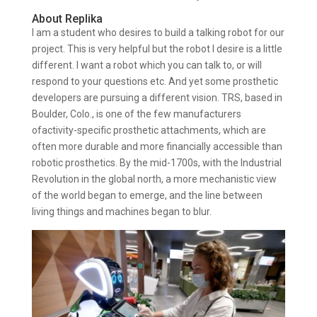
About Replika
I am a student who desires to build a talking robot for our
project. This is very helpful but the robot I desire is a little
different. I want a robot which you can talk to, or will
respond to your questions etc. And yet some prosthetic
developers are pursuing a different vision. TRS, based in
Boulder, Colo., is one of the few manufacturers
ofactivity-specific prosthetic attachments, which are
often more durable and more financially accessible than
robotic prosthetics. By the mid-1700s, with the Industrial
Revolution in the global north, a more mechanistic view
of the world began to emerge, and the line between
living things and machines began to blur.