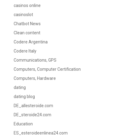
casinos online
casinoslot
Chatbot News
Clean content
Codere Argentina
Codere Italy
Communications, GPS
Computers, Computer Certification
Computers, Hardware
dating
dating blog
DE_allesteroide.com
DE_steroide24.com
Education
ES_esteroideenlinea24.com