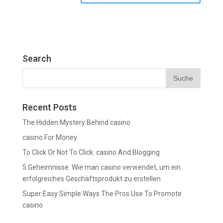
Search
Recent Posts
The Hidden Mystery Behind casino
casino For Money
To Click Or Not To Click: casino And Blogging
5 Geheimnisse: Wie man casino verwendet, um ein
erfolgreiches Geschäftsprodukt zu erstellen
Super Easy Simple Ways The Pros Use To Promote
casino