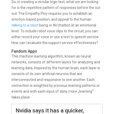
So, in creating a circular logic test, what we are looking
for is the repetitive pattern of responses before the cut-
out. The Empathy Ploy requires you to establish an
emotion-based position, and appeal to the human
talking to a robot
being or AI/chatbot at an emotional
level. To include robot voice clips to the circuit, you can
either record your voice or use a text to speech service.
How can I evaluate the support service effectiveness?
Fandom Apps
This machine learning algorithm, known as neural
networks, consists of different layers for analyzing and
learning data. Inspired by the human brain, each layer is
consists of its own artificial neurons that are
interconnected and responsive to one another. Each
connection is weighted by previous learning patterns or
events and with each input of data, more „learning“
takes place.
Nvidia says it has a quicker,