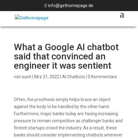
info@gethomepage.de
What a Google AI chatbot
said that convinced an
engineer it was sentient
von
sunit
|
Mrz 31, 2022
|
AI Chatbots
|
0 Kommentare
Often, the prosthesis simply helps brace an object
against the body to be handled by the other hand.
Furthermore, major banks today are facing increasing
pressure to remain competitive as challenger banks and
fintech startups crowd the industry. As a result, these
banks should consider implementing chatbots wherever