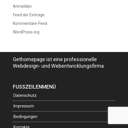
Anmelden
Feed der Einträge
Kommentare-Feed
WordPress.org
Gethomepage ist eine professionelle
Webdesign- und Webentwicklungsfirma
FUSSZEILENMENÜ
Datenschutz
Impressum
Bedingungen
Kontakte