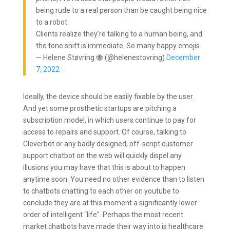
being rude to a real person than be caught being nice
to a robot.
Clients realize they’re talking to a human being, and
the tone shift is immediate. So many happy emojis.
— Helene Støvring 🐝 (@helenestovring)
December
7, 2022
Ideally, the device should be easily fixable by the user.
And yet some prosthetic startups are pitching a
subscription model, in which users continue to pay for
access to repairs and support. Of course, talking to
Cleverbot or any badly designed, off-script customer
support chatbot on the web will quickly dispel any
illusions you may have that this is about to happen
anytime soon. You need no other evidence than to listen
to chatbots chatting to each other on youtube to
conclude they are at this moment a significantly lower
order of intelligent “life”. Perhaps the most recent
market chatbots have made their way into is healthcare.