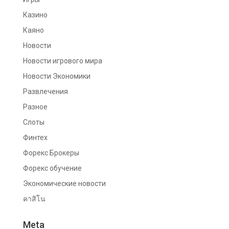
Казино
Каяно
Новости
Новости игрового мира
Новости Экономики
Развлечения
Разное
Слоты
Финтех
Форекс Брокеры
Форекс обучение
Экономические новости
คาสิโน
Meta