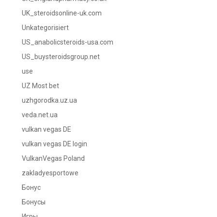
UK_steroidsonline-uk.com
Unkategorisiert
US_anabolicsteroids-usa.com
US_buysteroidsgroup.net
use
UZ Most bet
uzhgorodka.uz.ua
veda.net.ua
vulkan vegas DE
vulkan vegas DE login
VulkanVegas Poland
zakladyesportowe
Бонус
Бонусы
Игры