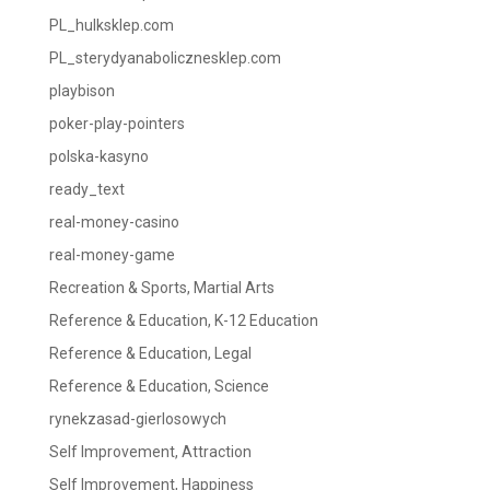
PL_hulksklep.com
PL_sterydyanabolicznesklep.com
playbison
poker-play-pointers
polska-kasyno
ready_text
real-money-casino
real-money-game
Recreation & Sports, Martial Arts
Reference & Education, K-12 Education
Reference & Education, Legal
Reference & Education, Science
rynekzasad-gierlosowych
Self Improvement, Attraction
Self Improvement, Happiness