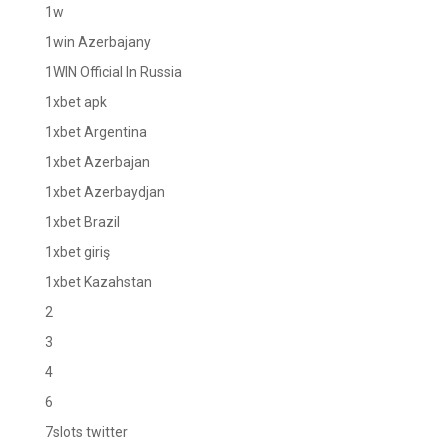
1w
1win Azerbajany
1WIN Official In Russia
1xbet apk
1xbet Argentina
1xbet Azerbajan
1xbet Azerbaydjan
1xbet Brazil
1xbet giriş
1xbet Kazahstan
2
3
4
6
7slots twitter