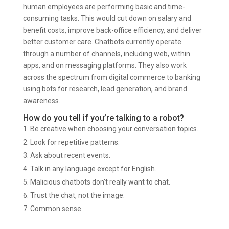
human employees are performing basic and time-
consuming tasks. This would cut down on salary and
benefit costs, improve back-office efficiency, and deliver
better customer care. Chatbots currently operate
through a number of channels, including web, within
apps, and on messaging platforms. They also work
across the spectrum from digital commerce to banking
using bots for research, lead generation, and brand
awareness.
How do you tell if you’re talking to a robot?
Be creative when choosing your conversation topics.
Look for repetitive patterns.
Ask about recent events.
Talk in any language except for English.
Malicious chatbots don't really want to chat.
Trust the chat, not the image.
Common sense.