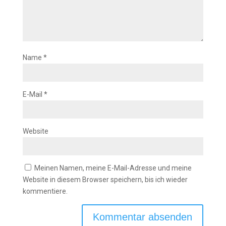
Name
*
E-Mail
*
Website
Meinen Namen, meine E-Mail-Adresse und meine
Website in diesem Browser speichern, bis ich wieder
kommentiere.