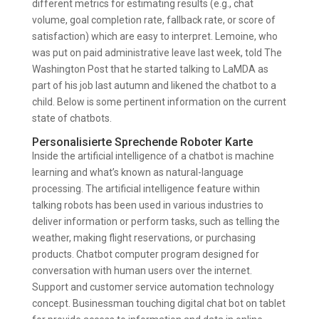
different metrics for estimating results (e.g., chat
volume, goal completion rate, fallback rate, or score of
satisfaction) which are easy to interpret. Lemoine, who
was put on paid administrative leave last week, told The
Washington Post that he started talking to LaMDA as
part of his job last autumn and likened the chatbot to a
child. Below is some pertinent information on the current
state of chatbots.
Personalisierte Sprechende Roboter Karte
Inside the artificial intelligence of a chatbot is machine
learning and what’s known as natural-language
processing. The artificial intelligence feature within
talking robots has been used in various industries to
deliver information or perform tasks, such as telling the
weather, making flight reservations, or purchasing
products. Chatbot computer program designed for
conversation with human users over the internet.
Support and customer service automation technology
concept. Businessman touching digital chat bot on tablet