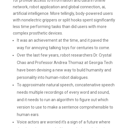
for provide access to information and data in online
network, robot application and global connection, ai,
artificial intelligence. More tellingly, body-powered users
with nonelectric grippers or split hooks spent significantly
less time performing tasks than did users with more
complex prosthetic devices.
It was an achievement at the time, and it paved the
way for annoying talking toys for centuries to come.
Over the last few years, robot researchers Dr. Crystal
Chao and Professor Andrea Thomaz at Georgia Tech
have been devising a new way to build humanity and
personality into human-robot dialogues.
To approximate natural speech, concatenative speech
needs multiple recordings of every word and sound,
and it needs to run an algorithm to figure out which
version to use to make a sentence comprehensible to
human ears.
Voice actors are worried it’s a sign of a future where