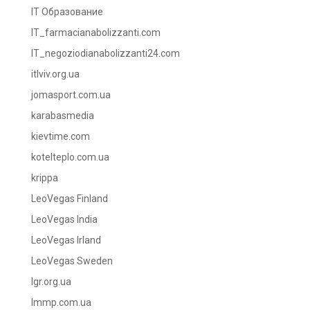
IT Образование
IT_farmacianabolizzanti.com
IT_negoziodianabolizzanti24.com
itlviv.org.ua
jomasport.com.ua
karabasmedia
kievtime.com
kotelteplo.com.ua
krippa
LeoVegas Finland
LeoVegas India
LeoVegas Irland
LeoVegas Sweden
lgr.org.ua
lmmp.com.ua