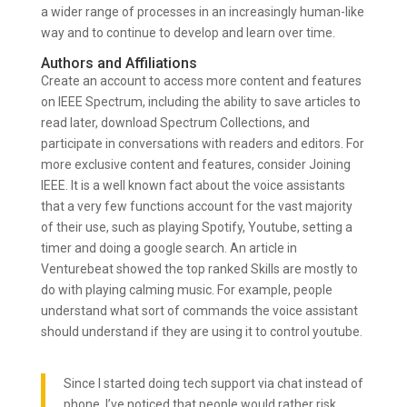
a wider range of processes in an increasingly human-like
way and to continue to develop and learn over time.
Authors and Affiliations
Create an account to access more content and features
on IEEE Spectrum, including the ability to save articles to
read later, download Spectrum Collections, and
participate in conversations with readers and editors. For
more exclusive content and features, consider Joining
IEEE. It is a well known fact about the voice assistants
that a very few functions account for the vast majority
of their use, such as playing Spotify, Youtube, setting a
timer and doing a google search. An article in
Venturebeat showed the top ranked Skills are mostly to
do with playing calming music. For example, people
understand what sort of commands the voice assistant
should understand if they are using it to control youtube.
Since I started doing tech support via chat instead of
phone, I’ve noticed that people would rather risk