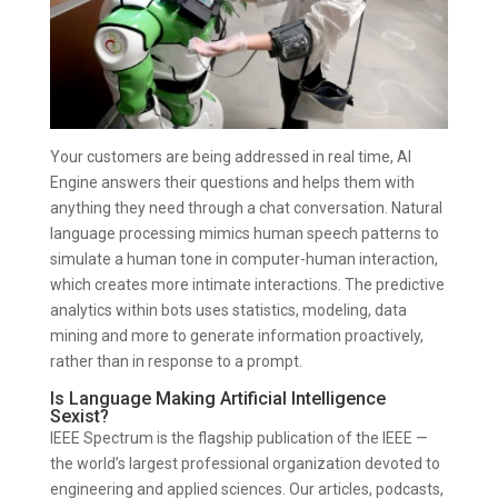
Your customers are being addressed in real time, AI
Engine answers their questions and helps them with
anything they need through a chat conversation. Natural
language processing mimics human speech patterns to
simulate a human tone in computer-human interaction,
which creates more intimate interactions. The predictive
analytics within bots uses statistics, modeling, data
mining and more to generate information proactively,
rather than in response to a prompt.
Is Language Making Artificial Intelligence
Sexist?
IEEE Spectrum is the flagship publication of the IEEE —
the world’s largest professional organization devoted to
engineering and applied sciences. Our articles, podcasts,