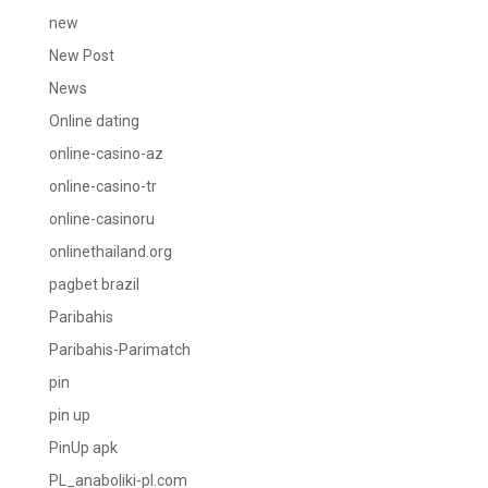
new
New Post
News
Online dating
online-casino-az
online-casino-tr
online-casinoru
onlinethailand.org
pagbet brazil
Paribahis
Paribahis-Parimatch
pin
pin up
PinUp apk
PL_anaboliki-pl.com