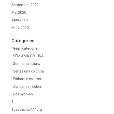
September 2020
Mai 2020
April 2020
März 2020
Categories
! Geen categorie
! SEM AMA COLUNA
! Sem uma coluna
! Senza una colonna
! Without a column
! Zonder een kolom
! Без рубрики
1
1daycasino777.org