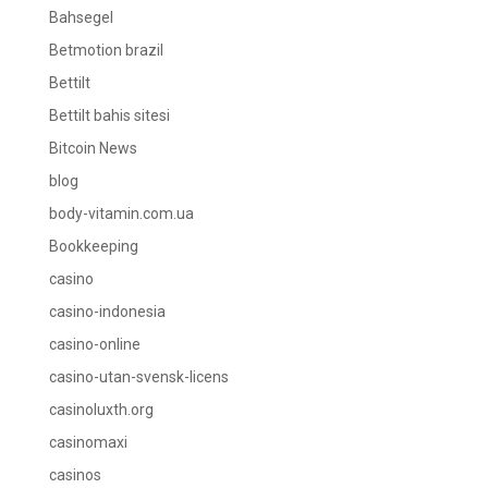
Bahsegel
Betmotion brazil
Bettilt
Bettilt bahis sitesi
Bitcoin News
blog
body-vitamin.com.ua
Bookkeeping
casino
casino-indonesia
casino-online
casino-utan-svensk-licens
casinoluxth.org
casinomaxi
casinos