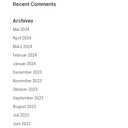
Recent Comments
Archives
Mai 2024
April 2024
März 2024
Februar 2024
Januar 2024
Dezember 2023
November 2023
Oktober 2023
September 2023
August 2023
Juli 2023
Juni 2023