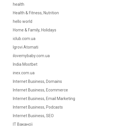
health
Health & Fitness, Nutrition
hello world
Home & Family, Holidays
iclub.com.ua
Igrovi Atomati
ilovemybaby.com.ua
India Mostbet
inex.com.ua
Internet Business, Domains
Internet Business, Ecommerce
Internet Business, Email Marketing
Internet Business, Podcasts
Internet Business, SEO
IT Вакансії