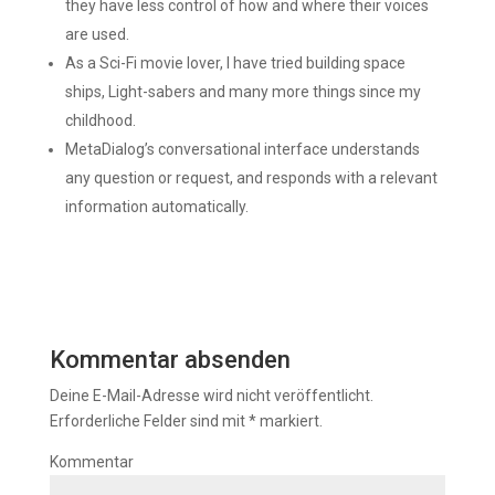
they have less control of how and where their voices
are used.
As a Sci-Fi movie lover, I have tried building space
ships, Light-sabers and many more things since my
childhood.
MetaDialog’s conversational interface understands
any question or request, and responds with a relevant
information automatically.
Kommentar absenden
Deine E-Mail-Adresse wird nicht veröffentlicht.
Erforderliche Felder sind mit
*
markiert.
Kommentar