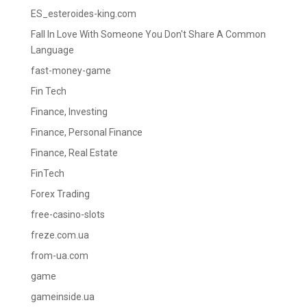
ES_esteroides-king.com
Fall In Love With Someone You Don't Share A Common
Language
fast-money-game
Fin Tech
Finance, Investing
Finance, Personal Finance
Finance, Real Estate
FinTech
Forex Trading
free-casino-slots
freze.com.ua
from-ua.com
game
gameinside.ua