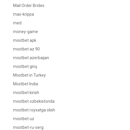
Mail Order Brides
max-krippa
med
money-game
mostbet apk
mostbet az 90
mostbet azerbaijan
mostbet giriş
Mostbet in Turkey
Mostbet India
mostbet kirish
mostbet ozbekistonda
mostbet royxatga olish
mostbet uz
mostbet-ru-serg