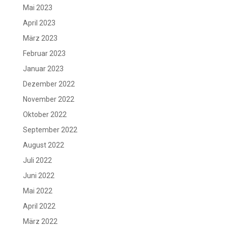
Mai 2023
April 2023
März 2023
Februar 2023
Januar 2023
Dezember 2022
November 2022
Oktober 2022
September 2022
August 2022
Juli 2022
Juni 2022
Mai 2022
April 2022
März 2022