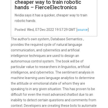
cheaper way to train robotic
hands – FierceElectronics
Nvidia says it has a quicker, cheaper way to train
robotic hands.
Posted: Wed, 07 Dec 2022 19:57:29 GMT [
source
]
The author’s own system, Database Semantics ,
provides the required cycle of natural language
communication, and cybernetics and artificial
intelligence techniques are used to design an
autonomous control system. The book will be of
particular value to researchers in linguistics, artificial
intelligence, and cybernetics. The sentiment analysis in
machine learning uses language analytics to determine
the attitude or emotional state of whom they are
speaking to in any given situation. This has proven to be
difficult for even the most advanced chatbot due to an
inability to detect certain questions and comments from
context. Developers are creating these bots to automate