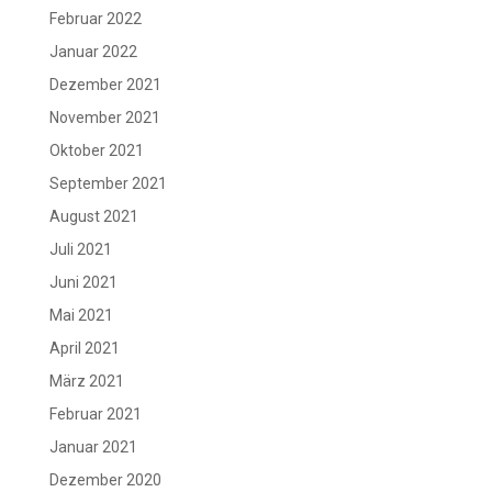
Februar 2022
Januar 2022
Dezember 2021
November 2021
Oktober 2021
September 2021
August 2021
Juli 2021
Juni 2021
Mai 2021
April 2021
März 2021
Februar 2021
Januar 2021
Dezember 2020