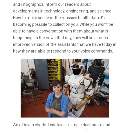
and infographics inform our readers about
developments in technology, engineering, and science.
How to make sense of the massive health data it’s
becoming possible to collect on you. While you won’t be
able to have a conversation with them about what is
happening on the news that day, they will be a much-
improved version of the assistants that we have today in
how they are able to respond to your voice commands.
An aiDriven chatbot contains a simple dashboard and