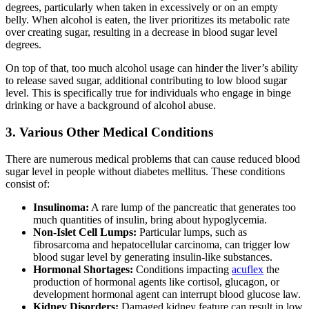
degrees, particularly when taken in excessively or on an empty
belly. When alcohol is eaten, the liver prioritizes its metabolic rate
over creating sugar, resulting in a decrease in blood sugar level
degrees.
On top of that, too much alcohol usage can hinder the liver’s ability
to release saved sugar, additional contributing to low blood sugar
level. This is specifically true for individuals who engage in binge
drinking or have a background of alcohol abuse.
3. Various Other Medical Conditions
There are numerous medical problems that can cause reduced blood
sugar level in people without diabetes mellitus. These conditions
consist of:
Insulinoma:
A rare lump of the pancreatic that generates too
much quantities of insulin, bring about hypoglycemia.
Non-Islet Cell Lumps:
Particular lumps, such as
fibrosarcoma and hepatocellular carcinoma, can trigger low
blood sugar level by generating insulin-like substances.
Hormonal Shortages:
Conditions impacting
acuflex
the
production of hormonal agents like cortisol, glucagon, or
development hormonal agent can interrupt blood glucose law.
Kidney Disorders:
Damaged kidney feature can result in low