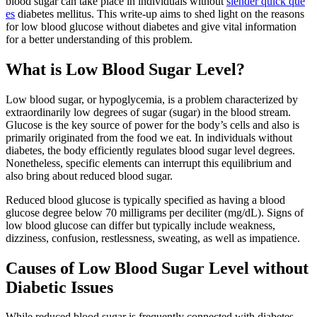
blood sugar can take place in individuals without
slender quick que
es
diabetes mellitus. This write-up aims to shed light on the reasons
for low blood glucose without diabetes and give vital information
for a better understanding of this problem.
What is Low Blood Sugar Level?
Low blood sugar, or hypoglycemia, is a problem characterized by
extraordinarily low degrees of sugar (sugar) in the blood stream.
Glucose is the key source of power for the body’s cells and also is
primarily originated from the food we eat. In individuals without
diabetes, the body efficiently regulates blood sugar level degrees.
Nonetheless, specific elements can interrupt this equilibrium and
also bring about reduced blood sugar.
Reduced blood glucose is typically specified as having a blood
glucose degree below 70 milligrams per deciliter (mg/dL). Signs of
low blood glucose can differ but typically include weakness,
dizziness, confusion, restlessness, sweating, as well as impatience.
Causes of Low Blood Sugar Level without
Diabetic Issues
While reduced blood sugar is frequently connected with diabetes