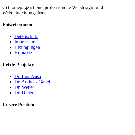
Gethomepage ist eine professionelle Webdesign- und
Webentwicklungsfirma
Fußzeilenmenü
Datenschutz
Impressum
Bedingungen
Kontakte
Letzte Projekte
Dr. Luis Ansa
Dr. Andreas Gabel
Dr. Wetter
Dr. Dieter
Unsere Position