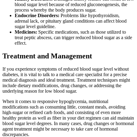
blood sugar level because of reduced gluconeogenesis, the
process whereby the body produces sugar.
Endocrine Disorders:
Problems like hypothyroidism,
adrenal lack, or pituitary gland conditions can affect blood
sugar level guideline.
Medicines:
Specific medications, such as those utilized to
treat peptic abscess, can trigger reduced blood sugar as a side
effect.
Treatment and Management
If you experience symptoms of reduced blood sugar level without
diabetes, it is vital to talk to a medical care specialist for a precise
medical diagnosis and ideal treatment. Treatment techniques might
include dietary modifications, drug changes, or addressing the
underlying reason for low blood sugar.
When it comes to responsive hypoglycemia, nutritional
modifications such as consuming little, constant meals, avoiding
high-sugar or refined carb foods, and consisting of even more
healthy protein as well as fiber in your diet regimen can aid maintain
blood sugar level degrees. In many cases, drug changes or hormonal
agent treatment might be necessary to take care of hormonal
discrepancies.