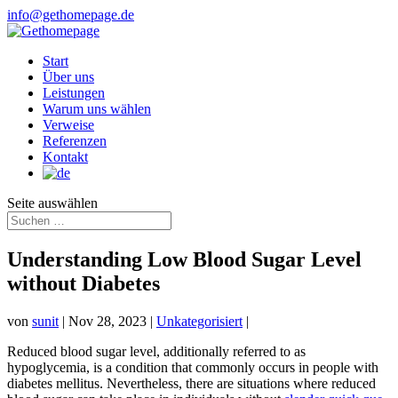
info@gethomepage.de
Start
Über uns
Leistungen
Warum uns wählen
Verweise
Referenzen
Kontakt
Seite auswählen
Understanding Low Blood Sugar Level
without Diabetes
von
sunit
|
Nov 28, 2023
|
Unkategorisiert
|
Reduced blood sugar level, additionally referred to as
hypoglycemia, is a condition that commonly occurs in people with
diabetes mellitus. Nevertheless, there are situations where reduced