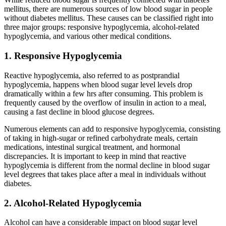
mellitus, there are numerous sources of low blood sugar in people
without diabetes mellitus. These causes can be classified right into
three major groups: responsive hypoglycemia, alcohol-related
hypoglycemia, and various other medical conditions.
1. Responsive Hypoglycemia
Reactive hypoglycemia, also referred to as postprandial
hypoglycemia, happens when blood sugar level levels drop
dramatically within a few hrs after consuming. This problem is
frequently caused by the overflow of insulin in action to a meal,
causing a fast decline in blood glucose degrees.
Numerous elements can add to responsive hypoglycemia, consisting
of taking in high-sugar or refined carbohydrate meals, certain
medications, intestinal surgical treatment, and hormonal
discrepancies. It is important to keep in mind that reactive
hypoglycemia is different from the normal decline in blood sugar
level degrees that takes place after a meal in individuals without
diabetes.
2. Alcohol-Related Hypoglycemia
Alcohol can have a considerable impact on blood sugar level