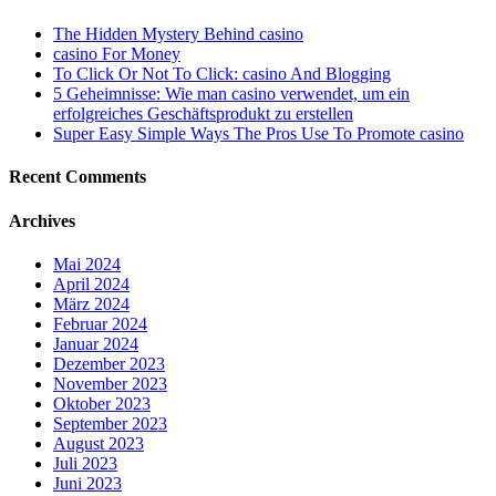
The Hidden Mystery Behind casino
casino For Money
To Click Or Not To Click: casino And Blogging
5 Geheimnisse: Wie man casino verwendet, um ein
erfolgreiches Geschäftsprodukt zu erstellen
Super Easy Simple Ways The Pros Use To Promote casino
Recent Comments
Archives
Mai 2024
April 2024
März 2024
Februar 2024
Januar 2024
Dezember 2023
November 2023
Oktober 2023
September 2023
August 2023
Juli 2023
Juni 2023