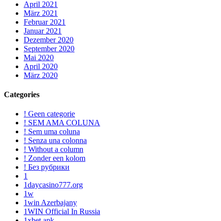
April 2021
März 2021
Februar 2021
Januar 2021
Dezember 2020
September 2020
Mai 2020
April 2020
März 2020
Categories
! Geen categorie
! SEM AMA COLUNA
! Sem uma coluna
! Senza una colonna
! Without a column
! Zonder een kolom
! Без рубрики
1
1daycasino777.org
1w
1win Azerbajany
1WIN Official In Russia
1xbet apk