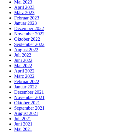
Mai 2023
April 2023
März 2023
Februar 2023
Januar 2023
Dezember 2022
November 2022
Oktober 2022
September 2022
August 2022
Juli 2022
Juni 2022
Mai 2022
April 2022
März 2022
Februar 2022
Januar 2022
Dezember 2021
November 2021
Oktober 2021
September 2021
August 2021
Juli 2021
Juni 2021
Mai 2021