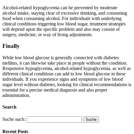
Alcohol-related hypoglycemia can be prevented by moderate
alcohol intake, staying clear of excessive drinking, and consuming
food when consuming alcohol. For individuals with underlying
clinical conditions triggering low blood sugar, treatment strategies
will depend upon the specific problem and also may consist of
surgery, medicine, or way of living adjustments.
Finally
While low blood glucose is generally connected with diabetes
mellitus, it can likewise take place in people without the condition.
Responsive hypoglycemia, alcohol-related hypoglycemia, as well as
different clinical conditions can add to low blood glucose in these
individuals. If you experience signs and symptoms of low blood
sugar level without diabetes, looking for clinical recommendations is
essential for a precise medical diagnosis and also proper
administration.
Search
Suche nach:
Recent Posts