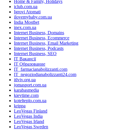
Home & Family, Holidays
iclub.com.ua
Igrovi Atomati
ilovemybaby.com.ua
India Mostbet
inex.com.ua
Internet Business, Domains
Internet Business, Ecommerce
Internet Business, Email Marketing
Internet Business, Podcasts
Internet Business, SEO
IT Вакансії
IT Образование
IT_farmacianabolizzanti.com
IT_negoziodianabolizzanti24.com
itlviv.org.ua
jomasport.com.ua
karabasmedia
kievtime.com
kotelteplo.com.ua
krippa
LeoVegas Finland
LeoVegas India
LeoVegas Irland
LeoVegas Sweden