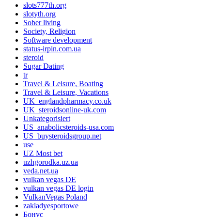
slots777th.org
slotyth.org
Sober living
Society, Religion
Software development
status-irpin.com.ua
steroid
Sugar Dating
tr
Travel & Leisure, Boating
Travel & Leisure, Vacations
UK_englandpharmacy.co.uk
UK_steroidsonline-uk.com
Unkategorisiert
US_anabolicsteroids-usa.com
US_buysteroidsgroup.net
use
UZ Most bet
uzhgorodka.uz.ua
veda.net.ua
vulkan vegas DE
vulkan vegas DE login
VulkanVegas Poland
zakladyesportowe
Бонус