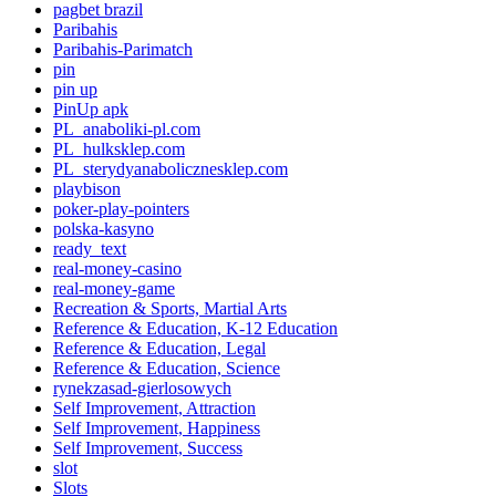
pagbet brazil
Paribahis
Paribahis-Parimatch
pin
pin up
PinUp apk
PL_anaboliki-pl.com
PL_hulksklep.com
PL_sterydyanabolicznesklep.com
playbison
poker-play-pointers
polska-kasyno
ready_text
real-money-casino
real-money-game
Recreation & Sports, Martial Arts
Reference & Education, K-12 Education
Reference & Education, Legal
Reference & Education, Science
rynekzasad-gierlosowych
Self Improvement, Attraction
Self Improvement, Happiness
Self Improvement, Success
slot
Slots