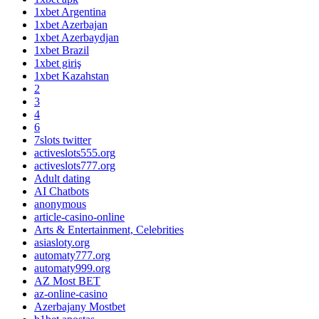
1xbet Argentina
1xbet Azerbajan
1xbet Azerbaydjan
1xbet Brazil
1xbet giriş
1xbet Kazahstan
2
3
4
6
7slots twitter
activeslots555.org
activeslots777.org
Adult dating
AI Chatbots
anonymous
article-casino-online
Arts & Entertainment, Celebrities
asiasloty.org
automaty777.org
automaty999.org
AZ Most BET
az-online-casino
Azerbajany Mostbet