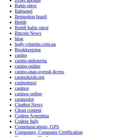
b1bet apostas
Bahis sitesi
Bahsegel
Betmotion brazil
Bettilt
Bettilt bahis sitesi
Bitcoin News
blog
body-vitamin.com.ua
Bookkeeping
casino
casino-indonesia
casino-online
casino-utan-svensk-licens
casinoluxth.org
casinomaxi
casinos
casinos online
casinoslot
Chatbot News
Clean content
Codere Argentina
Codere Italy
Communications, GPS
Computers, Computer Certification