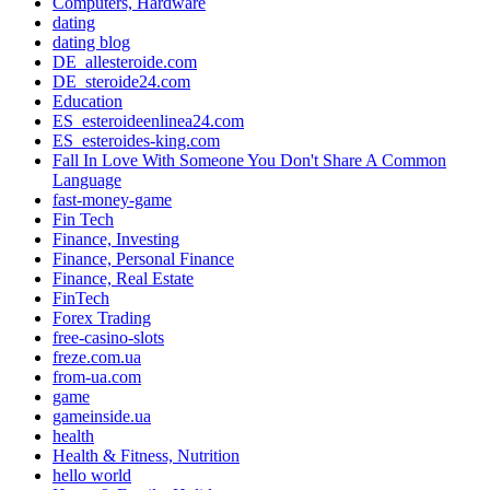
Computers, Hardware
dating
dating blog
DE_allesteroide.com
DE_steroide24.com
Education
ES_esteroideenlinea24.com
ES_esteroides-king.com
Fall In Love With Someone You Don't Share A Common
Language
fast-money-game
Fin Tech
Finance, Investing
Finance, Personal Finance
Finance, Real Estate
FinTech
Forex Trading
free-casino-slots
freze.com.ua
from-ua.com
game
gameinside.ua
health
Health & Fitness, Nutrition
hello world