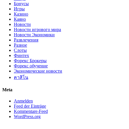
Бонусы
Игры
Казино
Каяно
Новости
Новости игрового мира
Новости Экономики
Развлечения
Разное
Слоты
Финтех
Форекс Брокеры
Форекс обучение
Экономические новости
คาสิโน
Meta
Anmelden
Feed der Einträge
Kommentare-Feed
WordPress.org