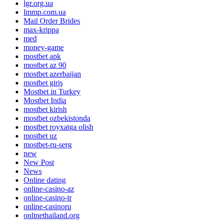
lgr.org.ua
lmmp.com.ua
Mail Order Brides
max-krippa
med
money-game
mostbet apk
mostbet az 90
mostbet azerbaijan
mostbet giriş
Mostbet in Turkey
Mostbet India
mostbet kirish
mostbet ozbekistonda
mostbet royxatga olish
mostbet uz
mostbet-ru-serg
new
New Post
News
Online dating
online-casino-az
online-casino-tr
online-casinoru
onlinethailand.org