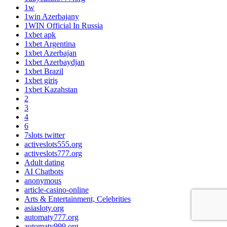
1w
1win Azerbajany
1WIN Official In Russia
1xbet apk
1xbet Argentina
1xbet Azerbajan
1xbet Azerbaydjan
1xbet Brazil
1xbet giriş
1xbet Kazahstan
2
3
4
6
7slots twitter
activeslots555.org
activeslots777.org
Adult dating
AI Chatbots
anonymous
article-casino-online
Arts & Entertainment, Celebrities
asiasloty.org
automaty777.org
automaty999.org