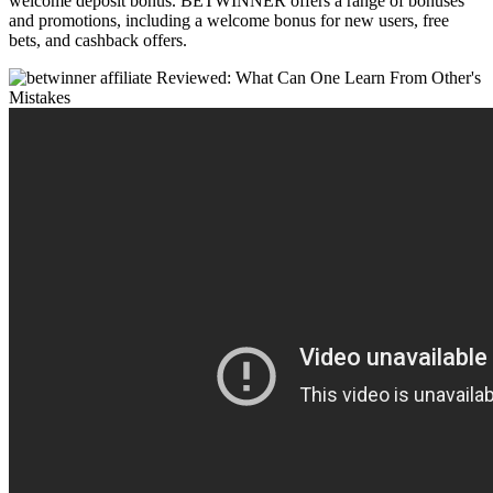
welcome deposit bonus. BETWINNER offers a range of bonuses
and promotions, including a welcome bonus for new users, free
bets, and cashback offers.