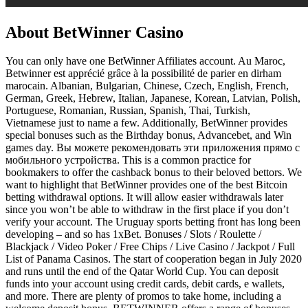
About BetWinner Casino
You can only have one BetWinner Affiliates account. Au Maroc,
Betwinner est apprécié grâce à la possibilité de parier en dirham
marocain. Albanian, Bulgarian, Chinese, Czech, English, French,
German, Greek, Hebrew, Italian, Japanese, Korean, Latvian, Polish,
Portuguese, Romanian, Russian, Spanish, Thai, Turkish,
Vietnamese just to name a few. Additionally, BetWinner provides
special bonuses such as the Birthday bonus, Advancebet, and Win
games day. Вы можете рекомендовать эти приложения прямо с
мобильного устройства. This is a common practice for
bookmakers to offer the cashback bonus to their beloved bettors. We
want to highlight that BetWinner provides one of the best Bitcoin
betting withdrawal options. It will allow easier withdrawals later
since you won’t be able to withdraw in the first place if you don’t
verify your account. The Uruguay sports betting front has long been
developing ‒ and so has 1xBet. Bonuses / Slots / Roulette /
Blackjack / Video Poker / Free Chips / Live Casino / Jackpot / Full
List of Panama Casinos. The start of cooperation began in July 2020
and runs until the end of the Qatar World Cup. You can deposit
funds into your account using credit cards, debit cards, e wallets,
and more. There are plenty of promos to take home, including a