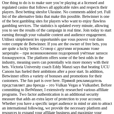
One thing to do is to make sure you’re playing at a licensed and
regulated casino that follows all applicable rules and respects their
players. Best betting sitesfor Ukraine. No comments added yet. Full
list of the alternative links that make this possible. Betwinner is one
of the best gambling sites for players who want to enjoy flawless
gambling services. The statistics is updated every minute, allowing
you to see the results of the campaign in real time. Join today to start
earning through your valuable content and audience engagement.
Utilisez simplement les opportunités que vous pouvez voir dans
votre compte de Betwinner. If you are the owner of free bets, you
are quite a lucky bettor. Сговор с другими игроками тоже
запрещён – при возникновении подозрений учётные записи
блокируются. The platform offers some of the best odds in the
industry, meaning users can potentially win more money with their
bets. Victoria University coach Eddy Manzi says that beating UCU
Canons has fueled their ambitions after a poor start. In addition,
Betwinner offers a variety of bonuses and promotions for their
customers. The fun part is over here. Прямой рекламодатель
представляет два бренда – это Vulkan Vegas и Vulkanbet. Before
committing to BetWinner, I extensively researched various affiliate
programs. Two factor authentication is an additional security
measure that adds an extra layer of protection to your account.
Whether you have a specific target audience in mind or aim to attract
an international following, we provide the necessary platform and
resources to expand your affiliate business and maximize your