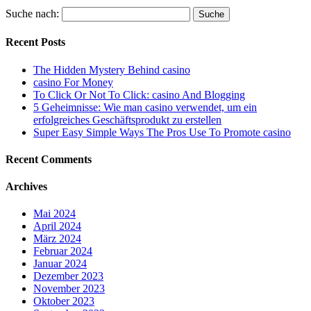
Suche nach:
Recent Posts
The Hidden Mystery Behind casino
casino For Money
To Click Or Not To Click: casino And Blogging
5 Geheimnisse: Wie man casino verwendet, um ein
erfolgreiches Geschäftsprodukt zu erstellen
Super Easy Simple Ways The Pros Use To Promote casino
Recent Comments
Archives
Mai 2024
April 2024
März 2024
Februar 2024
Januar 2024
Dezember 2023
November 2023
Oktober 2023