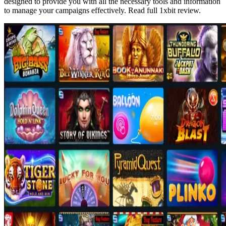
designed to provide you with all the necessary tools and information
to manage your campaigns effectively. Read full 1xbit review.