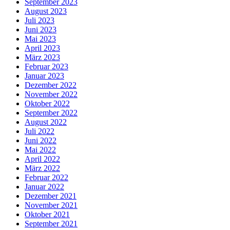
September 2023
August 2023
Juli 2023
Juni 2023
Mai 2023
April 2023
März 2023
Februar 2023
Januar 2023
Dezember 2022
November 2022
Oktober 2022
September 2022
August 2022
Juli 2022
Juni 2022
Mai 2022
April 2022
März 2022
Februar 2022
Januar 2022
Dezember 2021
November 2021
Oktober 2021
September 2021