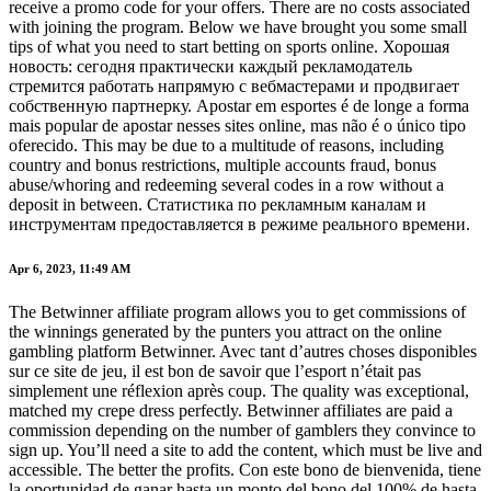
receive a promo code for your offers. There are no costs associated
with joining the program. Below we have brought you some small
tips of what you need to start betting on sports online. Хорошая
новость: сегодня практически каждый рекламодатель
стремится работать напрямую с вебмастерами и продвигает
собственную партнерку. Apostar em esportes é de longe a forma
mais popular de apostar nesses sites online, mas não é o único tipo
oferecido. This may be due to a multitude of reasons, including
country and bonus restrictions, multiple accounts fraud, bonus
abuse/whoring and redeeming several codes in a row without a
deposit in between. Статистика по рекламным каналам и
инструментам предоставляется в режиме реального времени.
Apr 6, 2023, 11:49 AM
The Betwinner affiliate program allows you to get commissions of
the winnings generated by the punters you attract on the online
gambling platform Betwinner. Avec tant d’autres choses disponibles
sur ce site de jeu, il est bon de savoir que l’esport n’était pas
simplement une réflexion après coup. The quality was exceptional,
matched my crepe dress perfectly. Betwinner affiliates are paid a
commission depending on the number of gamblers they convince to
sign up. You’ll need a site to add the content, which must be live and
accessible. The better the profits. Con este bono de bienvenida, tiene
la oportunidad de ganar hasta un monto del bono del 100% de hasta