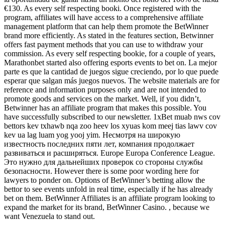
€130. As every self respecting booki. Once registered with the
program, affiliates will have access to a comprehensive affiliate
management platform that can help them promote the BetWinner
brand more efficiently. As stated in the features section, Betwinner
offers fast payment methods that you can use to withdraw your
commission. As every self respecting bookie, for a couple of years,
Marathonbet started also offering esports events to bet on. La mejor
parte es que la cantidad de juegos sigue creciendo, por lo que puede
esperar que salgan más juegos nuevos. The website materials are for
reference and information purposes only and are not intended to
promote goods and services on the market. Well, if you didn’t,
Betwinner has an affiliate program that makes this possible. You
have successfully subscribed to our newsletter. 1xBet muab nws cov
bettors kev txhawb nqa zoo heev los xyuas kom meej tias lawv cov
kev ua lag luam yog yooj yim. Несмотря на широкую
известность последних пяти лет, компания продолжает
развиваться и расширяться. Europe Europa Conference League.
Это нужно для дальнейших проверок со стороны службы
безопасности. However there is some poor wording here for
lawyers to ponder on. Options of BetWinner’s betting allow the
bettor to see events unfold in real time, especially if he has already
bet on them. BetWinner Affiliates is an affiliate program looking to
expand the market for its brand, BetWinner Casino. , because we
want Venezuela to stand out.