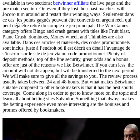
available in two sections;
betwinner affiliate
the live page and the
pre match section. Or, even if they lost their past matches, will
Jocoro turn around and restart their winning ways. Seulement dans
ce cas, les points gagnés peuvent être convertis en argent réel, qui
peut déjà être retiré du compte de jeu principal. The Win Games
category offers Bingo and crash games with titles like Fruit blast,
Plane Crash, dominoes, Money wheel, and Thimbles are also
available. Dans ces articles et matériels, des codes promotionnels
sont inclus, juste à l’endroit où il est décrit en détail l’avantage de
s’inscrire sur le site de jeu via un code promotionnel. Plenty of
deposit methods, top of the line security, great odds and a bonus
offer are just of the reasons we like Betwinner. If you earn less, the
amount will not disappear, but will be transferred to the next period.
We will make sure to give all the savings to you. The review process
usually takes between 24 and 48 hours. But what makes Betwinner
suitable compared to other bookmakers is that it has the best sports
coverage. Come along in order to get to know more on the topic and
learn all about betting sites Salvador. Something that always makes
the betting experience even more interesting are the bonuses and
promos offered by bookmakers.