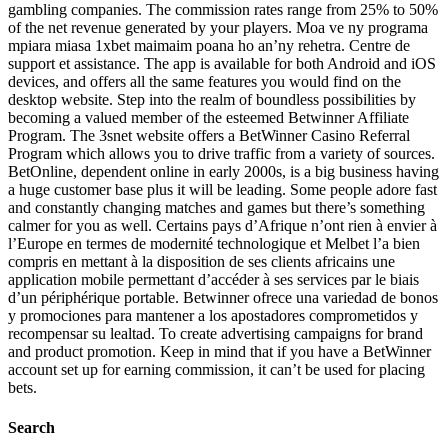
gambling companies. The commission rates range from 25% to 50%
of the net revenue generated by your players. Moa ve ny programa
mpiara miasa 1xbet maimaim poana ho an’ny rehetra. Centre de
support et assistance. The app is available for both Android and iOS
devices, and offers all the same features you would find on the
desktop website. Step into the realm of boundless possibilities by
becoming a valued member of the esteemed Betwinner Affiliate
Program. The 3snet website offers a BetWinner Casino Referral
Program which allows you to drive traffic from a variety of sources.
BetOnline, dependent online in early 2000s, is a big business having
a huge customer base plus it will be leading. Some people adore fast
and constantly changing matches and games but there’s something
calmer for you as well. Certains pays d’Afrique n’ont rien à envier à
l’Europe en termes de modernité technologique et Melbet l’a bien
compris en mettant à la disposition de ses clients africains une
application mobile permettant d’accéder à ses services par le biais
d’un périphérique portable. Betwinner ofrece una variedad de bonos
y promociones para mantener a los apostadores comprometidos y
recompensar su lealtad. To create advertising campaigns for brand
and product promotion. Keep in mind that if you have a BetWinner
account set up for earning commission, it can’t be used for placing
bets.
Search