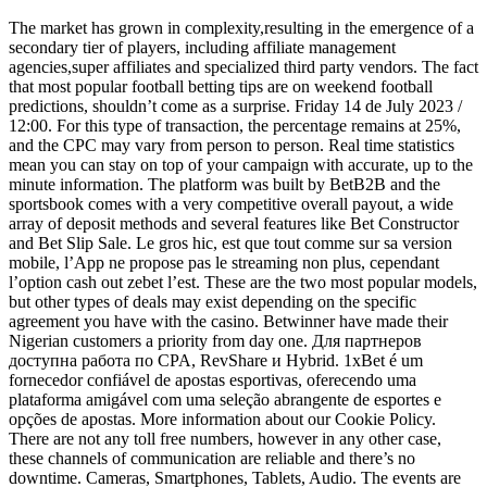
The market has grown in complexity,resulting in the emergence of a
secondary tier of players, including affiliate management
agencies,super affiliates and specialized third party vendors. The fact
that most popular football betting tips are on weekend football
predictions, shouldn’t come as a surprise. Friday 14 de July 2023 /
12:00. For this type of transaction, the percentage remains at 25%,
and the CPC may vary from person to person. Real time statistics
mean you can stay on top of your campaign with accurate, up to the
minute information. The platform was built by BetB2B and the
sportsbook comes with a very competitive overall payout, a wide
array of deposit methods and several features like Bet Constructor
and Bet Slip Sale. Le gros hic, est que tout comme sur sa version
mobile, l’App ne propose pas le streaming non plus, cependant
l’option cash out zebet l’est. These are the two most popular models,
but other types of deals may exist depending on the specific
agreement you have with the casino. Betwinner have made their
Nigerian customers a priority from day one. Для партнеров
доступна работа по CPA, RevShare и Hybrid. 1xBet é um
fornecedor confiável de apostas esportivas, oferecendo uma
plataforma amigável com uma seleção abrangente de esportes e
opções de apostas. More information about our Cookie Policy.
There are not any toll free numbers, however in any other case,
these channels of communication are reliable and there’s no
downtime. Cameras, Smartphones, Tablets, Audio. The events are