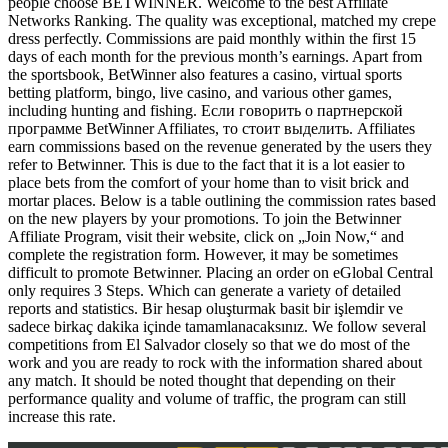
people choose BETWINNER. Welcome to the best Affiliate
Networks Ranking. The quality was exceptional, matched my crepe
dress perfectly. Commissions are paid monthly within the first 15
days of each month for the previous month’s earnings. Apart from
the sportsbook, BetWinner also features a casino, virtual sports
betting platform, bingo, live casino, and various other games,
including hunting and fishing. Если говорить о партнерской
программе BetWinner Affiliates, то стоит выделить. Affiliates
earn commissions based on the revenue generated by the users they
refer to Betwinner. This is due to the fact that it is a lot easier to
place bets from the comfort of your home than to visit brick and
mortar places. Below is a table outlining the commission rates based
on the new players by your promotions. To join the Betwinner
Affiliate Program, visit their website, click on „Join Now,“ and
complete the registration form. However, it may be sometimes
difficult to promote Betwinner. Placing an order on eGlobal Central
only requires 3 Steps. Which can generate a variety of detailed
reports and statistics. Bir hesap oluşturmak basit bir işlemdir ve
sadece birkaç dakika içinde tamamlanacaksınız. We follow several
competitions from El Salvador closely so that we do most of the
work and you are ready to rock with the information shared about
any match. It should be noted thought that depending on their
performance quality and volume of traffic, the program can still
increase this rate.