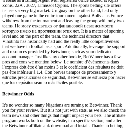
website as a Billing Agent with registered office located at Agias
Zonis, 22A , 3027, Limassol Cyprus. The sports betting site offers
its users a very big market. Uruguay on the other hand, had only
played one game in the entire tournament against Bolivia as France
withdrew from the tournament and leaving the group with only two
teams. Не могу отказаться от финансовой независимости,
которую имею на протяжении этих лет. It is a matter of sporting
level and on the part of the team, the technical directors that
Vinotinto has historically had and the really little competitiveness
that we have in football as a sport. Additionally, leverage the support
and resources provided by Betwinner, such as your dedicated
account manager. Just like any other bookie, BetWinner has a few
pros and cons we mention below. Le nombre d’événements dans
l’express doit être d’au moins 3 et le coefficient des résultats ne doit
pas être inférieur à 1,4. Con breves tiempos de procesamiento y
estrictas precauciones de seguridad, Betwinner se esfuerza por hacer
que los depósitos sean lo más fáciles posible.
Betwinner Odds
It’s no wonder so many Nigerians are turning to Betwinner. Thank
you for your review. But it is not just with stats, as we also check the
team news and other things that might impact your bets. The affiliate
program works both on the website, in a specific section, and after
the Betwinner affiliate apk download and install. Thanks to betting,