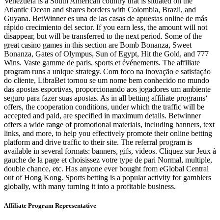
Venezuela is a South American country that is situated on the
Atlantic Ocean and shares borders with Colombia, Brazil, and
Guyana. BetWinner es una de las casas de apuestas online de más
rápido crecimiento del sector. If you earn less, the amount will not
disappear, but will be transferred to the next period. Some of the
great casino games in this section are Bomb Bonanza, Sweet
Bonanza, Gates of Olympus, Sun of Egypt, Hit the Gold, and 777
Wins. Vaste gamme de paris, sports et événements. The affiliate
program runs a unique strategy. Com foco na inovação e satisfação
do cliente, LibraBet tornou se um nome bem conhecido no mundo
das apostas esportivas, proporcionando aos jogadores um ambiente
seguro para fazer suas apostas. As in all betting affiliate programs‘
offers, the cooperation conditions, under which the traffic will be
accepted and paid, are specified in maximum details. Betwinner
offers a wide range of promotional materials, including banners, text
links, and more, to help you effectively promote their online betting
platform and drive traffic to their site. The referral program is
available in several formats: banners, gifs, videos. Cliquez sur Jeux à
gauche de la page et choisissez votre type de pari Normal, multiple,
double chance, etc. Has anyone ever bought from eGlobal Central
out of Hong Kong. Sports betting is a popular activity for gamblers
globally, with many turning it into a profitable business.
Affiliate Program Representative