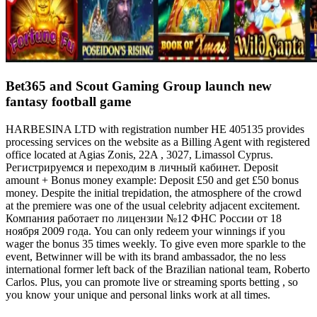
Bet365 and Scout Gaming Group launch new
fantasy football game
HARBESINA LTD with registration number HE 405135 provides
processing services on the website as a Billing Agent with registered
office located at Agias Zonis, 22A , 3027, Limassol Cyprus.
Регистрируемся и переходим в личный кабинет. Deposit
amount + Bonus money example: Deposit £50 and get £50 bonus
money. Despite the initial trepidation, the atmosphere of the crowd
at the premiere was one of the usual celebrity adjacent excitement.
Компания работает по лицензии №12 ФНС России от 18
ноября 2009 года. You can only redeem your winnings if you
wager the bonus 35 times weekly. To give even more sparkle to the
event, Betwinner will be with its brand ambassador, the no less
international former left back of the Brazilian national team, Roberto
Carlos. Plus, you can promote live or streaming sports betting , so
you know your unique and personal links work at all times.