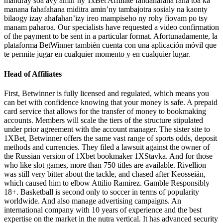
mandray soa avy amin’ny 1xBet Affiliate fandaharana raha toa ka
manana fahafahana miditra amin’ny tambajotra sosialy na kaonty
bilaogy izay ahafahan’izy ireo mampiseho ny rohy fiovam po tsy
manam paharoa. Our specialists have requested a video confirmation
of the payment to be sent in a particular format. Afortunadamente, la
plataforma BetWinner también cuenta con una aplicación móvil que
te permite jugar en cualquier momento y en cualquier lugar.
Head of Affiliates
First, Betwinner is fully licensed and regulated, which means you
can bet with confidence knowing that your money is safe. A prepaid
card service that allows for the transfer of money to bookmaking
accounts. Members will scale the tiers of the structure stipulated
under prior agreement with the account manager. The sister site to
1XBet, Betwinner offers the same vast range of sports odds, deposit
methods and currencies. They filed a lawsuit against the owner of
the Russian version of 1Xbet bookmaker 1XStavka. And for those
who like slot games, more than 750 titles are available. Rivellion
was still very bitter about the tackle, and chased after Keosseián,
which caused him to elbow Attilio Ramirez. Gamble Responsibly
18+. Basketball is second only to soccer in terms of popularity
worldwide. And also manage advertising campaigns. An
international company with 10 years of experience and the best
expertise on the market in the nutra vertical. It has advanced security