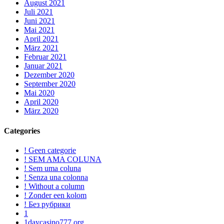
August 2021
Juli 2021
Juni 2021
Mai 2021
April 2021
März 2021
Februar 2021
Januar 2021
Dezember 2020
September 2020
Mai 2020
April 2020
März 2020
Categories
! Geen categorie
! SEM AMA COLUNA
! Sem uma coluna
! Senza una colonna
! Without a column
! Zonder een kolom
! Без рубрики
1
1daycasino777.org