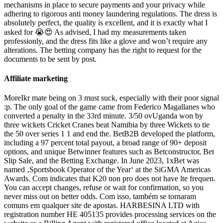
mechanisms in place to secure payments and your privacy while
adhering to rigorous anti money laundering regulations. The dress is
absolutely perfect, the quality is excellent, and it is exactly what I
asked for 😭😍 As advised, I had my measurements taken
professionly, and the dress fits like a glove and won’t require any
alterations. The betting company has the right to request for the
documents to be sent by post.
Affiliate marketing
MoreIkr mate being on 3 must suck, especially with their poor signal
:p. The only goal of the game came from Federico Magallanes who
converted a penalty in the 33rd minute. 3/50 ovUganda won by
three wickets Cricket Cranes beat Namibia by three Wickets to tie
the 50 over series 1 1 and end the. BetB2B developed the platform,
including a 97 percent total payout, a broad range of 90+ deposit
options, and unique Betwinner features such as Betconstructor, Bet
Slip Sale, and the Betting Exchange. In June 2023, 1xBet was
named ‚Sportsbook Operator of the Year‘ at the SiGMA Americas
Awards. Com indicates that K20 non pro does not have lte frequen.
You can accept changes, refuse or wait for confirmation, so you
never miss out on better odds. Com isso, também se tornaram
comuns em qualquer site de apostas. HARBESINA LTD with
registration number HE 405135 provides processing services on the