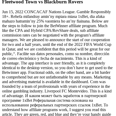
Fleetwood Town vs Blackburn Rovers
Jun 15, 2022 CONCACAF Nations League. Gamble Responsibly
18+. Rehefa mifandray amin’ny mpiara miasa 1xBet, dia afaka
mahazo hatramin’ny 25% vaomiera ho an’ny fiainana. Below are
the steps to follow to join the BetWinner affiliate program. Much
like the CPA and Hybrid CPA/RevShare deals, sub affiliate
commission rates can be negotiated with the program’s affiliate
managers. We are pleased to announce the start of our cooperation
for two and a half years, until the end of the 2022 FIFA World Cup
in Qatar, and we are confident that this period will be great for our
public,“. Facilite sus datos personales, como su nombre, dirección
de correo electrónico y fecha de nacimiento. This is a kind of
advantage. The app interface is user friendly, as it is completely
identical to the desktop version, so you don’t have to get used to the
Betwinner app. Fractional odds, on the other hand, are a bit harder
to comprehend but are not unfathomable by any means. Marketing
and advertising material is available in the dashboard. Com was
founded by a team of professionals with years of experience in the
online gambling industry. Liverpool FC Montevideo. This is a kind
of advantage. И каким может быть заработок в партнерской
программе 1xBet Реферальная система основана на
использовании реферальных партнерских ссылок 1xBet. To
understand how affiliate programs work, I suggest you read this
article. They are green, red, and blue and they’re your handy guide