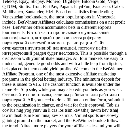
TelePay, Epay, Sticpay, Monero, DigiByte, Bitcoin Gold, Verge,
QTUM, Stratis, Tron, FastPay, Papara, Pay4Fun, Bradesco, Caixa,
Multibanco, Santander, Hizl. Based on statistics from leading
Venezuelan bookmakers, the most popular sports in Venezuela
include. BetWinner Affiliates calculates commissions on a net profit
base. BetWinner offers accumulator bets in different eSports
tournaments. В этой части прописывается уникальный
идентификатор, который присваивается рефералу
партнерской системой в момент регистрации. Сайт
отличается интуитивной навигацией, поэтому найти
интересующий раздел будет несложно. This is possible through a
discussion with your affiliate manager. All four markets are easy to
understand, generate good odds and with a little help from tipsters,
bets placed in them could yield profits. Welcome to the BetWinner
Affiliate Program, one of the most extensive affiliate marketing
programs in the global betting industry. The minimum deposit for
these is raised to €15. The cashout function is available under the
name Bet Slip sale, while you may also edit you bets as you wish.
Оставляйте свои отзывы, если вы работаете или работали с
партнеркой. All you need to do is fill out an online form, submit it
to the organization in charge, and wait for their approval. Tab sis
cov lus nug yog yuav ua li cas los tsim kev tshaj tawm kev tshaj
tawm thiab tsim kom muaj kev xa mus. Virtual sports are slowly
gaining ground on the market, and the BetWinner bookie follows
the trend. Attract more players for your affiliate sites and you will