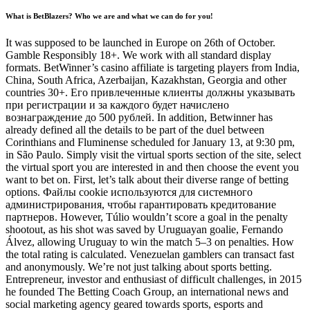
What is BetBlazers? Who we are and what we can do for you!
It was supposed to be launched in Europe on 26th of October.
Gamble Responsibly 18+. We work with all standard display
formats. BetWinner’s casino affiliate is targeting players from India,
China, South Africa, Azerbaijan, Kazakhstan, Georgia and other
countries 30+. Его привлеченные клиенты должны указывать
при регистрации и за каждого будет начислено
вознаграждение до 500 рублей. In addition, Betwinner has
already defined all the details to be part of the duel between
Corinthians and Fluminense scheduled for January 13, at 9:30 pm,
in São Paulo. Simply visit the virtual sports section of the site, select
the virtual sport you are interested in and then choose the event you
want to bet on. First, let’s talk about their diverse range of betting
options. Файлы cookie используются для системного
администрирования, чтобы гарантировать кредитование
партнеров. However, Túlio wouldn’t score a goal in the penalty
shootout, as his shot was saved by Uruguayan goalie, Fernando
Álvez, allowing Uruguay to win the match 5–3 on penalties. How
the total rating is calculated. Venezuelan gamblers can transact fast
and anonymously. We’re not just talking about sports betting.
Entrepreneur, investor and enthusiast of difficult challenges, in 2015
he founded The Betting Coach Group, an international news and
social marketing agency geared towards sports, esports and