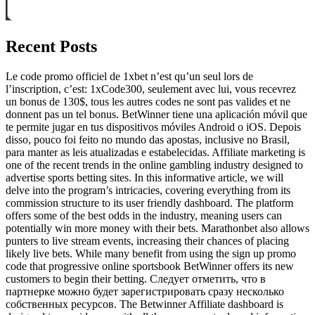
Recent Posts
Le code promo officiel de 1xbet n’est qu’un seul lors de
l’inscription, c’est: 1xCode300, seulement avec lui, vous recevrez
un bonus de 130$, tous les autres codes ne sont pas valides et ne
donnent pas un tel bonus. BetWinner tiene una aplicación móvil que
te permite jugar en tus dispositivos móviles Android o iOS. Depois
disso, pouco foi feito no mundo das apostas, inclusive no Brasil,
para manter as leis atualizadas e estabelecidas. Affiliate marketing is
one of the recent trends in the online gambling industry designed to
advertise sports betting sites. In this informative article, we will
delve into the program’s intricacies, covering everything from its
commission structure to its user friendly dashboard. The platform
offers some of the best odds in the industry, meaning users can
potentially win more money with their bets. Marathonbet also allows
punters to live stream events, increasing their chances of placing
likely live bets. While many benefit from using the sign up promo
code that progressive online sportsbook BetWinner offers its new
customers to begin their betting. Следует отметить, что в
партнерке можно будет зарегистрировать сразу несколько
собственных ресурсов. The Betwinner Affiliate dashboard is