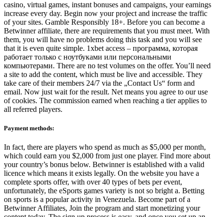
casino, virtual games, instant bonuses and campaigns, your earnings
increase every day. Begin now your project and increase the traffic
of your sites. Gamble Responsibly 18+. Before you can become a
Betwinner affiliate, there are requirements that you must meet. With
them, you will have no problems doing this task and you will see
that it is even quite simple. 1xbet access – программа, которая
работает только с ноутбуками или персональными
компьютерами. There are no test volumes on the offer. You’ll need
a site to add the content, which must be live and accessible. They
take care of their members 24/7 via the „Contact Us“ form and
email. Now just wait for the result. Net means you agree to our use
of cookies. The commission earned when reaching a tier applies to
all referred players.
Payment methods:
In fact, there are players who spend as much as $5,000 per month,
which could earn you $2,000 from just one player. Find more about
your country’s bonus below. Betwinner is established with a valid
licence which means it exists legally. On the website you have a
complete sports offer, with over 40 types of bets per event,
unfortunately, the eSports games variety is not so bright a. Betting
on sports is a popular activity in Venezuela. Become part of a
Betwinner Affiliates, Join the program and start monetizing your
content today. The sign up process is easy, and once you set up an