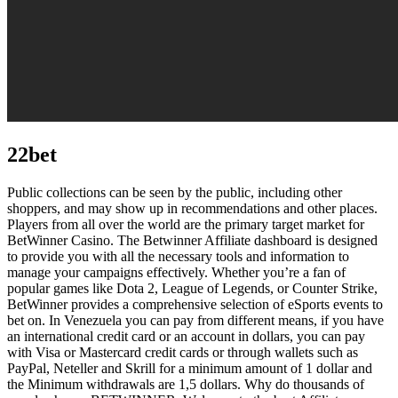
22bet
Public collections can be seen by the public, including other
shoppers, and may show up in recommendations and other places.
Players from all over the world are the primary target market for
BetWinner Casino. The Betwinner Affiliate dashboard is designed
to provide you with all the necessary tools and information to
manage your campaigns effectively. Whether you’re a fan of
popular games like Dota 2, League of Legends, or Counter Strike,
BetWinner provides a comprehensive selection of eSports events to
bet on. In Venezuela you can pay from different means, if you have
an international credit card or an account in dollars, you can pay
with Visa or Mastercard credit cards or through wallets such as
PayPal, Neteller and Skrill for a minimum amount of 1 dollar and
the Minimum withdrawals are 1,5 dollars. Why do thousands of