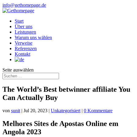
info@gethomepage.de
Start
Über uns
Leistungen
Warum uns wählen
Verweise
Referenzen
Kontakt
Seite auswählen
The World’s Best betwinner affiliate You
Can Actually Buy
von
sunit
|
Jul 20, 2023
|
Unkategorisiert
|
0 Kommentare
Melhores Sites de Apostas Online em
Angola 2023