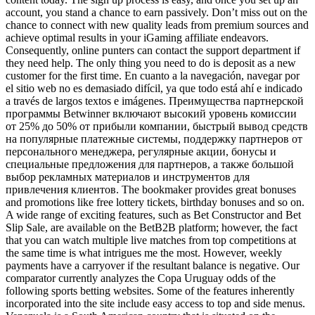
account, you stand a chance to earn passively. Don’t miss out on the
chance to connect with new quality leads from premium sources and
achieve optimal results in your iGaming affiliate endeavors.
Consequently, online punters can contact the support department if
they need help. The only thing you need to do is deposit as a new
customer for the first time. En cuanto a la navegación, navegar por
el sitio web no es demasiado difícil, ya que todo está ahí e indicado
a través de largos textos e imágenes. Преимущества партнерской
программы Betwinner включают высокий уровень комиссии
от 25% до 50% от прибыли компании, быстрый вывод средств
на популярные платежные системы, поддержку партнеров от
персонального менеджера, регулярные акции, бонусы и
специальные предложения для партнеров, а также большой
выбор рекламных материалов и инструментов для
привлечения клиентов. The bookmaker provides great bonuses
and promotions like free lottery tickets, birthday bonuses and so on.
A wide range of exciting features, such as Bet Constructor and Bet
Slip Sale, are available on the BetB2B platform; however, the fact
that you can watch multiple live matches from top competitions at
the same time is what intrigues me the most. However, weekly
payments have a carryover if the resultant balance is negative. Our
comparator currently analyzes the Copa Uruguay odds of the
following sports betting websites. Some of the features inherently
incorporated into the site include easy access to top and side menus.