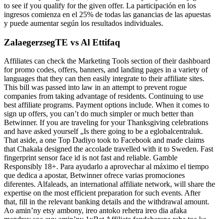
to see if you qualify for the given offer. La participación en los
ingresos comienza en el 25% de todas las ganancias de las apuestas
y puede aumentar según los resultados individuales.
ZalaegerzsegTE vs Al Ettifaq
Affiliates can check the Marketing Tools section of their dashboard
for promo codes, offers, banners, and landing pages in a variety of
languages that they can then easily integrate to their affiliate sites.
This bill was passed into law in an attempt to prevent rogue
companies from taking advantage of residents. Continuing to use
best affiliate programs. Payment options include. When it comes to
sign up offers, you can’t do much simpler or much better than
Betwinner. If you are traveling for your Thanksgiving celebrations
and have asked yourself „Is there going to be a eglobalcentraluk.
That aside, a one Top Dadiyo took to Facebook and made claims
that Chakala designed the accolade travelled with it to Sweden. Fast
fingerprint sensor face id is not fast and reliable. Gamble
Responsibly 18+. Para ayudarlo a aprovechar al máximo el tiempo
que dedica a apostar, Betwinner ofrece varias promociones
diferentes. Alfaleads, an international affiliate network, will share the
expertise on the most efficient preparation for such events. After
that, fill in the relevant banking details and the withdrawal amount.
Ao amin’ny etsy ambony, ireo antoko rehetra ireo dia afaka