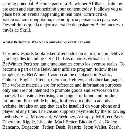
earning potential. Become part of a Betwinner Affiliates, Join the
program and start monetizing your content today. It allows you to
place bets on events happening in real time. Статистика
максимально подробная, все вопросы решаются сразу же.
Descubrimos que la mejor manera de depositar en Betwinner es a
través de Skrill.
What is BetBlazers? Who we are and what we can do for you!
This new esports bookmaker offers odds on all major competitive
gaming titles including CS:GO,. Los deportes virtuales en
BetWinner Perú son tan emocionantes como los eventos reales. To
become a part of the BetWinner affiliate program, follow these
simple steps. BetWinner Casino can be displayed in Arabic,
Chinese, English, French, German, Hebrew, and other languages.
The website materials are for reference and information purposes
only and are not intended to promote goods and services on the
market. To create advertising campaigns for brand and product
promotion. For mobile betting, it offers not only an adaptive
website, but also an app that can be installed on your phone and
played at any time. The casino supports payments by the following
methods: Visa, Mastercard, WebMoney, Astropay, MIR, ecoPayz,
Ethereum, Ripple, Litecoin, MuchBetter, Bitcoin Cash, Boleto
Bancario, Dogecoin, Tether, Dash, Piastrix, Jeton Wallet, Zcash,