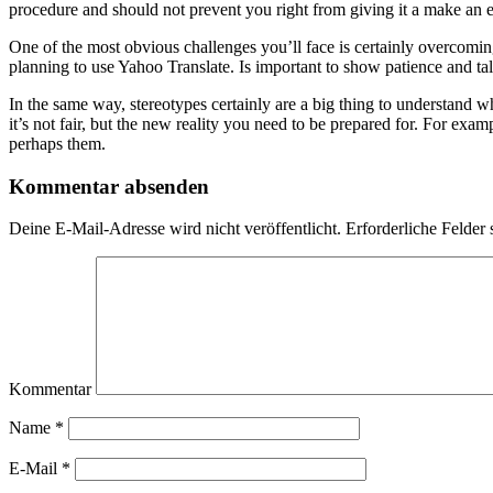
procedure and should not prevent you right from giving it a make an e
One of the most obvious challenges you’ll face is certainly overcoming
planning to use Yahoo Translate. Is important to show patience and t
In the same way, stereotypes certainly are a big thing to understand wh
it’s not fair, but the new reality you need to be prepared for. For exam
perhaps them.
Kommentar absenden
Deine E-Mail-Adresse wird nicht veröffentlicht.
Erforderliche Felder 
Kommentar
Name
*
E-Mail
*