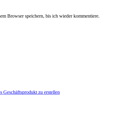
em Browser speichern, bis ich wieder kommentiere.
s Geschäftsprodukt zu erstellen