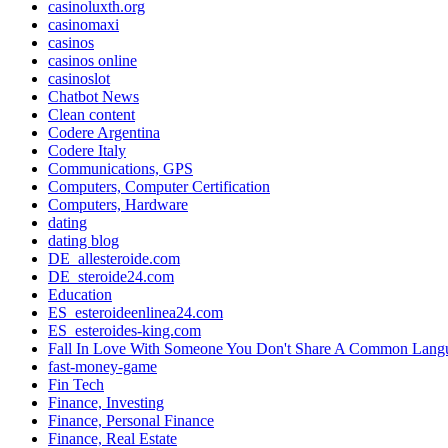
casinoluxth.org
casinomaxi
casinos
casinos online
casinoslot
Chatbot News
Clean content
Codere Argentina
Codere Italy
Communications, GPS
Computers, Computer Certification
Computers, Hardware
dating
dating blog
DE_allesteroide.com
DE_steroide24.com
Education
ES_esteroideenlinea24.com
ES_esteroides-king.com
Fall In Love With Someone You Don't Share A Common Lang
fast-money-game
Fin Tech
Finance, Investing
Finance, Personal Finance
Finance, Real Estate