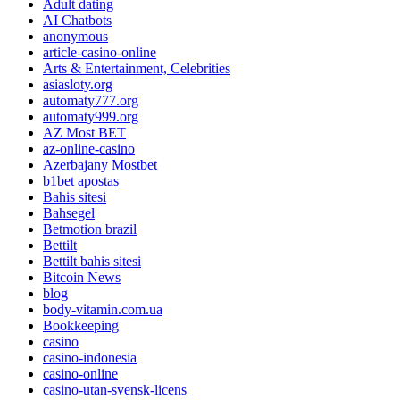
Adult dating
AI Chatbots
anonymous
article-casino-online
Arts & Entertainment, Celebrities
asiasloty.org
automaty777.org
automaty999.org
AZ Most BET
az-online-casino
Azerbajany Mostbet
b1bet apostas
Bahis sitesi
Bahsegel
Betmotion brazil
Bettilt
Bettilt bahis sitesi
Bitcoin News
blog
body-vitamin.com.ua
Bookkeeping
casino
casino-indonesia
casino-online
casino-utan-svensk-licens