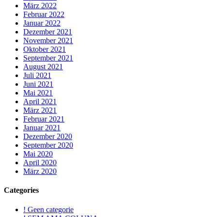
März 2022
Februar 2022
Januar 2022
Dezember 2021
November 2021
Oktober 2021
September 2021
August 2021
Juli 2021
Juni 2021
Mai 2021
April 2021
März 2021
Februar 2021
Januar 2021
Dezember 2020
September 2020
Mai 2020
April 2020
März 2020
Categories
! Geen categorie