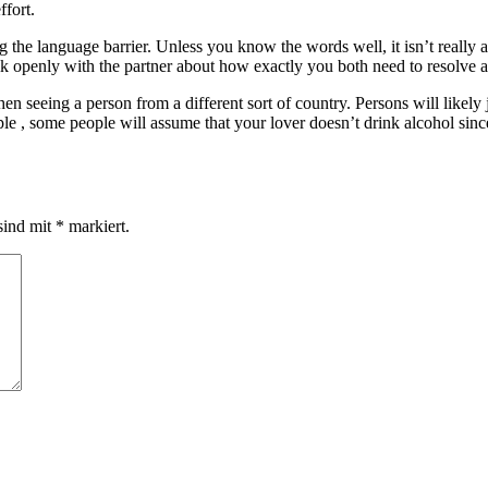
ffort.
 the language barrier. Unless you know the words well, it isn’t really 
alk openly with the partner about how exactly you both need to resolve
en seeing a person from a different sort of country. Persons will likely
ple , some people will assume that your lover doesn’t drink alcohol since
sind mit
*
markiert.