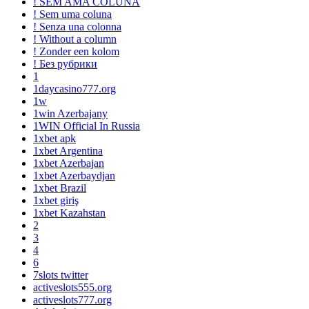
! SEM AMA COLUNA
! Sem uma coluna
! Senza una colonna
! Without a column
! Zonder een kolom
! Без рубрики
1
1daycasino777.org
1w
1win Azerbajany
1WIN Official In Russia
1xbet apk
1xbet Argentina
1xbet Azerbajan
1xbet Azerbaydjan
1xbet Brazil
1xbet giriş
1xbet Kazahstan
2
3
4
6
7slots twitter
activeslots555.org
activeslots777.org