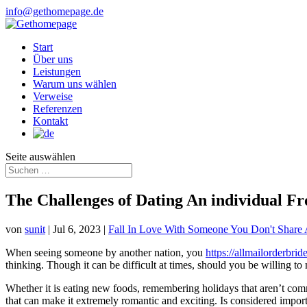
info@gethomepage.de
Start
Über uns
Leistungen
Warum uns wählen
Verweise
Referenzen
Kontakt
Seite auswählen
The Challenges of Dating An individual 
von
sunit
|
Jul 6, 2023
|
Fall In Love With Someone You Don't Shar
When seeing someone by another nation, you
https://allmailorderbri
thinking. Though it can be difficult at times, should you be willing to 
Whether it is eating new foods, remembering holidays that aren’t com
that can make it extremely romantic and exciting. Is considered importa