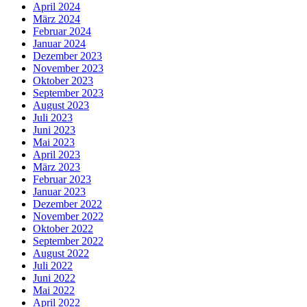
April 2024
März 2024
Februar 2024
Januar 2024
Dezember 2023
November 2023
Oktober 2023
September 2023
August 2023
Juli 2023
Juni 2023
Mai 2023
April 2023
März 2023
Februar 2023
Januar 2023
Dezember 2022
November 2022
Oktober 2022
September 2022
August 2022
Juli 2022
Juni 2022
Mai 2022
April 2022