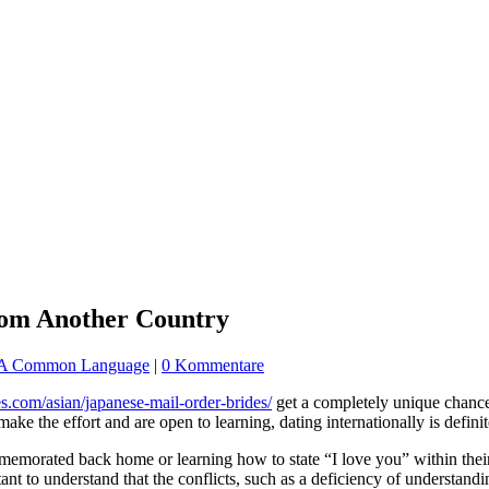
From Another Country
e A Common Language
|
0 Kommentare
des.com/asian/japanese-mail-order-brides/
get a completely unique chance
make the effort and are open to learning, dating internationally is defini
memorated back home or learning how to state “I love you” within their 
nt to understand that the conflicts, such as a deficiency of understandi