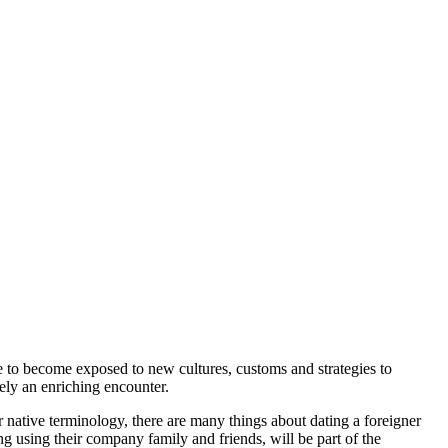
 to become exposed to new cultures, customs and strategies to
tely an enriching encounter.
native terminology, there are many things about dating a foreigner
ng using their company family and friends, will be part of the