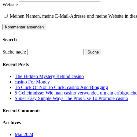
Website
Meinen Namen, meine E-Mail-Adresse und meine Website in dies
Search
Suche nach:
Recent Posts
The Hidden Mystery Behind casino
casino For Money
To Click Or Not To Click: casino And Blogging
5 Geheimnisse: Wie man casino verwendet, um ein erfolgreiche
Super Easy Simple Ways The Pros Use To Promote casino
Recent Comments
Archives
Mai 2024