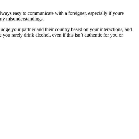
always easy to communicate with a foreigner, especially if youre
 any misunderstandings.
 judge your partner and their country based on your interactions, and
 you rarely drink alcohol, even if this isn’t authentic for you or