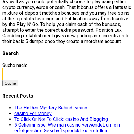
As well as you could potentially choose to play using either
crypto currency, euros or cash. That it bonus offers a fantastic
mixture of deposit matches bonuses and you may free spins
at the top slots headings and Publication away from Inactive
by the Play N’ Go. To help you claim each of the bonuses,
attempt to enter the correct extra password. Position Lux
Gambling establishment gives new participants incentives to
their basic 5 dumps once they create a merchant account.
Search
Suche nach:
Recent Posts
The Hidden Mystery Behind casino
casino For Money
To Click Or Not To Click: casino And Blogging
5 Geheimnisse: Wie man casino verwendet, um ein
erfolgreiches Geschäftsprodukt zu erstellen