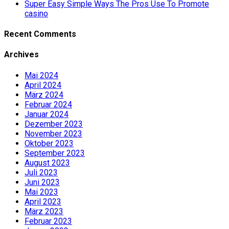
Super Easy Simple Ways The Pros Use To Promote
casino
Recent Comments
Archives
Mai 2024
April 2024
März 2024
Februar 2024
Januar 2024
Dezember 2023
November 2023
Oktober 2023
September 2023
August 2023
Juli 2023
Juni 2023
Mai 2023
April 2023
März 2023
Februar 2023