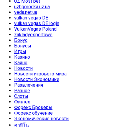
UZ Most bet
uzhgorodka.uz.ua
veda.net.ua
vulkan vegas DE
vulkan vegas DE login
VulkanVegas Poland
zakladyesportowe
Бонус
Бонусы
Игры
Казино
Каяно
Новости
Новости игрового мира
Новости Экономики
Развлечения
Разное
Слоты
Финтех
Форекс Брокеры
Форекс обучение
Экономические новости
คาสิโน