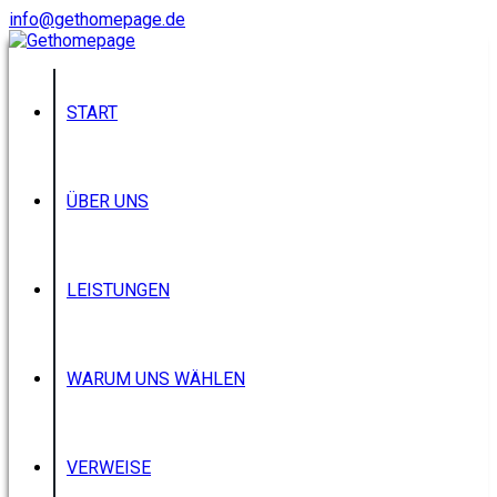
info@gethomepage.de
START
ÜBER UNS
LEISTUNGEN
WARUM UNS WÄHLEN
VERWEISE