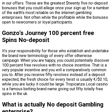
in our offers. These are the greatest $twenty five no-deposit
bonuses that you could allege once your sign up for a number
of the earth’s most reliable on the internet gambling
enterprises. Not often while the profitable while the bonuses
open to newcomers or loyal participants.
Gonzo’s Journey 100 percent free
Spins No-deposit
It’s your responsibility for those who establish and undertake
the brand new terminology of every offer otherwise
campaign. When you are happy, you could potentially discover
100 percent free revolves with no choice incentive. That is a
very popular incentive and you will a comparatively common
you to. After you receive fifty revolves instead of a deposit
expected, the fresh choice for every twist is usually €/$0.10,
while you are lucky it could be large. Tropicanza Local casino
is a famous betting brand name giving out fifty totally free
spins in the uk.
What is actually No deposit Gambling
enterprise?