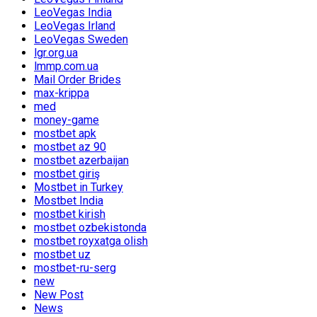
LeoVegas India
LeoVegas Irland
LeoVegas Sweden
lgr.org.ua
lmmp.com.ua
Mail Order Brides
max-krippa
med
money-game
mostbet apk
mostbet az 90
mostbet azerbaijan
mostbet giriş
Mostbet in Turkey
Mostbet India
mostbet kirish
mostbet ozbekistonda
mostbet royxatga olish
mostbet uz
mostbet-ru-serg
new
New Post
News