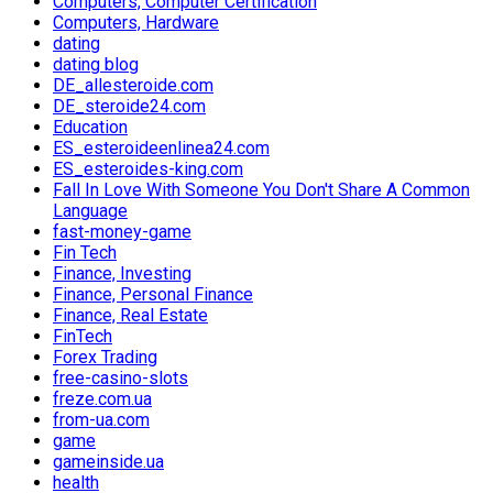
Computers, Computer Certification
Computers, Hardware
dating
dating blog
DE_allesteroide.com
DE_steroide24.com
Education
ES_esteroideenlinea24.com
ES_esteroides-king.com
Fall In Love With Someone You Don't Share A Common
Language
fast-money-game
Fin Tech
Finance, Investing
Finance, Personal Finance
Finance, Real Estate
FinTech
Forex Trading
free-casino-slots
freze.com.ua
from-ua.com
game
gameinside.ua
health