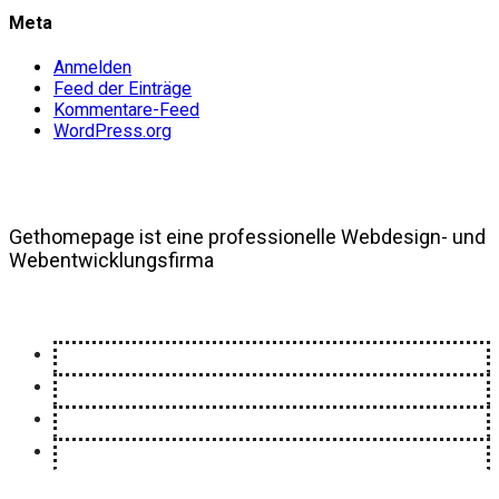
Meta
Anmelden
Feed der Einträge
Kommentare-Feed
WordPress.org
Gethomepage ist eine professionelle Webdesign- und
Webentwicklungsfirma
FUSSZEILENMENÜ
Datenschutz
Impressum
Bedingungen
Kontakte