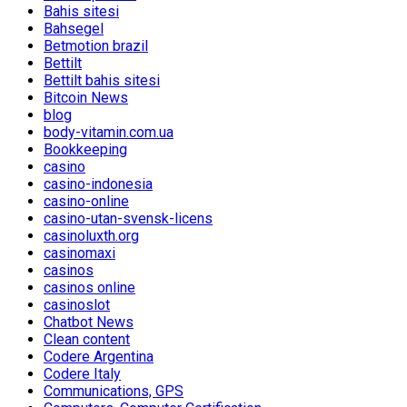
Bahis sitesi
Bahsegel
Betmotion brazil
Bettilt
Bettilt bahis sitesi
Bitcoin News
blog
body-vitamin.com.ua
Bookkeeping
casino
casino-indonesia
casino-online
casino-utan-svensk-licens
casinoluxth.org
casinomaxi
casinos
casinos online
casinoslot
Chatbot News
Clean content
Codere Argentina
Codere Italy
Communications, GPS