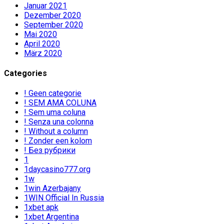
Januar 2021
Dezember 2020
September 2020
Mai 2020
April 2020
März 2020
Categories
! Geen categorie
! SEM AMA COLUNA
! Sem uma coluna
! Senza una colonna
! Without a column
! Zonder een kolom
! Без рубрики
1
1daycasino777.org
1w
1win Azerbajany
1WIN Official In Russia
1xbet apk
1xbet Argentina