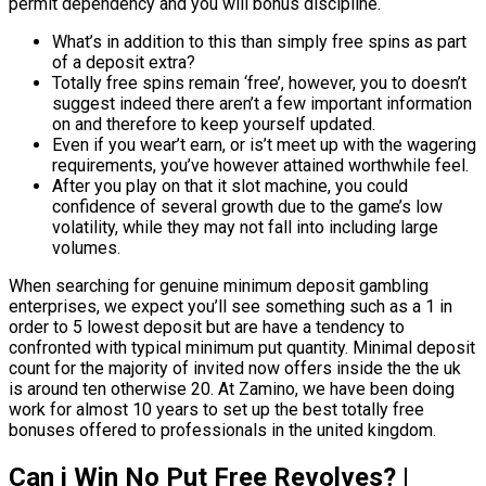
permit dependency and you will bonus discipline.
What’s in addition to this than simply free spins as part
of a deposit extra?
Totally free spins remain ‘free’, however, you to doesn’t
suggest indeed there aren’t a few important information
on and therefore to keep yourself updated.
Even if you wear’t earn, or is’t meet up with the wagering
requirements, you’ve however attained worthwhile feel.
After you play on that it slot machine, you could
confidence of several growth due to the game’s low
volatility, while they may not fall into including large
volumes.
When searching for genuine minimum deposit gambling
enterprises, we expect you’ll see something such as a 1 in
order to 5 lowest deposit but are have a tendency to
confronted with typical minimum put quantity. Minimal deposit
count for the majority of invited now offers inside the the uk
is around ten otherwise 20. At Zamino, we have been doing
work for almost 10 years to set up the best totally free
bonuses offered to professionals in the united kingdom.
Can i Win No Put Free Revolves? |