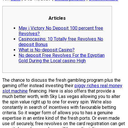
Articles
May i Victory No Deposit 100 percent free
Revolves?
Casinocasino: 10 Totally free Revolves No
deposit Bonus
What is No-deposit Casino?
No deposit Free Revolves For the Egyptian
Gold During the Local casino High
The chance to discuss the fresh gambling program plus the
gaming offer instead investing their
piggy riches real money
slot machine
financing. Here is also offers that provide a
much better worth, with Sky Las vegas allowing you to alter
the spin value right up to one for every spin. We’re also
constantly in search of incentives with favourable betting
criteria.
So it wager form of allows you to has a genuine
expertise in an entire kind of the fresh ports. Or even made
use of securely, free revolves on the card registration can get