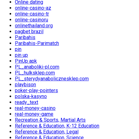
Online dating
online-casino-az
online-casino-tr
online-casinoru
onlinethailand.org
pagbet brazil
Paribahis
Paribahis-Parimatch
pin
pin up
PinUp apk
PL_anaboliki-pl.com
PL_hulksklep.com
PL_sterydyanabolicznesklep.com
playbison
poker-play-pointers
polska-kasyno
ready_text
real-money-casino
real-money-game
Recreation & Sports, Martial Arts
Reference & Education, K-12 Education
Reference & Education, Legal
Reference & Education, Science