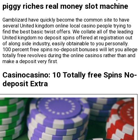
piggy riches real money slot machine
Gamblizard have quickly become the common site to have
several United kingdom online local casino people trying to
find the best basic twist offers. We collate all of the leading
United kingdom no deposit spins offered at registration out
of along side industry, easily obtainable to you personally.
100 percent free spins no-deposit bonuses will let you allege
totally free revolves during the online casinos rather than and
make a deposit very first.
Casinocasino: 10 Totally free Spins No-
deposit Extra