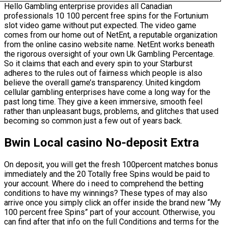
Hello Gambling enterprise provides all Canadian
professionals 10 100 percent free spins for the Fortunium
slot video game without put expected. The video game
comes from our home out of NetEnt, a reputable organization
from the online casino website name. NetEnt works beneath
the rigorous oversight of your own Uk Gambling Percentage.
So it claims that each and every spin to your Starburst
adheres to the rules out of fairness which people is also
believe the overall game’s transparency. United kingdom
cellular gambling enterprises have come a long way for the
past long time. They give a keen immersive, smooth feel
rather than unpleasant bugs, problems, and glitches that used
becoming so common just a few out of years back.
Bwin Local casino No-deposit Extra
On deposit, you will get the fresh 100percent matches bonus
immediately and the 20 Totally free Spins would be paid to
your account. Where do i need to comprehend the betting
conditions to have my winnings? These types of may also
arrive once you simply click an offer inside the brand new “My
100 percent free Spins” part of your account. Otherwise, you
can find after that info on the full Conditions and terms for the