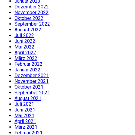
Januar 2023
Dezember 2022
November 2022
Oktober 2022
September 2022
August 2022
Juli 2022
Juni 2022
Mai 2022
April 2022
März 2022
Februar 2022
Januar 2022
Dezember 2021
November 2021
Oktober 2021
September 2021
August 2021
Juli 2021
Juni 2021
Mai 2021
April 2021
März 2021
Februar 2021