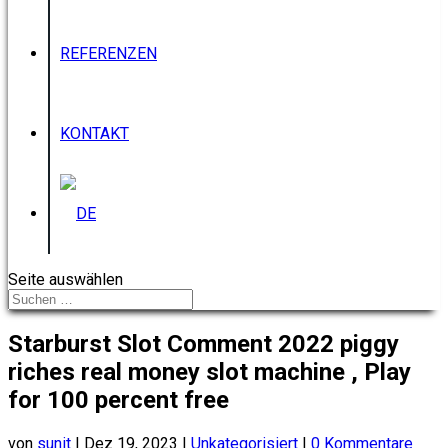
REFERENZEN
KONTAKT
Seite auswählen
Starburst Slot Comment 2022 piggy
riches real money slot machine , Play
for 100 percent free
von
sunit
|
Dez 19, 2023
|
Unkategorisiert
|
0 Kommentare