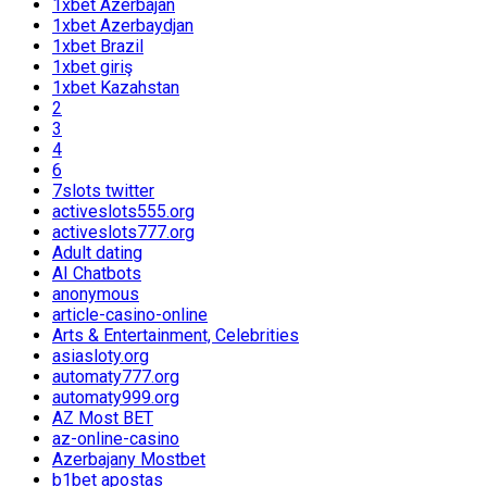
1xbet Azerbajan
1xbet Azerbaydjan
1xbet Brazil
1xbet giriş
1xbet Kazahstan
2
3
4
6
7slots twitter
activeslots555.org
activeslots777.org
Adult dating
AI Chatbots
anonymous
article-casino-online
Arts & Entertainment, Celebrities
asiasloty.org
automaty777.org
automaty999.org
AZ Most BET
az-online-casino
Azerbajany Mostbet
b1bet apostas