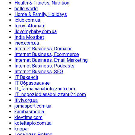
Health & Fitness, Nutrition
hello world
Home & Family, Holidays
iclub.com.ua
Igrovi Atomati
ilovemybaby.com.ua
India Mostbet
inex.com.ua
Internet Business, Domains
Internet Business, Ecommerce
Internet Business, Email Marketing
Internet Business, Podcasts
Internet Business, SEO
IT Вакансії
IT Образование
IT_farmacianabolizzanti.com
IT_negoziodianabolizzanti24.com
itlviv.org.ua
jomasport.com.ua
karabasmedia
kievtime.com
kotelteplo.com.ua
krippa
LeoVegas Finland