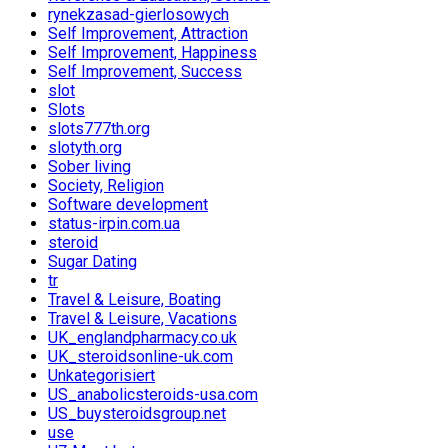
rynekzasad-gierlosowych
Self Improvement, Attraction
Self Improvement, Happiness
Self Improvement, Success
slot
Slots
slots777th.org
slotyth.org
Sober living
Society, Religion
Software development
status-irpin.com.ua
steroid
Sugar Dating
tr
Travel & Leisure, Boating
Travel & Leisure, Vacations
UK_englandpharmacy.co.uk
UK_steroidsonline-uk.com
Unkategorisiert
US_anabolicsteroids-usa.com
US_buysteroidsgroup.net
use