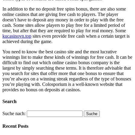
In addition to the no deposit free spins bonus, there are also some
online casinos that are giving free cash to players. The player
doesn’t have to deposit any money in order to play with the free
cash. Some sites allow players to play free for a limited period of
time, but after that they are required to play for real money. Some
kucasinovn.top
sites even provide free cash when a certain target is
achieved during the game.
You need to know the best casino site and the most lucrative
winnings list to make these kinds of winnings for free cash. It can be
difficult to find out which online casino bonus company is the
largest by simply searching these terms. It is therefore advisable that
you search for sites that offer more that one bonus to ensure that
you’re always on a winning streak regardless of the type of bonuses
you’re playing with. Colosporium is a well-known website that
provides no bonus on deposits at casinos.
Search
Suche nach:
Recent Posts