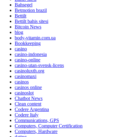
Bahsegel
Betmotion brazil
Bettilt
Bettilt bahis sitesi
Bitcoin News
blog
body-vitamin.com.ua
Bookkeeping
casino
casino-indonesia
casino-online
casino-utan-svensk-licens
casinoluxth.org
casinomaxi
casinos
casinos online
casinoslot
Chatbot News
Clean content
Codere Argentina
Codere Italy
Communications, GPS
Computers, Computer Certification
Computers, Hardware
dating