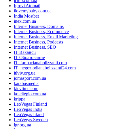
iclub.com.ua
Igrovi Atomati
ilovemybaby.com.ua
India Mostbet
inex.com.ua
Internet Business, Domains
Internet Business, Ecommerce
Internet Business, Email Marketing
Internet Business, Podcasts
Internet Business, SEO
IT Вакансії
IT Образование
IT_farmacianabolizzanti.com
IT_negoziodianabolizzanti24.com
itlviv.org.ua
jomasport.com.ua
karabasmedia
kievtime.com
kotelteplo.com.ua
krippa
LeoVegas Finland
LeoVegas India
LeoVegas Irland
LeoVegas Sweden
lgr.org.ua