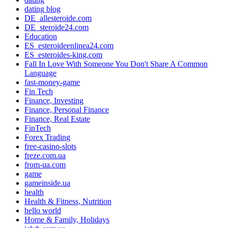
dating blog
DE_allesteroide.com
DE_steroide24.com
Education
ES_esteroideenlinea24.com
ES_esteroides-king.com
Fall In Love With Someone You Don't Share A Common
Language
fast-money-game
Fin Tech
Finance, Investing
Finance, Personal Finance
Finance, Real Estate
FinTech
Forex Trading
free-casino-slots
freze.com.ua
from-ua.com
game
gameinside.ua
health
Health & Fitness, Nutrition
hello world
Home & Family, Holidays