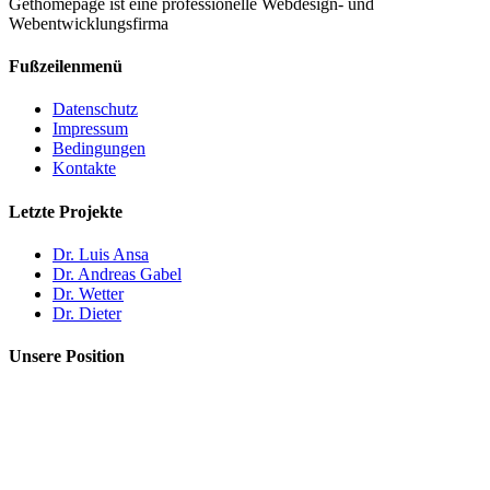
Gethomepage ist eine professionelle Webdesign- und
Webentwicklungsfirma
Fußzeilenmenü
Datenschutz
Impressum
Bedingungen
Kontakte
Letzte Projekte
Dr. Luis Ansa
Dr. Andreas Gabel
Dr. Wetter
Dr. Dieter
Unsere Position