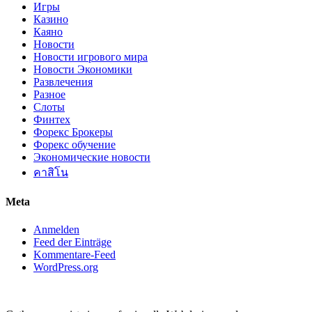
Игры
Казино
Каяно
Новости
Новости игрового мира
Новости Экономики
Развлечения
Разное
Слоты
Финтех
Форекс Брокеры
Форекс обучение
Экономические новости
คาสิโน
Meta
Anmelden
Feed der Einträge
Kommentare-Feed
WordPress.org