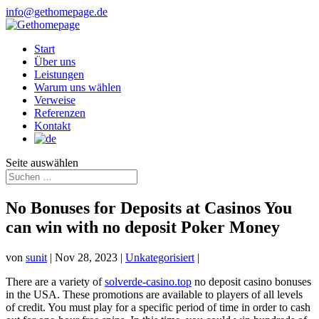
info@gethomepage.de
Start
Über uns
Leistungen
Warum uns wählen
Verweise
Referenzen
Kontakt
Seite auswählen
No Bonuses for Deposits at Casinos You
can win with no deposit Poker Money
von
sunit
|
Nov 28, 2023
|
Unkategorisiert
|
There are a variety of
solverde-casino.top
no deposit casino bonuses
in the USA. These promotions are available to players of all levels
of credit. You must play for a specific period of time in order to cash