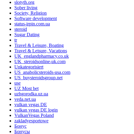
slotyth.org
Sober living
Society, Religion
Software development
status-irpin.com.ua
steroid
Sugar Dating
tr
Travel & Leisure, Boating
Travel & Leisure, Vacations
UK_englandpharmacy.co.uk
UK_steroidsonline-uk.com
Unkategorisiert
US_anabolicsteroids-usa.com
US_buysteroidsgroup.net
use
UZ Most bet
uzhgorodka.uz.ua
veda.net.ua
vulkan vegas DE
vulkan vegas DE login
VulkanVegas Poland
zakladyesportowe
Бонус
Бонусы