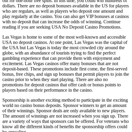
out for one-hour free spins. In this time, you could win hundreds of
dollars. There are no deposit
bonuses available in the US for players
who are regulars, as well as players who deposit one amount and
play regularly at the casino. You can also get VIP bonuses at casinos
with no deposit that can increase the odds of winning. Continue
reading if you are seeking USA No Deposit Casino Promotions.
Las Vegas is home to some of the most well-known and accessible
USA no deposit casinos. At one point, Las Vegas was the capital of
the USA but Las Vegas is today the most crowded city around the
globe, with an abundance of tourists trying to find the perfect
gambling experience that can provide them with enjoyment and
excitement. Las Vegas casinos offer many bonuses that are not
deposit-based. These promotions include first come, the first-served
bonus, free chips, and sign up bonuses that permit players to join the
casino prior to when they start playing. There are also no
promotions for deposit casinos that offer cash or bonus points to
players based on their performance in the casino.
Sponsorship is another exciting method to participate in the exciting
world no casino bonus deposits. Sponsor winners to get an amount
of their winnings. Sponsor deals are only available to new players.
The amount of winnings are not increased when you sign up. There
are a variety of ways that sponsors can be offered. For veterans who
know all the different kinds of benefits the sponsorship offers could
be appealing.