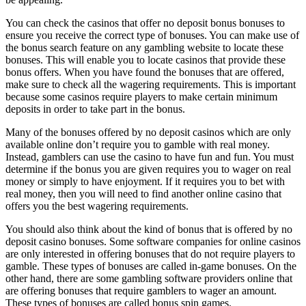
You can check the casinos that offer no deposit bonus bonuses to
ensure you receive the correct type of bonuses. You can make use of
the bonus search feature on any gambling website to locate these
bonuses. This will enable you to locate casinos that provide these
bonus offers. When you have found the bonuses that are offered,
make sure to check all the wagering requirements. This is important
because some casinos require players to make certain minimum
deposits in order to take part in the bonus.
Many of the bonuses offered by no deposit casinos which are only
available online don’t require you to gamble with real money.
Instead, gamblers can use the casino to have fun and fun. You must
determine if the bonus you are given requires you to wager on real
money or simply to have enjoyment. If it requires you to bet with
real money, then you will need to find another online casino that
offers you the best wagering requirements.
You should also think about the kind of bonus that is offered by no
deposit casino bonuses. Some software companies for online casinos
are only interested in offering bonuses that do not require players to
gamble. These types of bonuses are called in-game bonuses. On the
other hand, there are some gambling software providers online that
are offering bonuses that require gamblers to wager an amount.
These types of bonuses are called bonus spin games.