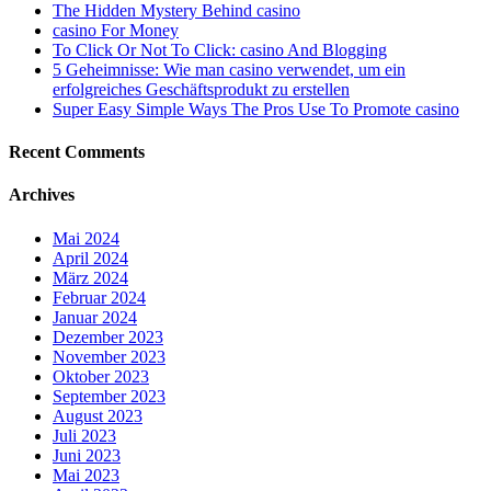
The Hidden Mystery Behind casino
casino For Money
To Click Or Not To Click: casino And Blogging
5 Geheimnisse: Wie man casino verwendet, um ein
erfolgreiches Geschäftsprodukt zu erstellen
Super Easy Simple Ways The Pros Use To Promote casino
Recent Comments
Archives
Mai 2024
April 2024
März 2024
Februar 2024
Januar 2024
Dezember 2023
November 2023
Oktober 2023
September 2023
August 2023
Juli 2023
Juni 2023
Mai 2023