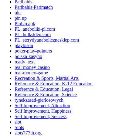
Paribahis
Paribahis-Parimatch
pin
pin up
PinUp apk
PL_anaboliki-pl.com
PL_hulksklep.com
PL_sterydyanabolicznesklep.com
playbison
poker-play-pointers
polska-kasyno
ready_text
real-money-casino
real-money-game
Recreation & Sports, Martial Arts
Reference & Education, K-12 Education
Reference & Education, Legal
Reference & Education, Science
rynekzasad-gierlosowych
Self Improvement, Attraction
Self Improvement, Happiness
Self Improvement, Success
slot
Slots
slots777th.org