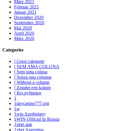
März 2021
Februar 2021
Januar 2021
Dezember 2020
September 2020
Mai 2020
April 2020
März 2020
Categories
! Geen categorie
! SEM AMA COLUNA
! Sem uma coluna
! Senza una colonna
! Without a column
! Zonder een kolom
! Без рубрики
1
1daycasino777.org
1w
1win Azerbajany
1WIN Official In Russia
1xbet apk
1xbet Argentina