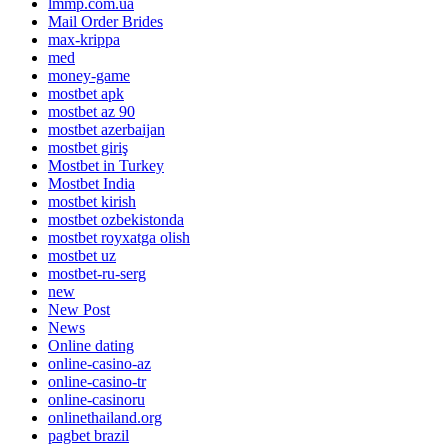
lmmp.com.ua
Mail Order Brides
max-krippa
med
money-game
mostbet apk
mostbet az 90
mostbet azerbaijan
mostbet giriş
Mostbet in Turkey
Mostbet India
mostbet kirish
mostbet ozbekistonda
mostbet royxatga olish
mostbet uz
mostbet-ru-serg
new
New Post
News
Online dating
online-casino-az
online-casino-tr
online-casinoru
onlinethailand.org
pagbet brazil