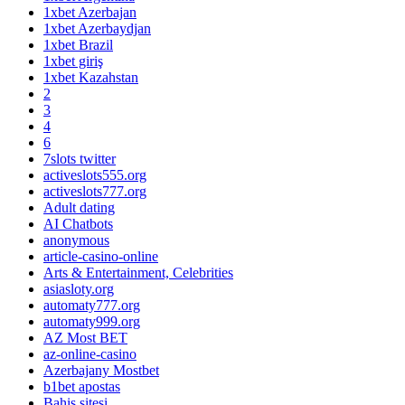
1xbet Azerbajan
1xbet Azerbaydjan
1xbet Brazil
1xbet giriş
1xbet Kazahstan
2
3
4
6
7slots twitter
activeslots555.org
activeslots777.org
Adult dating
AI Chatbots
anonymous
article-casino-online
Arts & Entertainment, Celebrities
asiasloty.org
automaty777.org
automaty999.org
AZ Most BET
az-online-casino
Azerbajany Mostbet
b1bet apostas
Bahis sitesi