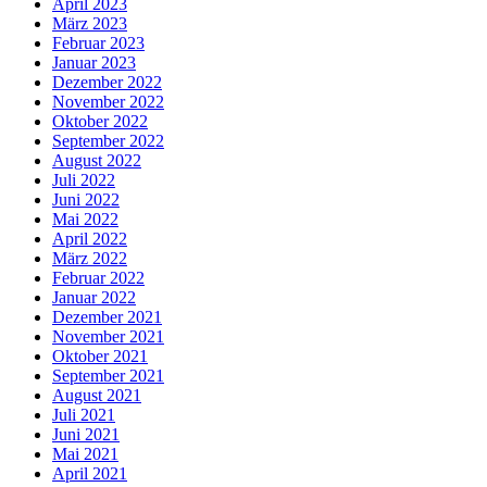
April 2023
März 2023
Februar 2023
Januar 2023
Dezember 2022
November 2022
Oktober 2022
September 2022
August 2022
Juli 2022
Juni 2022
Mai 2022
April 2022
März 2022
Februar 2022
Januar 2022
Dezember 2021
November 2021
Oktober 2021
September 2021
August 2021
Juli 2021
Juni 2021
Mai 2021
April 2021