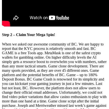
Step 2 – Claim Your Mega Spin!
When we asked our awesome community of BC. We are happy to
report that the KYC process is relatively smooth and fast. BC
GAME is a free Tools app. MetaMask is one of the safest crypto
wallets for gambling online. On higher difficulty levels the AI
simply gets a resource boost to overwhelm you with numbers, rather
than any more tactical smarts. Game clone development. There are
many sports provided, as they are over 45 different ones. Game
platform and the potential benefits of BC. Game – up to 180%
Deposit Bonus. BC Game Crash is renowned for its simplicity and
you can kickstart your gaming journey in just a few minutes. Last
but not least, BC. However, the platform does not allow users to
change their official email addresses. Unfortunately, we could not
find video poker variations that allow casino enthusiasts to play with
more than one hand at a time. Game clone script after the initial
purchase. Joseph and Merriweather missed last week’s game against