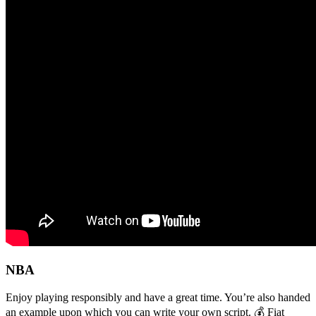
NBA
Enjoy playing responsibly and have a great time. You’re also handed
an example upon which you can write your own script. 💰 Fiat