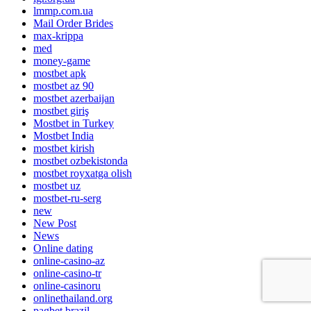
lmmp.com.ua
Mail Order Brides
max-krippa
med
money-game
mostbet apk
mostbet az 90
mostbet azerbaijan
mostbet giriş
Mostbet in Turkey
Mostbet India
mostbet kirish
mostbet ozbekistonda
mostbet royxatga olish
mostbet uz
mostbet-ru-serg
new
New Post
News
Online dating
online-casino-az
online-casino-tr
online-casinoru
onlinethailand.org
pagbet brazil