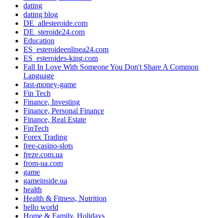
dating
dating blog
DE_allesteroide.com
DE_steroide24.com
Education
ES_esteroideenlinea24.com
ES_esteroides-king.com
Fall In Love With Someone You Don't Share A Common
Language
fast-money-game
Fin Tech
Finance, Investing
Finance, Personal Finance
Finance, Real Estate
FinTech
Forex Trading
free-casino-slots
freze.com.ua
from-ua.com
game
gameinside.ua
health
Health & Fitness, Nutrition
hello world
Home & Family, Holidays