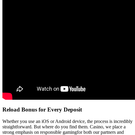
Reload Bonus for Every Deposit
Whether you use an iOS or Android device, the process is incredibly
straightforward. But where do you find them. Casino, we place a
strong emphasis on responsible gamingfor both our partners and