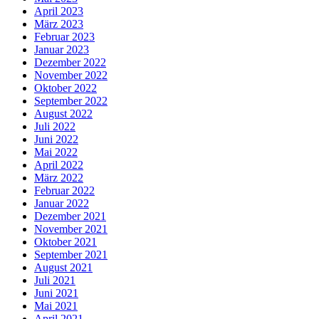
April 2023
März 2023
Februar 2023
Januar 2023
Dezember 2022
November 2022
Oktober 2022
September 2022
August 2022
Juli 2022
Juni 2022
Mai 2022
April 2022
März 2022
Februar 2022
Januar 2022
Dezember 2021
November 2021
Oktober 2021
September 2021
August 2021
Juli 2021
Juni 2021
Mai 2021
April 2021