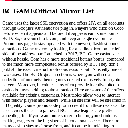
BC GAMEOfficial Mirror List
Game uses the latest SSL encryption and offers 2FA on all accounts
through Google’s Authenticator plug in. Players who click on Coco
before when it appears and before it disappears earn some bonus
BCD. So, do yourself a favour, and keep an eagle eye on the
Promotions page to stay updated with the newest, flashiest bonus
attractions. Game review by looking for a padlock icon on the left
side of the address bar. Launched in 2017, BC. Game casino site
without hassle. Com has a more traditional betting bonus, compared
to the much more complicated bonus offered by BC. They don’t
publish the exact criteria for obvious reasons but it’s usually one of
two cases. The BC Originals section is where you will see a
collection of uniquely theme games created exclusively for crypto
players. Moreover, bitcoin casinos often provide lucrative bitcoin
casino bonuses, adding to the attraction. Here are some of the offers
available for existing customers. Most tables allow you to interact
with fellow players and dealers, while all streams will be streamed in
HD quality. Game promo code promo credit from these deals can be
used across the casino games at BC. Those leagues are pretty
appealing, but if you want more soccer to bet on, you should try
making wagers on the big stage of international soccer. There are
many casino sites to choose from, and it can be intimidating to