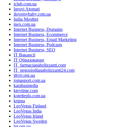
iclub.com.ua
Igrovi Atomati
ilovemybaby.com.ua
India Mostbet
inex.com.ua
Internet Business, Domains
Internet Business, Ecommerce
Internet Business, Email Marketing
Internet Business, Podcasts
Internet Business, SEO
IT Вакансії
IT Образование
IT_farmacianabolizzanti.com
IT_negoziodianabolizzanti24.com
itlviv.org.ua
jomasport.com.ua
karabasmedia
kievtime.com
kotelteplo.com.ua
krippa
LeoVegas Finland
LeoVegas India
LeoVegas Irland
LeoVegas Sweden
lgr.org.ua