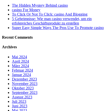
The Hidden Mystery Behind casino
casino For Money
To Click Or Not To Click: casino And Blogging
5 Geheimnisse: Wie man casino verwendet, um ein
erfolgreiches Geschäftsprodukt zu erstellen
Super Easy Simple Ways The Pros Use To Promote casino
Recent Comments
Archives
Mai 2024
April 2024
März 2024
Februar 2024
Januar 2024
Dezember 2023
November 2023
Oktober 2023
September 2023
August 2023
Juli 2023
Juni 2023
Mai 2023