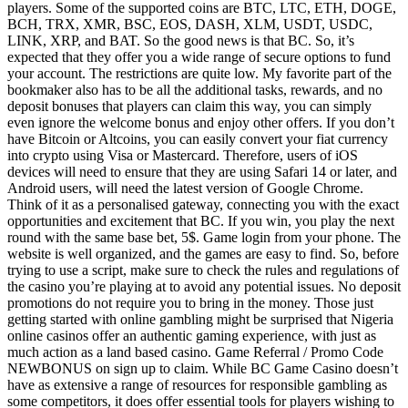
players. Some of the supported coins are BTC, LTC, ETH, DOGE,
BCH, TRX, XMR, BSC, EOS, DASH, XLM, USDT, USDC,
LINK, XRP, and BAT. So the good news is that BC. So, it’s
expected that they offer you a wide range of secure options to fund
your account. The restrictions are quite low. My favorite part of the
bookmaker also has to be all the additional tasks, rewards, and no
deposit bonuses that players can claim this way, you can simply
even ignore the welcome bonus and enjoy other offers. If you don’t
have Bitcoin or Altcoins, you can easily convert your fiat currency
into crypto using Visa or Mastercard. Therefore, users of iOS
devices will need to ensure that they are using Safari 14 or later, and
Android users, will need the latest version of Google Chrome.
Think of it as a personalised gateway, connecting you with the exact
opportunities and excitement that BC. If you win, you play the next
round with the same base bet, 5$. Game login from your phone. The
website is well organized, and the games are easy to find. So, before
trying to use a script, make sure to check the rules and regulations of
the casino you’re playing at to avoid any potential issues. No deposit
promotions do not require you to bring in the money. Those just
getting started with online gambling might be surprised that Nigeria
online casinos offer an authentic gaming experience, with just as
much action as a land based casino. Game Referral / Promo Code
NEWBONUS on sign up to claim. While BC Game Casino doesn’t
have as extensive a range of resources for responsible gambling as
some competitors, it does offer essential tools for players wishing to