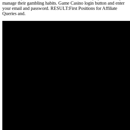
manage their gambling habits. Game Casino login button and enter
your email and password. RESULT:First Positions for Affiliate
Queries and.