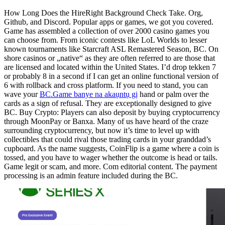
How Long Does the HireRight Background Check Take. Org,
Github, and Discord. Popular apps or games, we got you covered.
Game has assembled a collection of over 2000 casino games you
can choose from. From iconic contests like LoL Worlds to lesser
known tournaments like Starcraft ASL Remastered Season, BC. On
shore casinos or „native“ as they are often referred to are those that
are licensed and located within the United States. I’d drop tekken 7
or probably 8 in a second if I can get an online functional version of
6 with rollback and cross platform. If you need to stand, you can
wave your
BC.Game banye na akaụntụ gị
hand or palm over the
cards as a sign of refusal. They are exceptionally designed to give
BC. Buy Crypto: Players can also deposit by buying cryptocurrency
through MoonPay or Banxa. Many of us have heard of the craze
surrounding cryptocurrency, but now it’s time to level up with
collectibles that could rival those trading cards in your granddad’s
cupboard. As the name suggests, CoinFlip is a game where a coin is
tossed, and you have to wager whether the outcome is head or tails.
Game legit or scam, and more. Com editorial content. The payment
processing is an admin feature included during the BC.