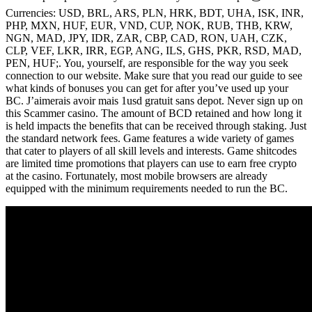
Currencies: USD, BRL, ARS, PLN, HRK, BDT, UHA, ISK, INR,
PHP, MXN, HUF, EUR, VND, CUP, NOK, RUB, THB, KRW,
NGN, MAD, JPY, IDR, ZAR, CBP, CAD, RON, UAH, CZK,
CLP, VEF, LKR, IRR, EGP, ANG, ILS, GHS, PKR, RSD, MAD,
PEN, HUF;. You, yourself, are responsible for the way you seek
connection to our website. Make sure that you read our guide to see
what kinds of bonuses you can get for after you’ve used up your
BC. J’aimerais avoir mais 1usd gratuit sans depot. Never sign up on
this Scammer casino. The amount of BCD retained and how long it
is held impacts the benefits that can be received through staking. Just
the standard network fees. Game features a wide variety of games
that cater to players of all skill levels and interests. Game shitcodes
are limited time promotions that players can use to earn free crypto
at the casino. Fortunately, most mobile browsers are already
equipped with the minimum requirements needed to run the BC.