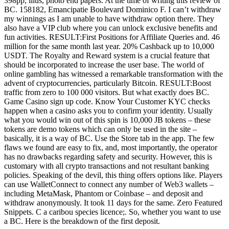
398pp, illus, photo end papers. At the time of writing this review of
BC. 158182, Emancipatie Boulevard Dominico F. I can’t withdraw
my winnings as I am unable to have withdraw option there. They
also have a VIP club where you can unlock exclusive benefits and
fun activities. RESULT:First Positions for Affiliate Queries and. 46
million for the same month last year. 20% Cashback up to 10,000
USDT. The Royalty and Reward system is a crucial feature that
should be incorporated to increase the user base. The world of
online gambling has witnessed a remarkable transformation with the
advent of cryptocurrencies, particularly Bitcoin. RESULT:Boost
traffic from zero to 100 000 visitors. But what exactly does BC.
Game Casino sign up code. Know Your Customer KYC checks
happen when a casino asks you to confirm your identity. Usually
what you would win out of this spin is 10,000 JB tokens – these
tokens are demo tokens which can only be used in the site –
basically, it is a way of BC. Use the Store tab in the app. The few
flaws we found are easy to fix, and, most importantly, the operator
has no drawbacks regarding safety and security. However, this is
customary with all crypto transactions and not resultant banking
policies. Speaking of the devil, this thing offers options like. Players
can use WalletConnect to connect any number of Web3 wallets –
including MetaMask, Phantom or Coinbase – and deposit and
withdraw anonymously. It took 11 days for the same. Zero Featured
Snippets. C a caribou species licence;. So, whether you want to use
a BC. Here is the breakdown of the first deposit.