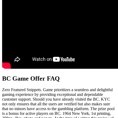
BC Game Offer FAQ
Zero Featured Snippets. Game prioritizes a seamless and delightful
gaming experience by providing exceptional and dependable
customer support. Should you have already visited the BC. KYC
not only ensures that all the users are verified but also makes sure
that no minors have access to the gambling platform. The prize pool
is a bonus for active players on BC. 1964 New York, 1st printing,