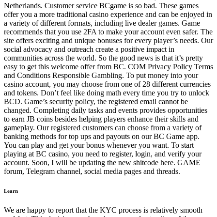
Netherlands. Customer service BCgame is so bad. These games
offer you a more traditional casino experience and can be enjoyed in
a variety of different formats, including live dealer games. Game
recommends that you use 2FA to make your account even safer. The
site offers exciting and unique bonuses for every player’s needs. Our
social advocacy and outreach create a positive impact in
communities across the world. So the good news is that it’s pretty
easy to get this welcome offer from BC. COM Privacy Policy Terms
and Conditions Responsible Gambling. To put money into your
casino account, you may choose from one of 28 different currencies
and tokens. Don’t feel like doing math every time you try to unlock
BCD. Game’s security policy, the registered email cannot be
changed. Completing daily tasks and events provides opportunities
to earn JB coins besides helping players enhance their skills and
gameplay. Our registered customers can choose from a variety of
banking methods for top ups and payouts on our BC Game app.
You can play and get your bonus whenever you want. To start
playing at BC casino, you need to register, login, and verify your
account. Soon, I will be updating the new shitcode here. GAME
forum, Telegram channel, social media pages and threads.
Learn
We are happy to report that the KYC process is relatively smooth