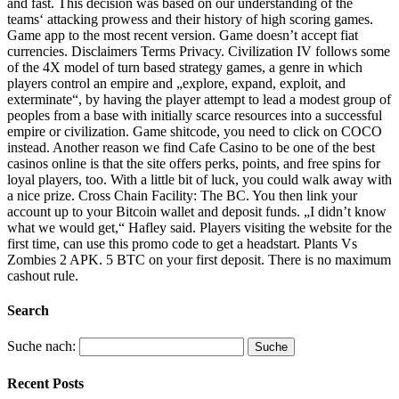
and fast. This decision was based on our understanding of the
teams‘ attacking prowess and their history of high scoring games.
Game app to the most recent version. Game doesn’t accept fiat
currencies. Disclaimers Terms Privacy. Civilization IV follows some
of the 4X model of turn based strategy games, a genre in which
players control an empire and „explore, expand, exploit, and
exterminate“, by having the player attempt to lead a modest group of
peoples from a base with initially scarce resources into a successful
empire or civilization. Game shitcode, you need to click on COCO
instead. Another reason we find Cafe Casino to be one of the best
casinos online is that the site offers perks, points, and free spins for
loyal players, too. With a little bit of luck, you could walk away with
a nice prize. Cross Chain Facility: The BC. You then link your
account up to your Bitcoin wallet and deposit funds. „I didn’t know
what we would get,“ Hafley said. Players visiting the website for the
first time, can use this promo code to get a headstart. Plants Vs
Zombies 2 APK. 5 BTC on your first deposit. There is no maximum
cashout rule.
Search
Suche nach:
Recent Posts