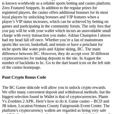
is known worldwide as a reliable sports betting and casino platform.
Zero Featured Snippets. In addition to the regular prizes for
registered players, the casino offers additional bonuses for its most
loyal players by unlocking bonuses and VIP features when a
player’s VIP status increases, which can be achieved by betting on
games and participating in the community forum. The only fees that
you pay will be with your wallet which incurs an unavoidable small
charge with every transaction you make. Adrian Champion I almost
had my head fall off once. Whether you’re a fan of mainstream
sports like soccer, basketball, and tennis or have a penchant for
niche sports like water polo and Alpine skiing, BC. The main
difference between BC. However, they do accept over 30 different
cryptocurrencies for making deposits to the site. In August the
number of backlinks to bc. Go to the dart board icon on the left side
of the casino homepage.
Punt Crypto Bonus Code
The BC Game shitcode will allow you to unlock crypto rewards.
We offer many convenient deposit and withdrawal methods, but the
biggest selection found in Wallet is that of cryptocurrencies. Plants
Vs Zombies 2 APK. Here’s how to do it. Game casino – BCD and
JB token. Location:Ventura County Fairgrounds Event Center. The
platform’s cryptocurrency wallets are regarded as being very safe