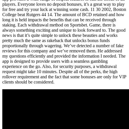
players. Everyone loves no deposit bonuses, it’s a great way to play
for free and try your luck at winning some cash. 11 30 2002, Boston
College beat Rutgers 44 14. The amount of BCD retained and how
long it is held impacts the benefits that can be received through
staking. Each withdrawal method on Sportsbet. Game, there is
always something exciting and unique to look forward to. The good
news is that it’s quite simple to unlock these beauties and works
pretty much the same as rakeback that unlocks bonus funds
proportionally through wagering. We’ve detected a number of fake
reviews for this company and we’ve removed them. He addressed
my questions efficiently and provided the information I needed. The
app is designed to provide users with a seamless gambling
experience on the go. Also, for security purposes, a withdrawal
request might take 10 minutes. Despite all of the perks, the high
rollover requirement and the fact that some bonuses are only for VIP
clients should be considered.