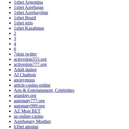
1xbet Argentina
1xbet Azerbajan
1xbet Azerbaydjan
1xbet Brazil
1xbet giriş
1xbet Kazahstan
2
3
4
6
7slots twitter
activeslots555.org
activeslots777.org
Adult dating
AI Chatbots
anonymous
article-casino-online
Arts & Entertainment, Celebrities
asiasloty.org
automaty777.org
automaty999.org
AZ Most BET
az-online-casino
Azerbajany Mostbet
b1bet apostas