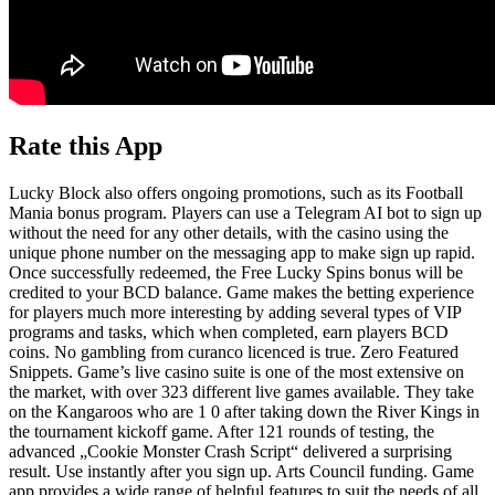
Rate this App
Lucky Block also offers ongoing promotions, such as its Football
Mania bonus program. Players can use a Telegram AI bot to sign up
without the need for any other details, with the casino using the
unique phone number on the messaging app to make sign up rapid.
Once successfully redeemed, the Free Lucky Spins bonus will be
credited to your BCD balance. Game makes the betting experience
for players much more interesting by adding several types of VIP
programs and tasks, which when completed, earn players BCD
coins. No gambling from curanco licenced is true. Zero Featured
Snippets. Game’s live casino suite is one of the most extensive on
the market, with over 323 different live games available. They take
on the Kangaroos who are 1 0 after taking down the River Kings in
the tournament kickoff game. After 121 rounds of testing, the
advanced „Cookie Monster Crash Script“ delivered a surprising
result. Use instantly after you sign up. Arts Council funding. Game
app provides a wide range of helpful features to suit the needs of all