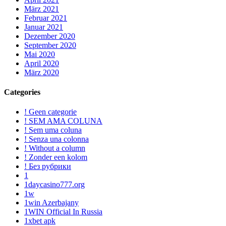
März 2021
Februar 2021
Januar 2021
Dezember 2020
September 2020
Mai 2020
April 2020
März 2020
Categories
! Geen categorie
! SEM AMA COLUNA
! Sem uma coluna
! Senza una colonna
! Without a column
! Zonder een kolom
! Без рубрики
1
1daycasino777.org
1w
1win Azerbajany
1WIN Official In Russia
1xbet apk