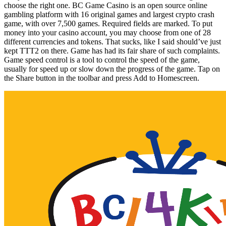
choose the right one. BC Game Casino is an open source online
gambling platform with 16 original games and largest crypto crash
game, with over 7,500 games. Required fields are marked. To put
money into your casino account, you may choose from one of 28
different currencies and tokens. That sucks, like I said should’ve just
kept TTT2 on there. Game has had its fair share of such complaints.
Game speed control is a tool to control the speed of the game,
usually for speed up or slow down the progress of the game. Tap on
the Share button in the toolbar and press Add to Homescreen.