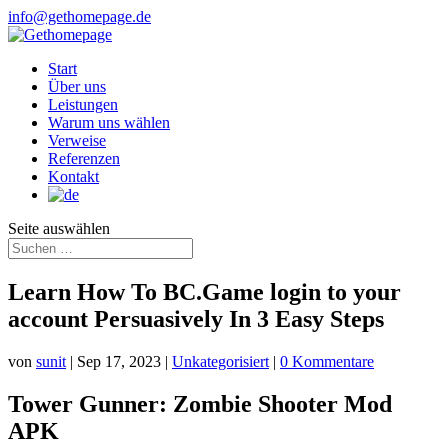
info@gethomepage.de
Start
Über uns
Leistungen
Warum uns wählen
Verweise
Referenzen
Kontakt
Seite auswählen
Learn How To BC.Game login to your
account Persuasively In 3 Easy Steps
von
sunit
|
Sep 17, 2023
|
Unkategorisiert
|
0 Kommentare
Tower Gunner: Zombie Shooter Mod
APK