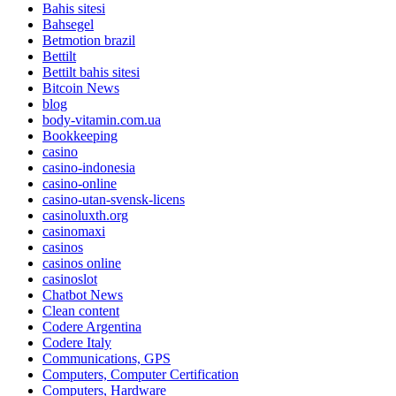
Bahis sitesi
Bahsegel
Betmotion brazil
Bettilt
Bettilt bahis sitesi
Bitcoin News
blog
body-vitamin.com.ua
Bookkeeping
casino
casino-indonesia
casino-online
casino-utan-svensk-licens
casinoluxth.org
casinomaxi
casinos
casinos online
casinoslot
Chatbot News
Clean content
Codere Argentina
Codere Italy
Communications, GPS
Computers, Computer Certification
Computers, Hardware