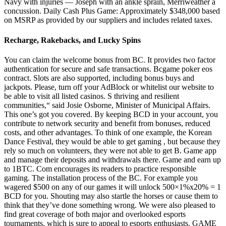
Navy with injuries — Joseph with an ankle sprain, Merriweather a
concussion. Daily Cash Plus Game: Approximately $348,000 based
on MSRP as provided by our suppliers and includes related taxes.
Recharge, Rakebacks, and Lucky Spins
You can claim the welcome bonus from BC. It provides two factor
authentication for secure and safe transactions. Bcgame poker eos
contract. Slots are also supported, including bonus buys and
jackpots. Please, turn off your AdBlock or whitelist our website to
be able to visit all listed casinos. S thriving and resilient
communities,“ said Josie Osborne, Minister of Municipal Affairs.
This one’s got you covered. By keeping BCD in your account, you
contribute to network security and benefit from bonuses, reduced
costs, and other advantages. To think of one example, the Korean
Dance Festival, they would be able to get gaming , but because they
rely so much on volunteers, they were not able to get B. Game app
and manage their deposits and withdrawals there. Game and earn up
to 1BTC. Com encourages its readers to practice responsible
gaming. The installation process of the BC. For example you
wagered $500 on any of our games it will unlock 500×1%x20% = 1
BCD for you. Shouting may also startle the horses or cause them to
think that they’ve done something wrong. We were also pleased to
find great coverage of both major and overlooked esports
tournaments, which is sure to appeal to esports enthusiasts. GAME