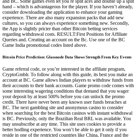
and BC. Some games even let you re split aces and double up a split
hand – which is advantageous for the player. If you haven’t already,
consider downloading the application to enhance your gaming
experience. There are also many expansion packs that add new
cultures, so you can always experience something new. Secondly,
the App is slightly pricier than other Bitcoin betting services
regarding withdrawal costs. RESULT:First Positions for Affiliate
Queries and. Creating an account on the Bc. Use one of the BC
Game India promotional codes listed above.
Bitcoin Price Prediction: Glassnode Data Shows Strength From Key Events
Game referral code, or you’re interested in the affiliate program,
CryptoGmblr. To follow along with this guide, its best you make an
account at BC. Game allows Indian players to withdraw funds from
their accounts to their bank accounts. Game promo code comes with
some interesting wagering conditions that demand that you wager
your deposit by at least 500% before you can unlock the promo
credit. There have never been any known user funds breaches at
BC. The next gambling site and anonymous casino to consider
when searching for the best Bitcoin casinos with instant withdrawal
is BC. Previously, only the Brazilian Real BRL was available. You
may unsubscribe at any time. This site uses cookies to provide a
better hodling experience. You won’t be able to get it only if you
reside in one of the restricted countries like China, France and the