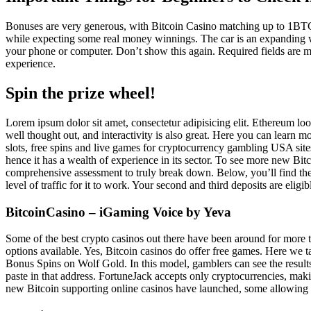
Bonuses are very generous, with Bitcoin Casino matching up to 1BTC 
while expecting some real money winnings. The car is an expanding w
your phone or computer. Don’t show this again. Required fields are m
experience.
Spin the prize wheel!
Lorem ipsum dolor sit amet, consectetur adipisicing elit. Ethereum loo
well thought out, and interactivity is also great. Here you can learn m
slots, free spins and live games for cryptocurrency gambling USA sites.
hence it has a wealth of experience in its sector. To see more new Bitc
comprehensive assessment to truly break down. Below, you’ll find the 
level of traffic for it to work. Your second and third deposits are elig
BitcoinCasino – iGaming Voice by Yeva
Some of the best crypto casinos out there have been around for more tha
options available. Yes, Bitcoin casinos do offer free games. Here we
Bonus Spins on Wolf Gold. In this model, gamblers can see the results
paste in that address. FortuneJack accepts only cryptocurrencies, mak
new Bitcoin supporting online casinos have launched, some allowing p