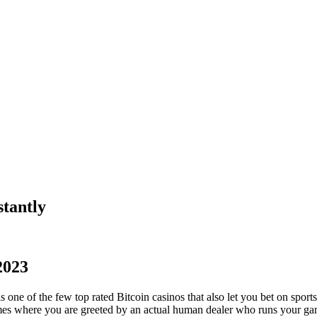
stantly
2023
ne of the few top rated Bitcoin casinos that also let you bet on sports
es where you are greeted by an actual human dealer who runs your game,