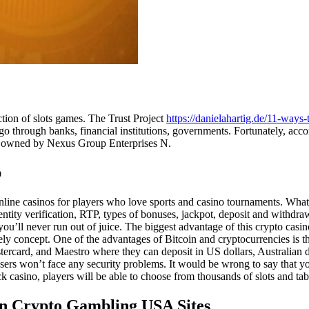
tion of slots games. The Trust Project
https://danielahartig.de/11-ways-
o through banks, financial institutions, governments. Fortunately, accor
d owned by Nexus Group Enterprises N.
p
line casinos for players who love sports and casino tournaments. Wha
ity verification, RTP, types of bonuses, jackpot, deposit and withdrawal
you’ll never run out of juice. The biggest advantage of this crypto casin
ly concept. One of the advantages of Bitcoin and cryptocurrencies is th
astercard, and Maestro where they can deposit in US dollars, Australia
 users won’t face any security problems. It would be wrong to say that 
 casino, players will be able to choose from thousands of slots and tabl
in Crypto Gambling USA Sites