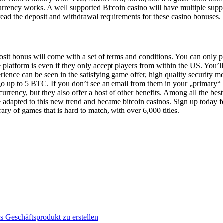
currency works. A well supported Bitcoin casino will have multiple supp
read the deposit and withdrawal requirements for these casino bonuses.
osit bonus will come with a set of terms and conditions. You can only p
he platform is even if they only accept players from within the US. Yo
perience can be seen in the satisfying game offer, high quality security
go up to 5 BTC. If you don’t see an email from them in your „primary“ 
rrency, but they also offer a host of other benefits. Among all the best
e adapted to this new trend and became bitcoin casinos. Sign up today for
ry of games that is hard to match, with over 6,000 titles.
s Geschäftsprodukt zu erstellen