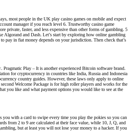
 days, most people in the UK play casino games on mobile and expect
n account manager if you reach level 6. Trustworthy casino game
ore private, faster, and less expensive than other forms of gambling. 5
ike Algorand and Dash. Let’s start by exploring how online gambling
ity to pay in fiat money depends on your jurisdiction. Then check that’s
 Pragmatic Play – It is another experienced Bitcoin software brand.
on for cryptocurrency in countries like India, Russia and Indonesia
ocurrency country guides. However, these laws only apply to online
he second Welcome Package is for high roller players and works for the
 what you like and what payment options you would like to see at the
s you with a card to swipe every time you play the pokies so you can
ds from 2 to 9 are calculated at their face value, while 10, J, Q, and
bling, but at least you will not lose your money to a hacker. If you