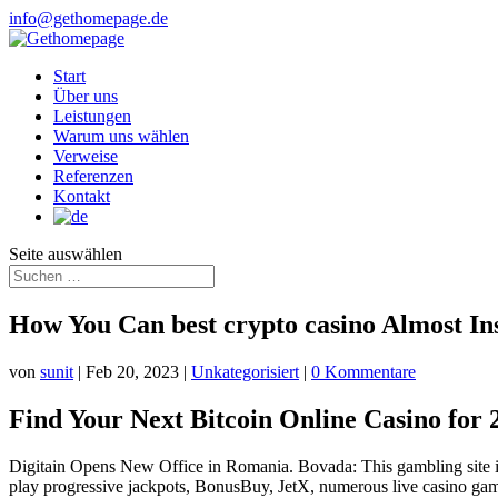
info@gethomepage.de
Start
Über uns
Leistungen
Warum uns wählen
Verweise
Referenzen
Kontakt
Seite auswählen
How You Can best crypto casino Almost In
von
sunit
|
Feb 20, 2023
|
Unkategorisiert
|
0 Kommentare
Find Your Next Bitcoin Online Casino for 
Digitain Opens New Office in Romania. Bovada: This gambling site is o
play progressive jackpots, BonusBuy, JetX, numerous live casino gam