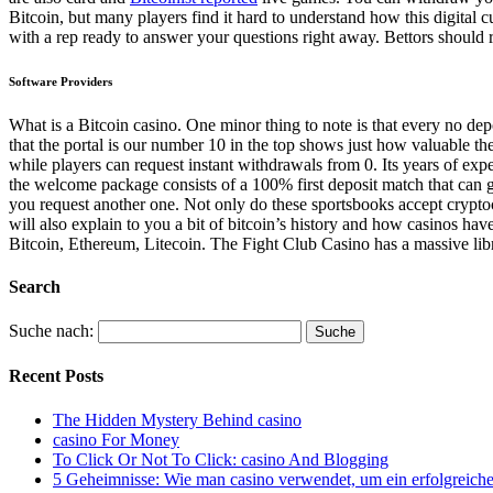
Bitcoin, but many players find it hard to understand how this digital 
with a rep ready to answer your questions right away. Bettors should 
Software Providers
What is a Bitcoin casino. One minor thing to note is that every no dep
that the portal is our number 10 in the top shows just how valuable t
while players can request instant withdrawals from 0. Its years of ex
the welcome package consists of a 100% first deposit match that can 
you request another one. Not only do these sportsbooks accept cryptocu
will also explain to you a bit of bitcoin’s history and how casinos hav
Bitcoin, Ethereum, Litecoin. The Fight Club Casino has a massive libra
Search
Suche nach:
Recent Posts
The Hidden Mystery Behind casino
casino For Money
To Click Or Not To Click: casino And Blogging
5 Geheimnisse: Wie man casino verwendet, um ein erfolgreiche