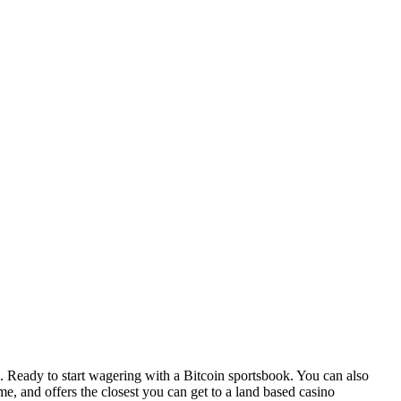
. Ready to start wagering with a Bitcoin sportsbook. You can also
 and offers the closest you can get to a land based casino