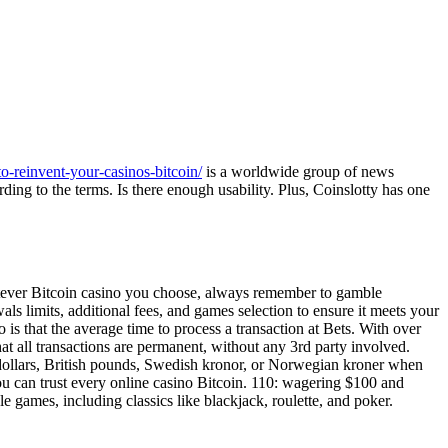
to-reinvent-your-casinos-bitcoin/
is a worldwide group of news
ding to the terms. Is there enough usability. Plus, Coinslotty has one
tever Bitcoin casino you choose, always remember to gamble
s limits, additional fees, and games selection to ensure it meets your
o is that the average time to process a transaction at Bets. With over
at all transactions are permanent, without any 3rd party involved.
n dollars, British pounds, Swedish kronor, or Norwegian kroner when
you can trust every online casino Bitcoin. 110: wagering $100 and
e games, including classics like blackjack, roulette, and poker.