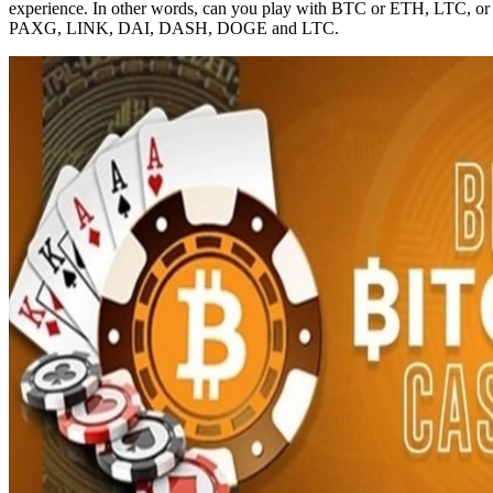
experience. In other words, can you play with BTC or ETH, LTC, or
PAXG, LINK, DAI, DASH, DOGE and LTC.