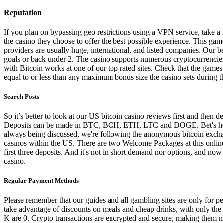
Reputation
If you plan on bypassing geo restrictions using a VPN service, take 
the casino they choose to offer the best possible experience. This gam
providers are usually huge, international, and listed companies. Our b
goals or back under 2. The casino supports numerous cryptocurrencie
with Bitcoin works at one of our top rated sites. Check that the games y
equal to or less than any maximum bonus size the casino sets during t
Search Posts
So it’s better to look at our US bitcoin casino reviews first and t
Deposits can be made in BTC, BCH, ETH, LTC and DOGE. Bet's house ed
always being discussed, we're following the anonymous bitcoin excha
casinos within the US. There are two Welcome Packages at this online 
first three deposits. And it's not in short demand nor options, and no
casino.
Regular Payment Methods
Please remember that our guides and all gambling sites are only for 
take advantage of discounts on meals and cheap drinks, with only the ca
K are 0. Crypto transactions are encrypted and secure, making them m