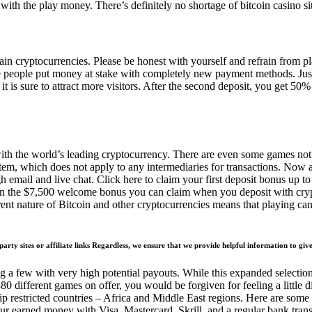
ith the play money. There’s definitely no shortage of bitcoin casino sit
in cryptocurrencies. Please be honest with yourself and refrain from p
e people put money at stake with completely new payment methods. Just 
ign, it is sure to attract more visitors. After the second deposit, you get
with the world’s leading cryptocurrency. There are even some games not
stem, which does not apply to any intermediaries for transactions. Now 
 email and live chat. Click here to claim your first deposit bonus up t
iven the $7,500 welcome bonus you can claim when you deposit with crypt
parent nature of Bitcoin and other cryptocurrencies means that playing c
arty sites or affiliate links Regardless, we ensure that we provide helpful information to giv
ng a few with very high potential payouts. While this expanded selection 
 different games on offer, you would be forgiven for feeling a little d
flip restricted countries – Africa and Middle East regions. Here are so
 earned money with Visa, Mastercard, Skrill, and a regular bank transf