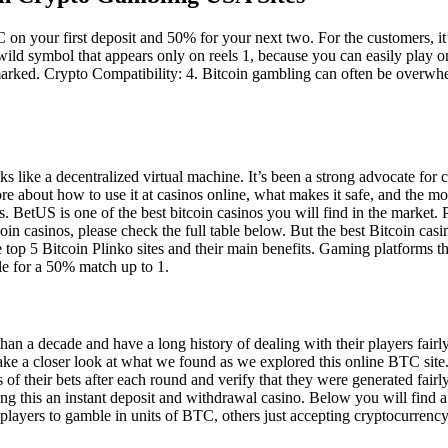
on your first deposit and 50% for your next two. For the customers, it
ild symbol that appears only on reels 1, because you can easily play 
arked. Crypto Compatibility: 4. Bitcoin gambling can often be overwhel
ks like a decentralized virtual machine. It’s been a strong advocate for 
ore about how to use it at casinos online, what makes it safe, and the m
 BetUS is one of the best bitcoin casinos you will find in the market. Pl
oin casinos, please check the full table below. But the best Bitcoin cas
top 5 Bitcoin Plinko sites and their main benefits. Gaming platforms t
ible for a 50% match up to 1.
n a decade and have a long history of dealing with their players fairly. 
 take a closer look at what we found as we explored this online BTC si
 of their bets after each round and verify that they were generated fair
ing this an instant deposit and withdrawal casino. Below you will find
layers to gamble in units of BTC, others just accepting cryptocurrenc