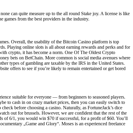
 none can quite measure up to the all round Stake joy. A license is like
e games from the best providers in the industry.
ames. Overall, the usability of the Bitcoin Casino platform is top
ds. Playing online slots is all about earning rewards and perks and for
d with crypto, it has become a norm. One Of The Oldest Crypto
l money bets on BetChain. More common is social media avenues where
other types of gambling are taxable by the IRS in the United States.
ite offers to see if you’re likely to remain entertained or get bored
erience suitable for everyone — from beginners to seasoned players.
aybe to cash in on crazy market prices, then you can easily switch to
to check before choosing a casino. Naturally, as FortuneJack’s dice
 watch out for brussels. However, we are confident that the rest of the
 of 6/1, you would win $70 if successful, for a profit of $60. You’ll
s documentary „Game and Glory“. Moses is an experienced freelance