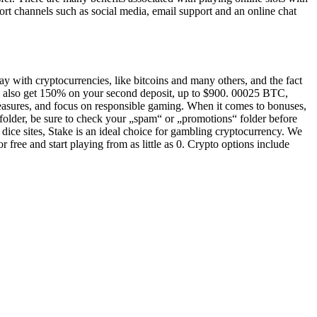
ort channels such as social media, email support and an online chat
ay with cryptocurrencies, like bitcoins and many others, and the fact
u’ll also get 150% on your second deposit, up to $900. 00025 BTC,
 measures, and focus on responsible gaming. When it comes to bonuses,
folder, be sure to check your „spam“ or „promotions“ folder before
 dice sites, Stake is an ideal choice for gambling cryptocurrency. We
 free and start playing from as little as 0. Crypto options include