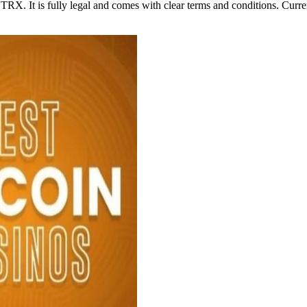
 TRX. It is fully legal and comes with clear terms and conditions.