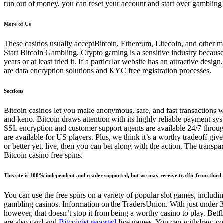
run out of money, you can reset your account and start over gambling w
More of Us
These casinos usually acceptBitcoin, Ethereum, Litecoin, and other ma
Start Bitcoin Gambling. Crypto gaming is a sensitive industry becaus
years or at least tried it. If a particular website has an attractive des
are data encryption solutions and KYC free registration processes.
Sections
Bitcoin casinos let you make anonymous, safe, and fast transactions 
and keno. Bitcoin draws attention with its highly reliable payment sy
SSL encryption and customer support agents are available 24/7 through
are available for US players. Plus, we think it’s a worthy tradeoff g
or better yet, live, then you can bet along with the action. The trans
Bitcoin casino free spins.
This site is 100% independent and reader supported, but we may receive traffic from third p
You can use the free spins on a variety of popular slot games, includi
gambling casinos. Information on the TradersUnion. With just under 380
however, that doesn’t stop it from being a worthy casino to play. Bet
are also card and
Bitcoinist reported
live games. You can withdraw your