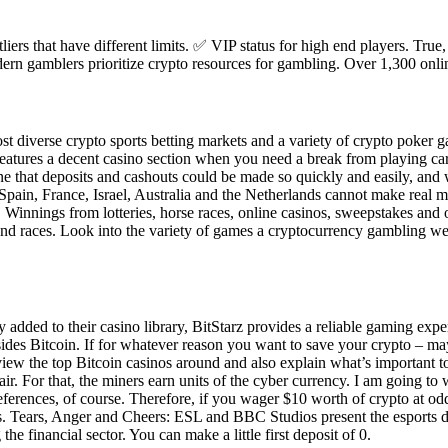
liers that have different limits. ✅ VIP status for high end players. True,
rn gamblers prioritize crypto resources for gambling. Over 1,300 onlin
st diverse crypto sports betting markets and a variety of crypto poker g
 features a decent casino section when you need a break from playing car
ine that deposits and cashouts could be made so quickly and easily, an
Spain, France, Israel, Australia and the Netherlands cannot make rea
 Winnings from lotteries, horse races, online casinos, sweepstakes and 
 and races. Look into the variety of games a cryptocurrency gambling webs
added to their casino library, BitStarz provides a reliable gaming exp
besides Bitcoin. If for whatever reason you want to save your crypto – m
 review the top Bitcoin casinos around and also explain what’s important 
air. For that, the miners earn units of the cyber currency. I am going to
erences, of course. Therefore, if you wager $10 worth of crypto at odds
nts. Tears, Anger and Cheers: ESL and BBC Studios present the esport
he financial sector. You can make a little first deposit of 0.