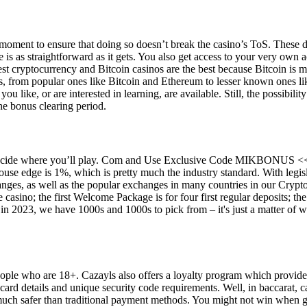
a moment to ensure that doing so doesn’t break the casino’s ToS. These
e is as straightforward as it gets. You also get access to your very ow
est cryptocurrency and Bitcoin casinos are the best because Bitcoin is m
s, from popular ones like Bitcoin and Ethereum to lesser known ones l
ou like, or are interested in learning, are available. Still, the possibil
he bonus clearing period.
hen decide where you’ll play. Com and Use Exclusive Code MIKBONUS <<.
ge is 1%, which is pretty much the industry standard. With legislati
nges, as well as the popular exchanges in many countries in our Crypt
casino; the first Welcome Package is for four first regular deposits; t
w in 2023, we have 1000s and 1000s to pick from – it's just a matter of
people who are 18+. Cazayls also offers a loyalty program which provide
rd details and unique security code requirements. Well, in baccarat, car
uch safer than traditional payment methods. You might not win when gam