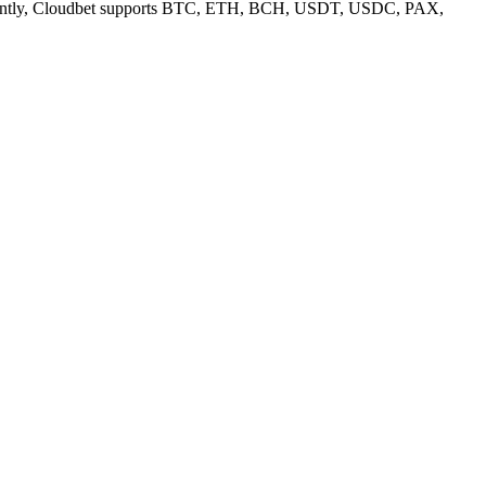
 Currently, Cloudbet supports BTC, ETH, BCH, USDT, USDC, PAX,