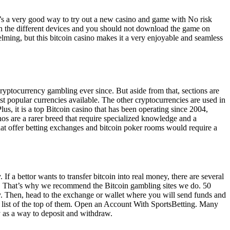
’s a very good way to try out a new casino and game with No risk
on the different devices and you should not download the game on
ming, but this bitcoin casino makes it a very enjoyable and seamless
cryptocurrency gambling ever since. But aside from that, sections are
ost popular currencies available. The other cryptocurrencies are used in
us, it is a top Bitcoin casino that has been operating since 2004,
inos are a rarer breed that require specialized knowledge and a
hat offer betting exchanges and bitcoin poker rooms would require a
If a bettor wants to transfer bitcoin into real money, there are several
te. That’s why we recommend the Bitcoin gambling sites we do. 50
ly. Then, head to the exchange or wallet where you will send funds and
 a list of the top of them. Open an Account With SportsBetting. Many
y as a way to deposit and withdraw.