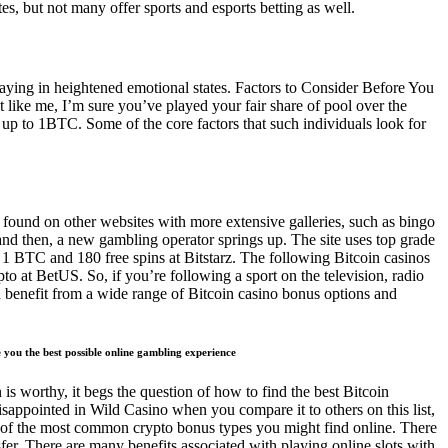
es, but not many offer sports and esports betting as well.
laying in heightened emotional states. Factors to Consider Before You
like me, I’m sure you’ve played your fair share of pool over the
 50% up to 1BTC. Some of the core factors that such individuals look for
 found on other websites with more extensive galleries, such as bingo
and then, a new gambling operator springs up. The site uses top grade
o 1 BTC and 180 free spins at Bitstarz. The following Bitcoin casinos
o at BetUS. So, if you’re following a sport on the television, radio
an benefit from a wide range of Bitcoin casino bonus options and
e you the best possible online gambling experience
is worthy, it begs the question of how to find the best Bitcoin
isappointed in Wild Casino when you compare it to others on this list,
me of the most common crypto bonus types you might find online. There
er. There are many benefits associated with playing online slots with