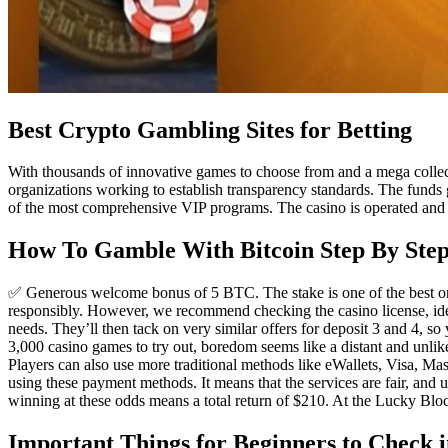
Best Crypto Gambling Sites for Betting
With thousands of innovative games to choose from and a mega collec
organizations working to establish transparency standards. The funds g
of the most comprehensive VIP programs. The casino is operated an
How To Gamble With Bitcoin Step By Ste
✅ Generous welcome bonus of 5 BTC. The stake is one of the best on
responsibly. However, we recommend checking the casino license, ident
needs. They’ll then tack on very similar offers for deposit 3 and 4, so 
3,000 casino games to try out, boredom seems like a distant and unlike
Players can also use more traditional methods like eWallets, Visa, M
using these payment methods. It means that the services are fair, and
winning at these odds means a total return of $210. At the Lucky Block
Important Things for Beginners to Check 