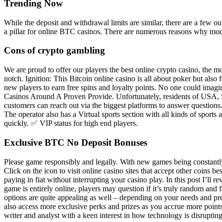
Trending Now
While the deposit and withdrawal limits are similar, there are a few out
a pillar for online BTC casinos. There are numerous reasons why mode
Cons of crypto gambling
We are proud to offer our players the best online crypto casino, the mo
notch. Ignition: This Bitcoin online casino is all about poker but also
new players to earn free spins and loyalty points. No one could imag
Casinos Around A Proven Provide. Unfortunately, residents of USA, 
customers can reach out via the biggest platforms to answer questions.
The operator also has a Virtual sports section with all kinds of sports
quickly. ✅ VIP status for high end players.
Exclusive BTC No Deposit Bonuses
Please game responsibly and legally. With new games being constantly 
Click on the icon to visit online casino sites that accept other coins 
paying in fiat without interrupting your casino play. In this post I’ll
game is entirely online, players may question if it’s truly random and f
options are quite appealing as well – depending on your needs and pref
also access more exclusive perks and prizes as you accrue more poi
writer and analyst with a keen interest in how technology is disrupting t