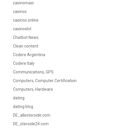
casinomaxi
casinos
casinos online
casinoslot
Chatbot News
Clean content
Codere Argentina
Codere Italy
Communications, GPS
Computers, Computer Certification
Computers, Hardware
dating
dating blog
DE_allesteroide.com
DE_steroide24.com