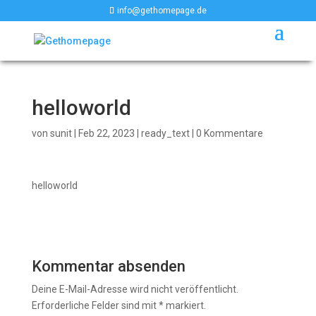
info@gethomepage.de
helloworld
von
sunit
|
Feb 22, 2023
|
ready_text
|
0 Kommentare
helloworld
Kommentar absenden
Deine E-Mail-Adresse wird nicht veröffentlicht.
Erforderliche Felder sind mit
*
markiert.