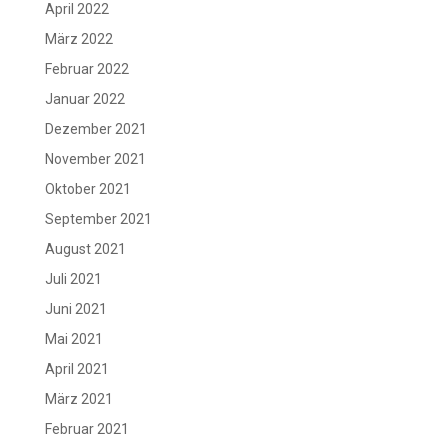
April 2022
März 2022
Februar 2022
Januar 2022
Dezember 2021
November 2021
Oktober 2021
September 2021
August 2021
Juli 2021
Juni 2021
Mai 2021
April 2021
März 2021
Februar 2021