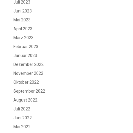
Juli 2023
Juni 2023
Mai 2023
April 2023
März 2023
Februar 2023
Januar 2023
Dezember 2022
November 2022
Oktober 2022
September 2022
August 2022
Juli 2022
Juni 2022
Mai 2022