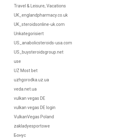
Travel & Leisure, Vacations
UK_englandpharmacy.co.uk
UK_steroidsonline-uk.com
Unkategorisiert
US_anabolicsteroids-usa.com
US_buysteroidsgroup.net
use
UZ Most bet
uzhgorodka.uz.ua
veda.net.ua
vulkan vegas DE
vulkan vegas DE login
VulkanVegas Poland
zakladyesportowe
Бонус