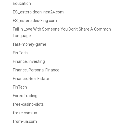
Education
ES_esteroideenlinea24.com
ES_esteroides-king.com
Fall In Love With Someone You Don't Share A Common
Language
fast-money-game
Fin Tech
Finance, Investing
Finance, Personal Finance
Finance, Real Estate
FinTech
Forex Trading
free-casino-slots
freze.com.ua
from-ua.com