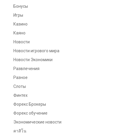
Бонусы
Игры
Казино
Каяно
Новости
Новости игрового мира
Новости Экономики
Развлечения
Разное
Слоты
Финтех
Форекс Брокеры
Форекс обучение
Экономические новости
คาสิโน