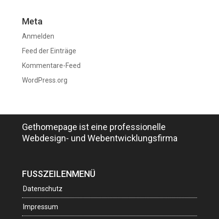
Meta
Anmelden
Feed der Einträge
Kommentare-Feed
WordPress.org
Gethomepage ist eine professionelle
Webdesign- und Webentwicklungsfirma
FUSSZEILENMENÜ
Datenschutz
Impressum