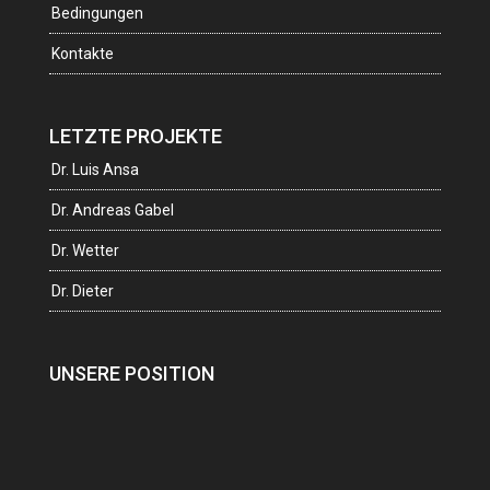
Bedingungen
Kontakte
LETZTE PROJEKTE
Dr. Luis Ansa
Dr. Andreas Gabel
Dr. Wetter
Dr. Dieter
UNSERE POSITION