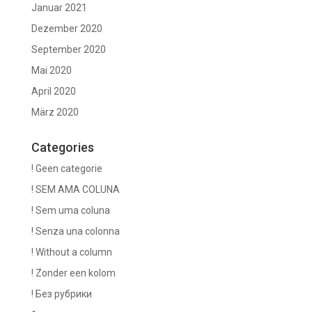
Januar 2021
Dezember 2020
September 2020
Mai 2020
April 2020
März 2020
Categories
! Geen categorie
! SEM AMA COLUNA
! Sem uma coluna
! Senza una colonna
! Without a column
! Zonder een kolom
! Без рубрики