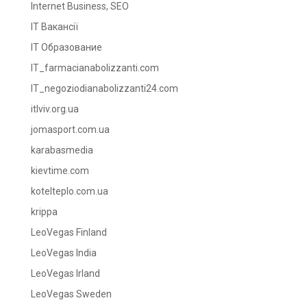
Internet Business, SEO
IT Вакансії
IT Образование
IT_farmacianabolizzanti.com
IT_negoziodianabolizzanti24.com
itlviv.org.ua
jomasport.com.ua
karabasmedia
kievtime.com
kotelteplo.com.ua
krippa
LeoVegas Finland
LeoVegas India
LeoVegas Irland
LeoVegas Sweden