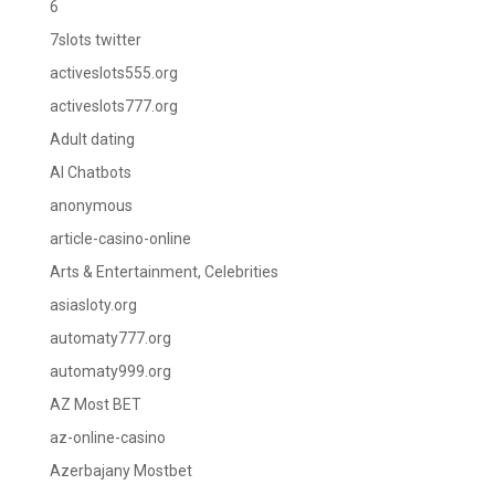
6
7slots twitter
activeslots555.org
activeslots777.org
Adult dating
AI Chatbots
anonymous
article-casino-online
Arts & Entertainment, Celebrities
asiasloty.org
automaty777.org
automaty999.org
AZ Most BET
az-online-casino
Azerbajany Mostbet