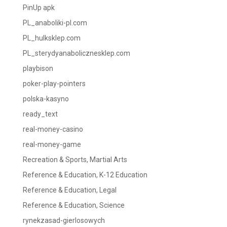
PinUp apk
PL_anaboliki-pl.com
PL_hulksklep.com
PL_sterydyanabolicznesklep.com
playbison
poker-play-pointers
polska-kasyno
ready_text
real-money-casino
real-money-game
Recreation & Sports, Martial Arts
Reference & Education, K-12 Education
Reference & Education, Legal
Reference & Education, Science
rynekzasad-gierlosowych