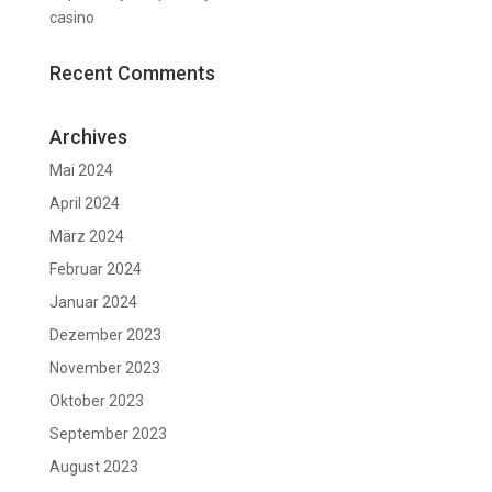
casino
Recent Comments
Archives
Mai 2024
April 2024
März 2024
Februar 2024
Januar 2024
Dezember 2023
November 2023
Oktober 2023
September 2023
August 2023