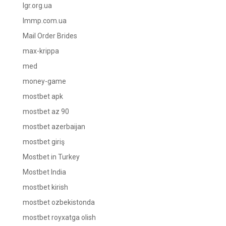
lgr.org.ua
lmmp.com.ua
Mail Order Brides
max-krippa
med
money-game
mostbet apk
mostbet az 90
mostbet azerbaijan
mostbet giriş
Mostbet in Turkey
Mostbet India
mostbet kirish
mostbet ozbekistonda
mostbet royxatga olish