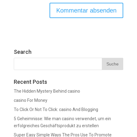
Search
Recent Posts
The Hidden Mystery Behind casino
casino For Money
To Click Or Not To Click: casino And Blogging
5 Geheimnisse: Wie man casino verwendet, um ein
erfolgreiches Geschäftsprodukt zu erstellen
Super Easy Simple Ways The Pros Use To Promote