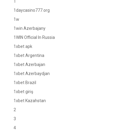
1
1daycasino777.org
1w
1win Azerbajany
1WIN Official In Russia
1xbet apk
1xbet Argentina
1xbet Azerbajan
1xbet Azerbaydjan
1xbet Brazil
1xbet giriş
1xbet Kazahstan
2
3
4