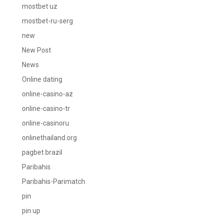
mostbet uz
mostbet-ru-serg
new
New Post
News
Online dating
online-casino-az
online-casino-tr
online-casinoru
onlinethailand.org
pagbet brazil
Paribahis
Paribahis-Parimatch
pin
pin up