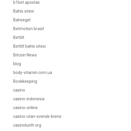
b1bet apostas
Bahis sitesi
Bahsegel
Betmotion brazil
Bettilt
Bettilt bahis sitesi
Bitcoin News
blog
body-vitamin.com.ua
Bookkeeping
casino
casino-indonesia
casino-online
casino-utan-svensk-licens
casinoluxth.org