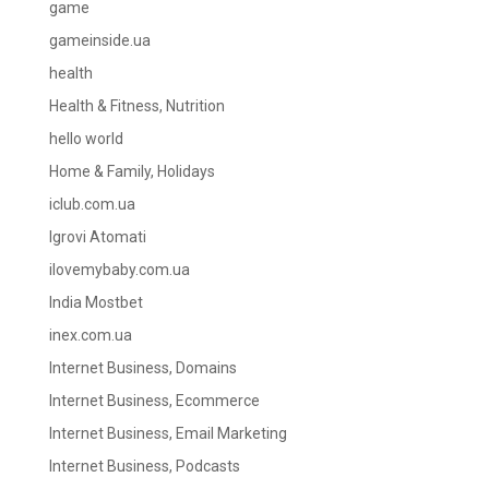
game
gameinside.ua
health
Health & Fitness, Nutrition
hello world
Home & Family, Holidays
iclub.com.ua
Igrovi Atomati
ilovemybaby.com.ua
India Mostbet
inex.com.ua
Internet Business, Domains
Internet Business, Ecommerce
Internet Business, Email Marketing
Internet Business, Podcasts