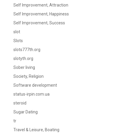
Self Improvement, Attraction
Self Improvement, Happiness
Self Improvement, Success
slot
Slots
slots777th.org
slotyth.org
Sober living
Society, Religion
Software development
status-irpin.com.ua
steroid
Sugar Dating
tr
Travel & Leisure, Boating