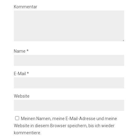
Kommentar
Name
*
E-Mail
*
Website
Meinen Namen, meine E-Mail-Adresse und meine
Website in diesem Browser speichern, bis ich wieder
kommentiere.