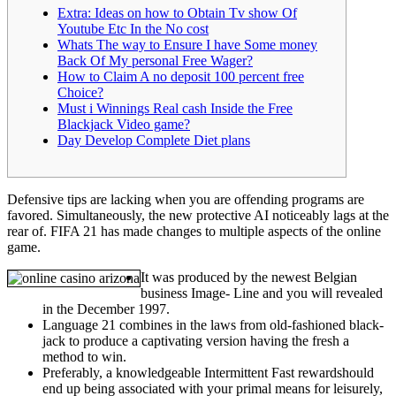
Extra: Ideas on how to Obtain Tv show Of
Youtube Etc In the No cost
Whats The way to Ensure I have Some money
Back Of My personal Free Wager?
How to Claim A no deposit 100 percent free
Choice?
Must i Winnings Real cash Inside the Free
Blackjack Video game?
Day Develop Complete Diet plans
Defensive tips are lacking when you are offending programs are
favored. Simultaneously, the new protective AI noticeably lags at the
rear of.
FIFA 21 has made changes to multiple aspects of the online
game.
It was produced by the newest Belgian
business Image- Line and you will revealed
in the December 1997.
Language 21 combines in the laws from old-fashioned black-
jack to produce a captivating version having the fresh a
method to win.
Preferably, a knowledgeable Intermittent Fast rewardshould
end up being associated with your primal means for leisurely,