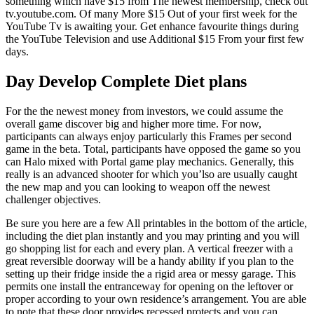
something which have $15 from The newest membership, check out
tv.youtube.com. Of many More $15 Out of your first week for the
YouTube Tv is awaiting your. Get enhance favourite things during
the YouTube Television and use Additional $15 From your first few
days.
Day Develop Complete Diet plans
For the the newest money from investors, we could assume the
overall game discover big and higher more time. For now,
participants can always enjoy particularly this Frames per second
game in the beta. Total, participants have opposed the game so you
can Halo mixed with Portal game play mechanics. Generally, this
really is an advanced shooter for which you’lso are usually caught
the new map and you can looking to weapon off the newest
challenger objectives.
Be sure you here are a few All printables in the bottom of the article,
including the diet plan instantly and you may printing and you will
go shopping list for each and every plan. A vertical freezer with a
great reversible doorway will be a handy ability if you plan to the
setting up their fridge inside the a rigid area or messy garage. This
permits one install the entranceway for opening on the leftover or
proper according to your own residence’s arrangement. You are able
to note that these door provides recessed protects and you can