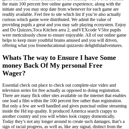
the main 100 percent free online game experience, along with the
initiate and you may stop date from whenever for each game are
readily available. Feel free to site which list if you’re also actually
curious which game were distributed. We admit the value of
providing pupils a great and you may safe playing ecosystem. Enjoy
and Do Quizzes,Toca Kitchen area 2, andVEXcode V5for pupils
were meticulously chose to ensure enjoyable. All of our online game
helps to keep more youthful brains amused and you will driven,
offering what you fromeducational quizzesto delightfuladventures.
Whats The way to Ensure I have Some
money Back Of My personal Free
Wager?
Essential check out place to check out complete-size video and
television series for free actually as opposed to doing registration.
There are many flick other sites available on the internet that enables
one load a film within the 100 percent free rather than registration.
But only a few are well handled and gives punctual online streaming
inside the Hd top quality. It produced America search crappy to
another country and you will whites look crappy domestically.
Today they’s not any longer around to create such damages, that’s a
sign of racial progress, as well as, like any signal, distinct from the