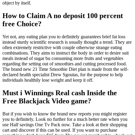
object by itself.
How to Claim A no deposit 100 percent
free Choice?
Yet not, any eating plan you to definitely guarantees brief fat loss
instead sturdy scientific research is usually thought a trend. They are
often extremely restrictive with couple otherwise strange eating
combinations. They aims to instruct the body in order to desire suit
meals instead of sugar bu consuming more fruits and vegetables
regarding the setting out of smoothies and cutting processed food.
The brand new 21 Time Smoothie Diet plan is made from the self-
declared health specialist Drew Sgoutas, for the purpose to help
individuals healthily lose weight and keep it off.
Must i Winnings Real cash Inside the
Free Blackjack Video game?
But if you wish to know the brand new reports you might register
you to definitely. Look no further for a much better rate when you
use Half savings One Tv Pack now. Take a look at their shopping
cart and discover if this can be used. If you want to purchase