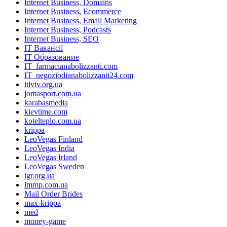
Internet Business, Domains
Internet Business, Ecommerce
Internet Business, Email Marketing
Internet Business, Podcasts
Internet Business, SEO
IT Вакансії
IT Образование
IT_farmacianabolizzanti.com
IT_negoziodianabolizzanti24.com
itlviv.org.ua
jomasport.com.ua
karabasmedia
kievtime.com
kotelteplo.com.ua
krippa
LeoVegas Finland
LeoVegas India
LeoVegas Irland
LeoVegas Sweden
lgr.org.ua
lmmp.com.ua
Mail Order Brides
max-krippa
med
money-game