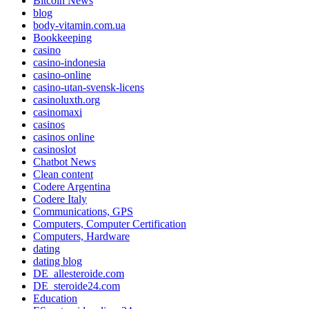
Bitcoin News
blog
body-vitamin.com.ua
Bookkeeping
casino
casino-indonesia
casino-online
casino-utan-svensk-licens
casinoluxth.org
casinomaxi
casinos
casinos online
casinoslot
Chatbot News
Clean content
Codere Argentina
Codere Italy
Communications, GPS
Computers, Computer Certification
Computers, Hardware
dating
dating blog
DE_allesteroide.com
DE_steroide24.com
Education