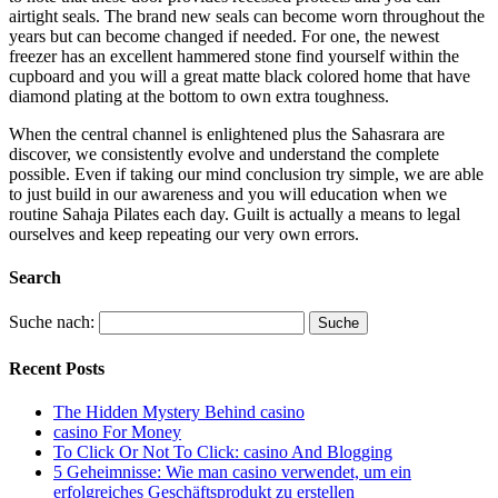
airtight seals. The brand new seals can become worn throughout the
years but can become changed if needed. For one, the newest
freezer has an excellent hammered stone find yourself within the
cupboard and you will a great matte black colored home that have
diamond plating at the bottom to own extra toughness.
When the central channel is enlightened plus the Sahasrara are
discover, we consistently evolve and understand the complete
possible. Even if taking our mind conclusion try simple, we are able
to just build in our awareness and you will education when we
routine Sahaja Pilates each day. Guilt is actually a means to legal
ourselves and keep repeating our very own errors.
Search
Suche nach:
Recent Posts
The Hidden Mystery Behind casino
casino For Money
To Click Or Not To Click: casino And Blogging
5 Geheimnisse: Wie man casino verwendet, um ein
erfolgreiches Geschäftsprodukt zu erstellen