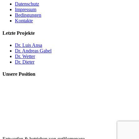
Datenschutz
Impressum
Bedingungen
Kontakte
Letzte Projekte
Dr. Luis Ansa
Dr. Andreas Gabel
Dr. Wetter
Dr. Dieter
Unsere Position
Entworfen & betrieben von getHomepage