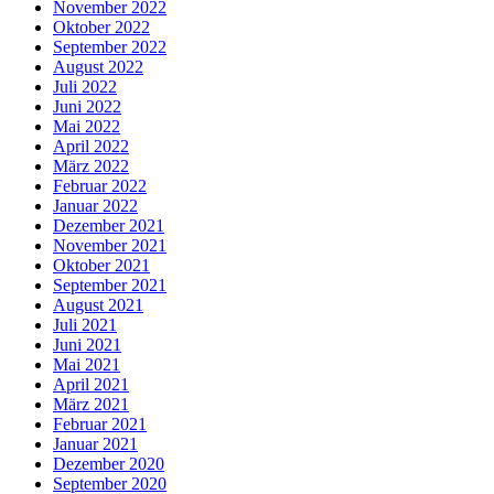
November 2022
Oktober 2022
September 2022
August 2022
Juli 2022
Juni 2022
Mai 2022
April 2022
März 2022
Februar 2022
Januar 2022
Dezember 2021
November 2021
Oktober 2021
September 2021
August 2021
Juli 2021
Juni 2021
Mai 2021
April 2021
März 2021
Februar 2021
Januar 2021
Dezember 2020
September 2020