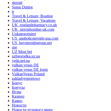
steroid
Sugar Dating
tr
Travel & Leisure, Boating
Travel & Leisure, Vacations
UK_englandpharmacy.co.uk
UK_steroidsonline-uk.com
Unkategorisiert
US_anabolicsteroids-usa.com
US_buysteroidsgroup.net
use
UZ Most bet
uzhgorodka.uz.ua
veda.net.ua
vulkan vegas DE
vulkan vegas DE login
VulkanVegas Poland
zakladyesportowe
Бонус
Бонусы
Игры
Казино
Каяно
Новости
Новости игрового мира