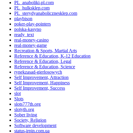
PL_anaboliki-pl.com
PL_hulksklep.com
PL_sterydyanabolicznesklep.com
playbison
poker-play-pointers
polska-kasyno
ready_text
real-money-casino
real-money-game
Recreation & Sports, Martial Arts
Reference & Education, K-12 Education
Reference & Education, Legal
Reference & Education, Science
rynekzasad-gierlosowych
Self Improvement, Attraction
Self Improvement, Happiness
Self Improvement, Success
slot
Slots
slots777th.org
slotyth.org
Sober living
Society, Religion
Software development
status-irpin.com.ua