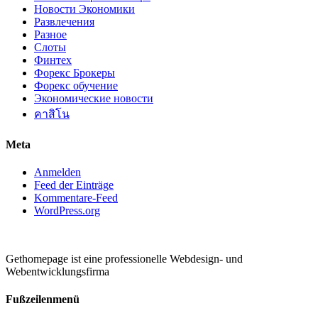
Новости Экономики
Развлечения
Разное
Слоты
Финтех
Форекс Брокеры
Форекс обучение
Экономические новости
คาสิโน
Meta
Anmelden
Feed der Einträge
Kommentare-Feed
WordPress.org
Gethomepage ist eine professionelle Webdesign- und
Webentwicklungsfirma
Fußzeilenmenü