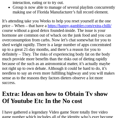
interaction, eating or to try out.
Group is now able to manage of several playlists concurrently
making use of Florida Manufacturer’s full record element.
It’s attending take you Weeks to help you reset yourself at the one
price – When – that have a
https://happy-gambler.com/extra-chilli/
course without a good detox founded-inside. The issue is your
hormone are common out of whack on the junk food and you can
overconsumption from carbs. Now let’s chat somewhat for you to
shed weight rapidly. There is a large number of apps concentrated
up to a great 21-day months, and there’s a reason for you to
definitely – They. The risks of experiencing body fat on the body
much provide more benefits than the risks out of dieting rapidly
because of the such as an astronomical matter, it’s actually maybe
not right up to own debate. Although it could be hard to do, it’s
needless to say an even more fulfilling highway and you will makes
sense as to the reasons they factors dieters observe a lot more
success.
Extra: Ideas on how to Obtain Tv show
Of Youtube Etc In the No cost
I have gathered a legendary Video game Store totally free video
game number which includes all of the identity who’s ever become