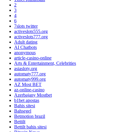
2
3
4
6
7slots twitter
activeslots555.org
activeslots777.org
Adult dating
AI Chatbots
anonymous
article-casino-online
Arts & Entertainment, Celebrities
asiasloty.org
automaty777.org
automaty999.org
AZ Most BET
az-online-casino
Azerbajany Mostbet
b1bet apostas
Bahis sitesi
Bahsegel
Betmotion brazil
Bettilt
Bettilt bahis sitesi