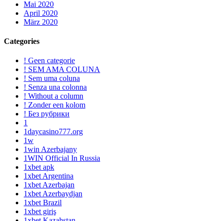
Mai 2020
April 2020
März 2020
Categories
! Geen categorie
! SEM AMA COLUNA
! Sem uma coluna
! Senza una colonna
! Without a column
! Zonder een kolom
! Без рубрики
1
1daycasino777.org
1w
1win Azerbajany
1WIN Official In Russia
1xbet apk
1xbet Argentina
1xbet Azerbajan
1xbet Azerbaydjan
1xbet Brazil
1xbet giriş
1xbet Kazahstan