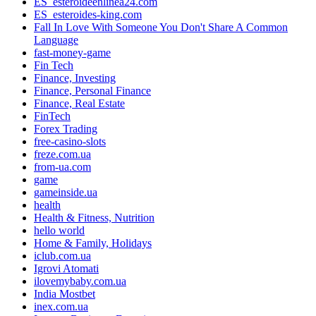
ES_esteroideenlinea24.com
ES_esteroides-king.com
Fall In Love With Someone You Don't Share A Common
Language
fast-money-game
Fin Tech
Finance, Investing
Finance, Personal Finance
Finance, Real Estate
FinTech
Forex Trading
free-casino-slots
freze.com.ua
from-ua.com
game
gameinside.ua
health
Health & Fitness, Nutrition
hello world
Home & Family, Holidays
iclub.com.ua
Igrovi Atomati
ilovemybaby.com.ua
India Mostbet
inex.com.ua