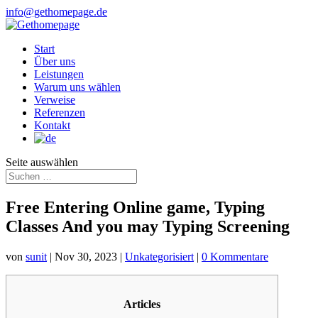
info@gethomepage.de
Start
Über uns
Leistungen
Warum uns wählen
Verweise
Referenzen
Kontakt
Seite auswählen
Free Entering Online game, Typing
Classes And you may Typing Screening
von
sunit
|
Nov 30, 2023
|
Unkategorisiert
|
0 Kommentare
Articles