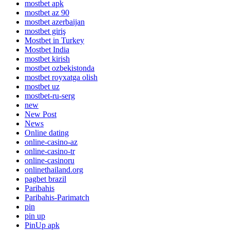
mostbet apk
mostbet az 90
mostbet azerbaijan
mostbet giriş
Mostbet in Turkey
Mostbet India
mostbet kirish
mostbet ozbekistonda
mostbet royxatga olish
mostbet uz
mostbet-ru-serg
new
New Post
News
Online dating
online-casino-az
online-casino-tr
online-casinoru
onlinethailand.org
pagbet brazil
Paribahis
Paribahis-Parimatch
pin
pin up
PinUp apk