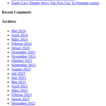
Super Easy Simple Ways The Pros Use To Promote casino
Recent Comments
Archives
Mai 2024
April 2024
März 2024
Februar 2024
Januar 2024
Dezember 2023
November 2023
Oktober 2023
September 2023
August 2023
Juli 2023
Juni 2023
Mai 2023
April 2023
März 2023
Februar 2023
Januar 2023
Dezember 2022