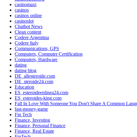
casinomaxi
casinos
casinos online
casinoslot
Chatbot News
Clean content
Codere Argentina
Codere Italy
Communications, GPS
Computers, Computer Certification
Computers, Hardware
dating
dating blog
DE_allesteroide.com
DE_steroide24.com
Education
ES_esteroideenlinea24.com
ES_esteroides-king.com
Fall In Love With Someone You Don't Share A Common Lang
fast-money-game
Fin Tech
Finance, Investing
Finance, Personal Finance
Finance, Real Estate
FinTech