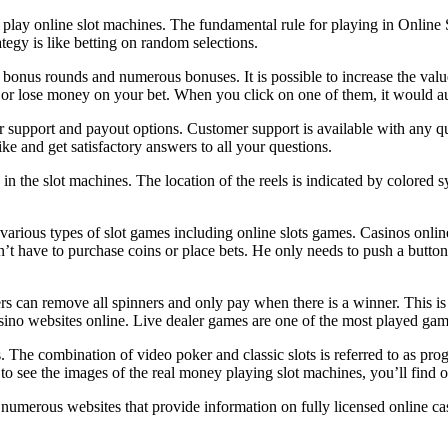
o play online slot machines. The fundamental rule for playing in Online 
ategy is like betting on random selections.
bonus rounds and numerous bonuses. It is possible to increase the value
ake or lose money on your bet. When you click on one of them, it would 
er support and payout options. Customer support is available with any q
e and get satisfactory answers to all your questions.
ls in the slot machines. The location of the reels is indicated by colored
various types of slot games including online slots games. Casinos online
t have to purchase coins or place bets. He only needs to push a button 
ers can remove all spinners and only pay when there is a winner. This is
asino websites online. Live dealer games are one of the most played ga
 The combination of video poker and classic slots is referred to as pro
 see the images of the real money playing slot machines, you’ll find out 
numerous websites that provide information on fully licensed online casin