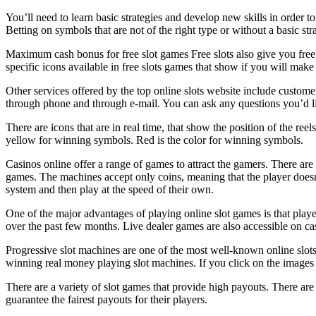
You’ll need to learn basic strategies and develop new skills in order t
Betting on symbols that are not of the right type or without a basic str
Maximum cash bonus for free slot games Free slots also give you free 
specific icons available in free slots games that show if you will m
Other services offered by the top online slots website include custom
through phone and through e-mail. You can ask any questions you’d lik
There are icons that are in real time, that show the position of the ree
yellow for winning symbols. Red is the color for winning symbols.
Casinos online offer a range of games to attract the gamers. There are 
games. The machines accept only coins, meaning that the player doesn’
system and then play at the speed of their own.
One of the major advantages of playing online slot games is that play
over the past few months. Live dealer games are also accessible on c
Progressive slot machines are one of the most well-known online slots.
winning real money playing slot machines. If you click on the images to
There are a variety of slot games that provide high payouts. There are 
guarantee the fairest payouts for their players.