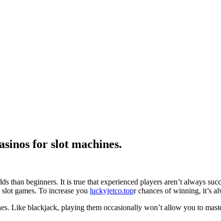
asinos for slot machines.
 than beginners. It is true that experienced players aren’t always succe
 slot games. To increase you
luckyjetco.top
r
chances of winning, it’s al
s. Like blackjack, playing them occasionally won’t allow you to master