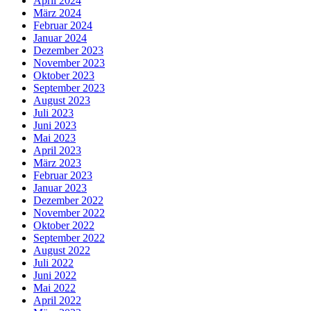
April 2024
März 2024
Februar 2024
Januar 2024
Dezember 2023
November 2023
Oktober 2023
September 2023
August 2023
Juli 2023
Juni 2023
Mai 2023
April 2023
März 2023
Februar 2023
Januar 2023
Dezember 2022
November 2022
Oktober 2022
September 2022
August 2022
Juli 2022
Juni 2022
Mai 2022
April 2022