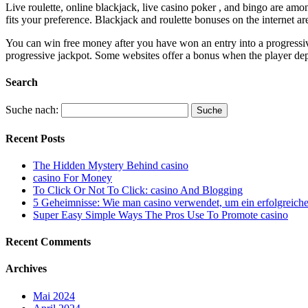
Live roulette, online blackjack, live casino poker , and bingo are am
fits your preference. Blackjack and roulette bonuses on the internet ar
You can win free money after you have won an entry into a progressive
progressive jackpot. Some websites offer a bonus when the player depos
Search
Suche nach:
Recent Posts
The Hidden Mystery Behind casino
casino For Money
To Click Or Not To Click: casino And Blogging
5 Geheimnisse: Wie man casino verwendet, um ein erfolgreiche
Super Easy Simple Ways The Pros Use To Promote casino
Recent Comments
Archives
Mai 2024