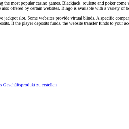
ong the most popular casino games. Blackjack, roulette and poker come 
e also offered by certain websites. Bingo is available with a variety of 
 jackpot slot. Some websites provide virtual blinds. A specific compan
its. If the player deposits funds, the website transfer funds to your ac
s Geschäftsprodukt zu erstellen