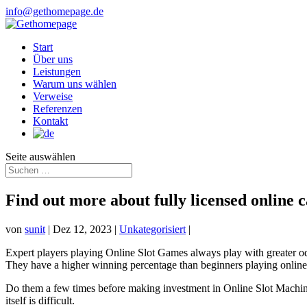
info@gethomepage.de
Start
Über uns
Leistungen
Warum uns wählen
Verweise
Referenzen
Kontakt
Seite auswählen
Find out more about fully licensed online c
von
sunit
|
Dez 12, 2023
|
Unkategorisiert
|
Expert players playing Online Slot Games always play with greater odds
They have a higher winning percentage than beginners playing online
Do them a few times before making investment in Online Slot Machine
itself is difficult.