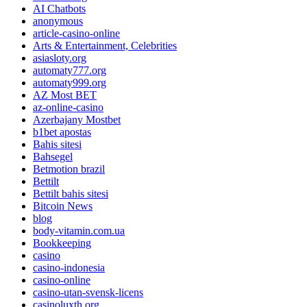
AI Chatbots
anonymous
article-casino-online
Arts & Entertainment, Celebrities
asiasloty.org
automaty777.org
automaty999.org
AZ Most BET
az-online-casino
Azerbajany Mostbet
b1bet apostas
Bahis sitesi
Bahsegel
Betmotion brazil
Bettilt
Bettilt bahis sitesi
Bitcoin News
blog
body-vitamin.com.ua
Bookkeeping
casino
casino-indonesia
casino-online
casino-utan-svensk-licens
casinoluxth.org