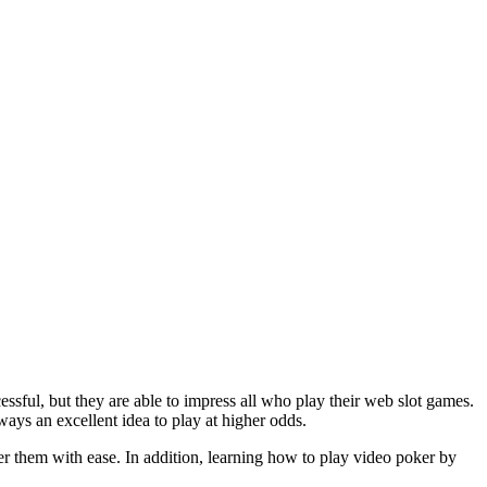
ssful, but they are able to impress all who play their web slot games.
ways an excellent idea to play at higher odds.
 them with ease. In addition, learning how to play video poker by