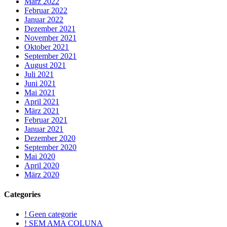
März 2022
Februar 2022
Januar 2022
Dezember 2021
November 2021
Oktober 2021
September 2021
August 2021
Juli 2021
Juni 2021
Mai 2021
April 2021
März 2021
Februar 2021
Januar 2021
Dezember 2020
September 2020
Mai 2020
April 2020
März 2020
Categories
! Geen categorie
! SEM AMA COLUNA