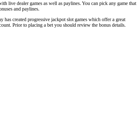
with live dealer games as well as paylines. You can pick any game that
bonuses and paylines.
y has created progressive jackpot slot games which offer a great
count. Prior to placing a bet you should review the bonus details.