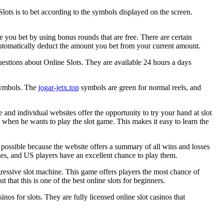
Slots is to bet according to the symbols displayed on the screen.
 you bet by using bonus rounds that are free. There are certain
automatically deduct the amount you bet from your current amount.
uestions about Online Slots. They are available 24 hours a days
 symbols. The
jogar-jetx.top
symbols are green for normal reels, and
 and individual websites offer the opportunity to try your hand at slot
when he wants to play the slot game. This makes it easy to learn the
 possible because the website offers a summary of all wins and losses
mes, and US players have an excellent chance to play them.
gressive slot machine. This game offers players the most chance of
that this is one of the best online slots for beginners.
os for slots. They are fully licensed online slot casinos that