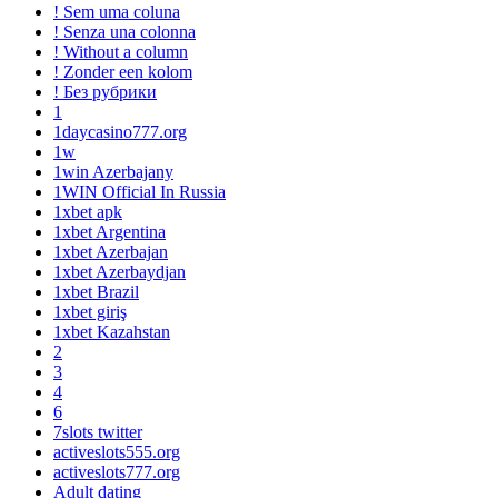
! Sem uma coluna
! Senza una colonna
! Without a column
! Zonder een kolom
! Без рубрики
1
1daycasino777.org
1w
1win Azerbajany
1WIN Official In Russia
1xbet apk
1xbet Argentina
1xbet Azerbajan
1xbet Azerbaydjan
1xbet Brazil
1xbet giriş
1xbet Kazahstan
2
3
4
6
7slots twitter
activeslots555.org
activeslots777.org
Adult dating