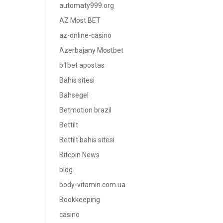
automaty999.org
AZ Most BET
az-online-casino
Azerbajany Mostbet
b1bet apostas
Bahis sitesi
Bahsegel
Betmotion brazil
Bettilt
Bettilt bahis sitesi
Bitcoin News
blog
body-vitamin.com.ua
Bookkeeping
casino