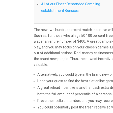
All of our Finest Demanded Gambling
establishment Bonuses
The new two hundredpercent match incentive will lik
Such as, for those who allege 50 100 percent free
wager an entire number of $400. A great gambling 
play, and you may focus on your chosen games.
L
out of additional casinos. Real money casinosneed 
the brand new people. Thus, the newest incentives 
valuable.
Alternatively, you could type in the brand new 
Hone your quest to find the best slot online game
A great reload incentive is another cash extra d
both the full amount of percentile of a person’s 
Prove their cellular number, and you may receiv
You could potentially post the fresh receive so