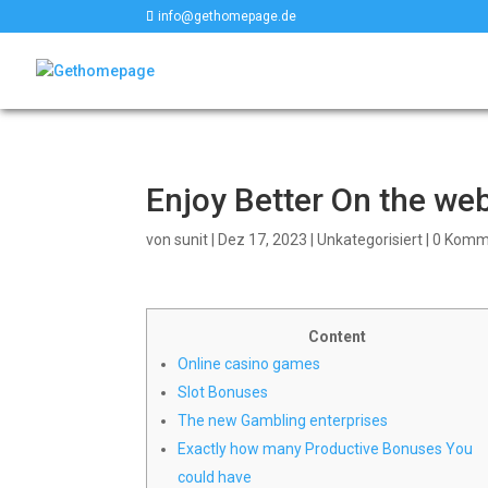
info@gethomepage.de
Enjoy Better On the we
von
sunit
|
Dez 17, 2023
|
Unkategorisiert
|
0 Komm
Content
Online casino games
Slot Bonuses
The new Gambling enterprises
Exactly how many Productive Bonuses You
could have