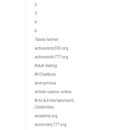
2
3
4
6
7slots twitter
activeslots555.org
activeslots777.org
Adult dating
AI Chatbots
anonymous
article-casino-online
Arts & Entertainment,
Celebrities
asiasloty.org
automaty777.org