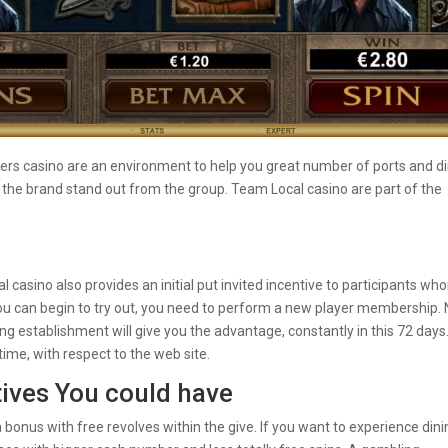
ers casino are an environment to help you great number of ports and d
e the brand stand out from the group. Team Local casino are part of the
 casino also provides an initial put invited incentive to participants w
ou can begin to try out, you need to perform a new player membership. 
g establishment will give you the advantage, constantly in this 72 days
time, with respect to the web site.
ives You could have
 bonus with free revolves within the give. If you want to experience din