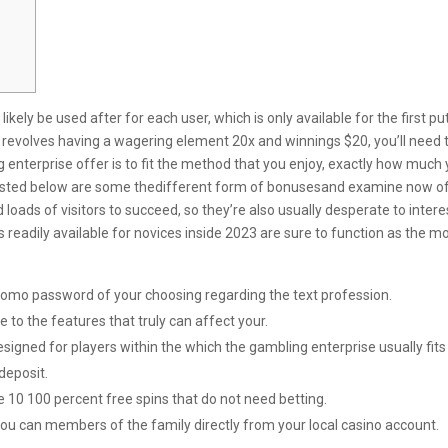
ely be used after for each user, which is only available for the first put
 revolves having a wagering element 20x and winnings $20, you’ll need 
enterprise offer is to fit the method that you enjoy, exactly how much
isted below are some thedifferent form of bonusesand examine now o
loads of visitors to succeed, so they’re also usually desperate to intere
readily available for novices inside 2023 are sure to function as the m
promo password of your choosing regarding the text profession.
 to the features that truly can affect your.
esigned for players within the which the gambling enterprise usually fits
deposit.
e 10 100 percent free spins that do not need betting.
 you can members of the family directly from your local casino account.