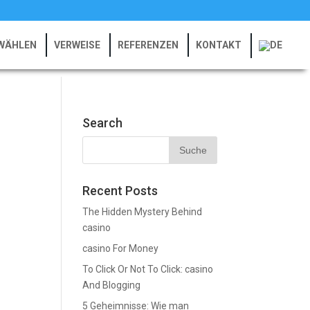
WÄHLEN
VERWEISE
REFERENZEN
KONTAKT
Search
Recent Posts
The Hidden Mystery Behind
casino
casino For Money
To Click Or Not To Click: casino
And Blogging
5 Geheimnisse: Wie man