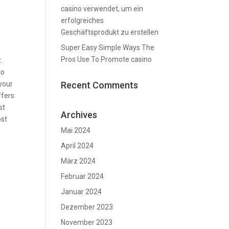
casino verwendet, um ein
erfolgreiches
Geschäftsprodukt zu erstellen
Super Easy Simple Ways The
Pros Use To Promote casino
.
to
 your
Recent Comments
ffers
st
Archives
ost
Mai 2024
April 2024
März 2024
Februar 2024
Januar 2024
Dezember 2023
November 2023