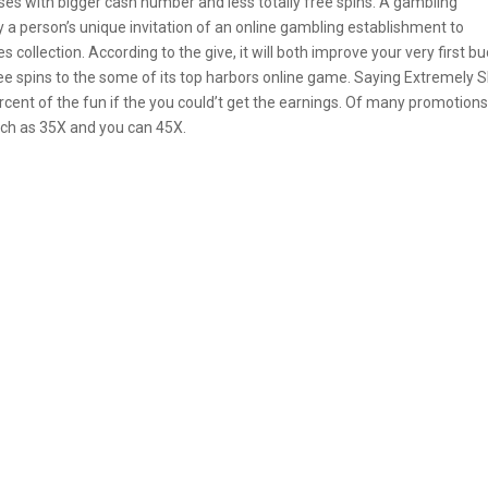
uses with bigger cash number and less totally free spins. A gambling
a person’s unique invitation of an online gambling establishment to
collection. According to the give, it will both improve your very first b
ee spins to the some of its top harbors online game. Saying Extremely S
cent of the fun if the you could’t get the earnings. Of many promotion
such as 35X and you can 45X.