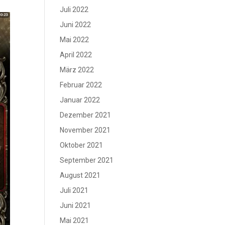
Juli 2022
Juni 2022
Mai 2022
April 2022
März 2022
Februar 2022
Januar 2022
Dezember 2021
November 2021
Oktober 2021
September 2021
August 2021
Juli 2021
Juni 2021
Mai 2021