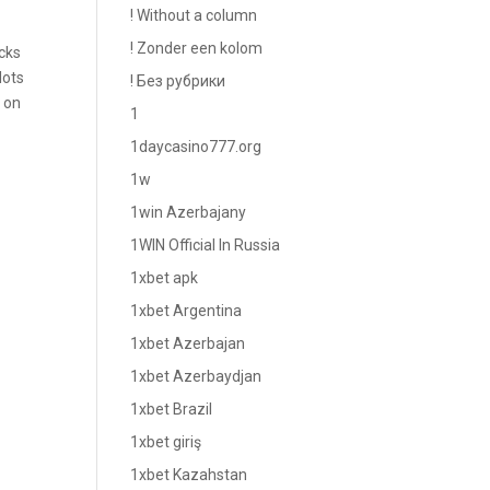
! Without a column
! Zonder een kolom
ucks
lots
! Без рубрики
s on
1
1daycasino777.org
1w
1win Azerbajany
1WIN Official In Russia
1xbet apk
1xbet Argentina
1xbet Azerbajan
1xbet Azerbaydjan
1xbet Brazil
1xbet giriş
1xbet Kazahstan