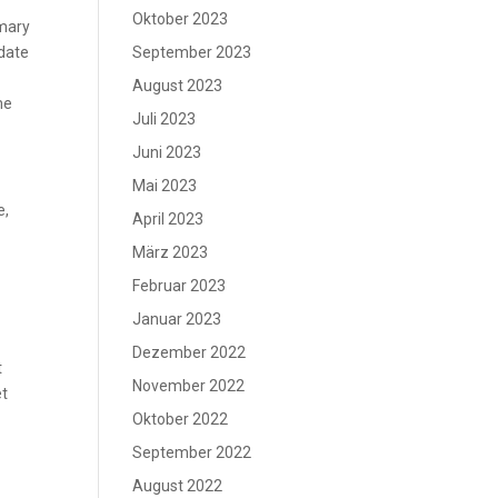
Oktober 2023
imary
-date
September 2023
August 2023
me
Juli 2023
Juni 2023
Mai 2023
e,
April 2023
März 2023
Februar 2023
Januar 2023
Dezember 2022
t
November 2022
et
Oktober 2022
September 2022
August 2022