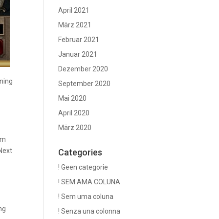
April 2021
März 2021
Februar 2021
Januar 2021
Dezember 2020
ining
September 2020
Mai 2020
April 2020
März 2020
hom
Next
Categories
.
! Geen categorie
! SEM AMA COLUNA
! Sem uma coluna
ing
! Senza una colonna