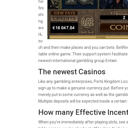
for
fini
shi
ng
wo
rk,
su
ch and then make places and you can bets. BetRiv
table online game. Their support system facilitat
newest international gambling group Entain.
The newest Casinos
Like any gambling enterprises, Ports Kingdom Local
sign up to make a genuine-currency put. Before y
merely put in some currency as well as the gamblin
Multiple deposits will be expected inside a certain 
How many Effective Incent
When you’re immediately after playing slots, see a