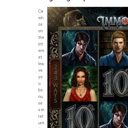
Ca
sin
os
on
the
int
ern
et
lea
ve
yo
u
bo
nu
se
s in
ret
urn