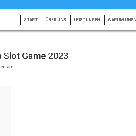
START
ÜBER UNS
LEISTUNGEN
WARUM UNS 
b Slot Game 2023
entare