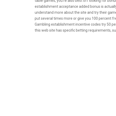
table games, you’re also best off looking for bon
establishment acceptance added bonus is actually 
understand more about the site and try their games 
put several times more or give you 100 percent fr
Gambling establishment incentive codes try 50 per
this web site has specific betting requirements, 