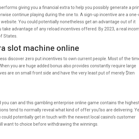
performs giving you a financial extra to help you possibly generate a pr
rwise continue playing during the one to. A sign-up incentive are a one
website. You could potentially nonetheless get an advantage out of it
u take advantage of any reload incentives offered. By 2023, a real inco
f States.
a slot machine online
ss discover zero put incentives to own current people. Most of the tim
. When you are huge added bonus also provides constantly require large
ives are on small front side and have the very least put of merely $ten
d you can and this gambling enterprise online game contains the highes
ions tend to normally reveal what kind of offer you’lso are delivering. Y
 could potentially get in touch with the newest local casino’s customer
ill want to choice before withdrawing the winnings.