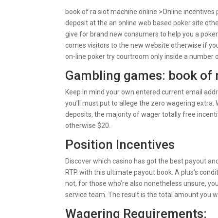
book of ra slot machine online >Online incentives 
deposit at the an online web based poker site othe
give for brand new consumers to help you a poker 
comes visitors to the new website otherwise if yo
on-line poker try courtroom only inside a number o
Gambling games: book of r
Keep in mind your own entered current email addre
you’ll must put to allege the zero wagering extra
deposits, the majority of wager totally free incent
otherwise $20.
Position Incentives
Discover which casino has got the best payout an
RTP with this ultimate payout book. A plus’s condit
not, for those who’re also nonetheless unsure, you
service team. The result is the total amount you w
Wagering Requirements: