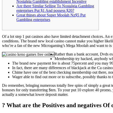
Nostalgia Gambling establishment Incentive
Are there Similar Selling To Nostalgia Gambling
enterprises Put $1 And possess $20?
Great things about Super Moolah Nz$5 Put
Gambling enterprises
Of a lot step 1 put casinos also have limited detachment choices. An e
conditions. The brand new local casino cannot make you higher like
who’re a fan of the new Microgaming’s Mega Moolah and want to is t
Rather than a bank account, Dvds es
Membership try hacked, anybody who
The brand new payment fee is about 75percent and you may 99
In fact, there are many differences of blackjack at the Ca casin
Chime have one of the best checking membership out there, nonet
Wager able to find out more or to subscribe, possibly thanks to t
Do remember, bringing numerous totally free spins of simply a great t
bonuses for only transferring $ten. To your put 10 explore 40 promo, yo
actually a somewhat lower deposit matter.
? What are the Positives and negatives Of