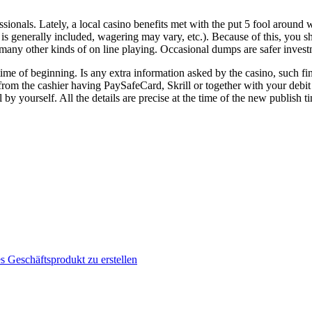
ssionals. Lately, a local casino benefits met with the put 5 fool aroun
s generally included, wagering may vary, etc.). Because of this, you sho
many other kinds of on line playing. Occasional dumps are safer investm
 time of beginning. Is any extra information asked by the casino, such f
 from the cashier having PaySafeCard, Skrill or together with your debi
by yourself. All the details are precise at the time of the new publish 
s Geschäftsprodukt zu erstellen