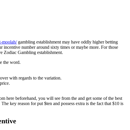
t-moolah/
gambling establishment may have oddly higher betting
ur incentive number around sixty times or maybe more.
For those
ve Zodiac Gambling establishment.
e the word.
over with regards to the variation.
price.
rom here beforehand, you will see from the and get some of the best
The key reason for put $ten and possess extra is the fact that $10 is
entive