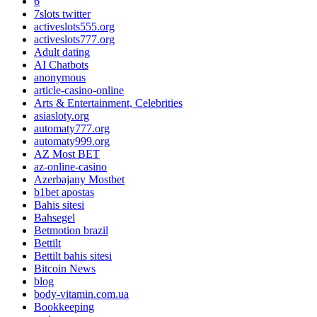
6
7slots twitter
activeslots555.org
activeslots777.org
Adult dating
AI Chatbots
anonymous
article-casino-online
Arts & Entertainment, Celebrities
asiasloty.org
automaty777.org
automaty999.org
AZ Most BET
az-online-casino
Azerbajany Mostbet
b1bet apostas
Bahis sitesi
Bahsegel
Betmotion brazil
Bettilt
Bettilt bahis sitesi
Bitcoin News
blog
body-vitamin.com.ua
Bookkeeping