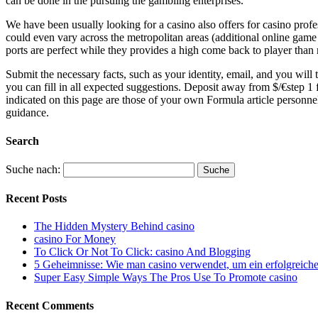
can be done in the pursuing the gambling enterprises.
We have been usually looking for a casino also offers for casino profe
could even vary across the metropolitan areas (additional online game i
ports are perfect while they provides a high come back to player than 
Submit the necessary facts, such as your identity, email, and you will
you can fill in all expected suggestions. Deposit away from $/€step 1
indicated on this page are those of your own Formula article personnel 
guidance.
Search
Suche nach:
Recent Posts
The Hidden Mystery Behind casino
casino For Money
To Click Or Not To Click: casino And Blogging
5 Geheimnisse: Wie man casino verwendet, um ein erfolgreiche
Super Easy Simple Ways The Pros Use To Promote casino
Recent Comments