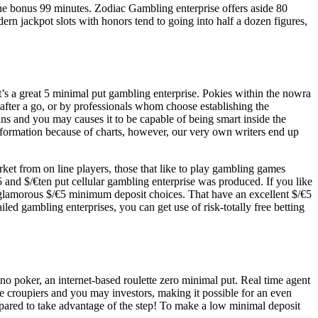
he bonus 99 minutes. Zodiac Gambling enterprise offers aside 80
ern jackpot slots with honors tend to going into half a dozen figures,
at’s a great 5 minimal put gambling enterprise. Pokies within the nowra
after a go, or by professionals whom choose establishing the
s and you may causes it to be capable of being smart inside the
 information because of charts, however, our very own writers end up
ket from on line players, those that like to play gambling games
€5 and $/€ten put cellular gambling enterprise was produced. If you like
t glamorous $/€5 minimum deposit choices. That have an excellent $/€5
d gambling enterprises, you can get use of risk-totally free betting
o poker, an internet-based roulette zero minimal put. Real time agent
e croupiers and you may investors, making it possible for an even
epared to take advantage of the step! To make a low minimal deposit