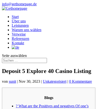
info@gethomepage.de
Start
Über uns
Leistungen
Warum uns wählen
Verweise
Referenzen
Kontakt
Seite auswählen
Deposit 5 Explore 40 Casino Listing
von
sunit
|
Nov 30, 2023
|
Unkategorisiert
|
0 Kommentare
Blogs
? What are the Positives and negatives Of one’s