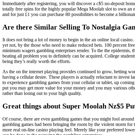
Immediately after registering, you will discover a c$5 no-deposit bo
totally free spins for the highly popular Mega Moolah slot to own an e
and for just £1 you can purchase 80 possibilities to become a billionai
Are there Similar Selling To Nostalgia Ga
It does not bring a lot of money to begin in the an online local casin
yet not, by the those who need to make reduced bets. 100 percent free
minimum wagers gambling enterprises render. To the the epidermis, th
beating all problem you to definitely can be acquired. College student
being they’s really worth the efforts.
As the on the internet playing provides continued to grow, betting wo
having a cellular desire. These players is actually reluctant to invest
to experience gambling games from your cellular or tablet, up coming
put you may get more value for your money and you may various other u
rather than losing out to your high quality.
Great things about Super Moolah Nz$5 Pu
Of course, there are even gambling games that you might fool around w
gambling games had been bringing the room by the violent storm for th
more real on-line casino playing feel. Merely like your preferred low