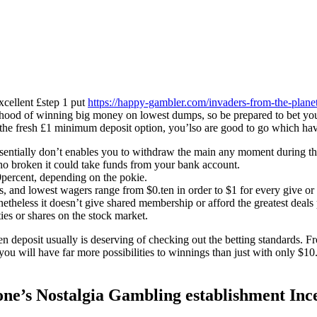
xcellent £step 1 put
https://happy-gambler.com/invaders-from-the-plane
lihood of winning big money on lowest dumps, so be prepared to bet yo
he fresh £1 minimum deposit option, you’lso are good to go which ha
sentially don’t enables you to withdraw the main any moment during th
 broken it could take funds from your bank account.
percent, depending on the pokie.
os, and lowest wagers range from $0.ten in order to $1 for every give or 
heless it doesn’t give shared membership or afford the greatest deals 
ies or shares on the stock market.
en deposit usually is deserving of checking out the betting standards. F
u will have far more possibilities to winnings than just with only $10. 
 one’s Nostalgia Gambling establishment Inc