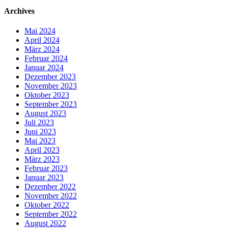
Archives
Mai 2024
April 2024
März 2024
Februar 2024
Januar 2024
Dezember 2023
November 2023
Oktober 2023
September 2023
August 2023
Juli 2023
Juni 2023
Mai 2023
April 2023
März 2023
Februar 2023
Januar 2023
Dezember 2022
November 2022
Oktober 2022
September 2022
August 2022