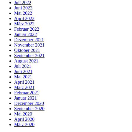
Juli 2022
Juni 2022
Mai 2022
April 2022
März 2022
Februar 2022
Januar 2022
Dezember 2021
November 2021
Oktober 2021
September 2021
August 2021
Juli 2021
Juni 2021
Mai 2021
April 2021
März 2021
Februar 2021
Januar 2021
Dezember 2020
September 2020
Mai 2020
April 2020
März 2020