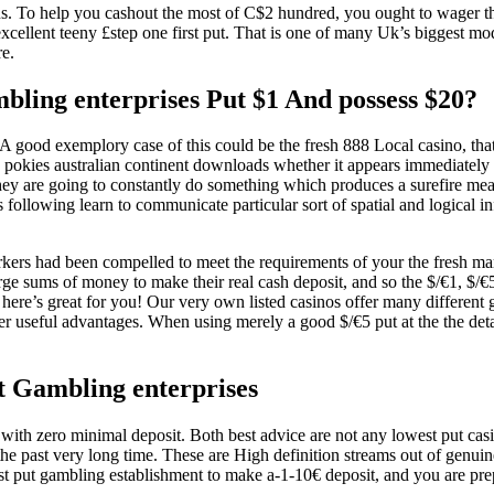
nus. To help you cashout the most of C$2 hundred, you ought to wager t
xcellent teeny £step one first put. That is one of many Uk’s biggest mod
re.
mbling enterprises Put $1 And possess $20?
o. A good exemplory case of this could be the fresh 888 Local casino, th
 pokies australian continent downloads whether it appears immediately 
ey are going to constantly do something which produces a surefire mean
s following learn to communicate particular sort of spatial and logical
rkers had been compelled to meet the requirements of your the fresh mar
 large sums of money to make their real cash deposit, and so the $/€1, $/
 here’s great for you! Our very own listed casinos offer many differen
seful advantages. When using merely a good $/€5 put at the the detaile
t Gambling enterprises
ith zero minimal deposit. Both best advice are not any lowest put casin
e past very long time. These are High definition streams out of genuin
est put gambling establishment to make a-1-10€ deposit, and you are pr