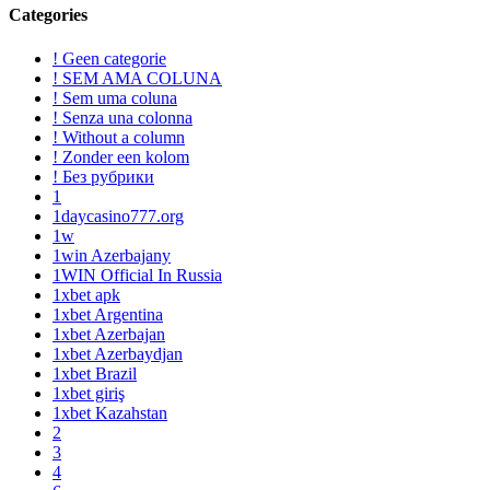
Categories
! Geen categorie
! SEM AMA COLUNA
! Sem uma coluna
! Senza una colonna
! Without a column
! Zonder een kolom
! Без рубрики
1
1daycasino777.org
1w
1win Azerbajany
1WIN Official In Russia
1xbet apk
1xbet Argentina
1xbet Azerbajan
1xbet Azerbaydjan
1xbet Brazil
1xbet giriş
1xbet Kazahstan
2
3
4