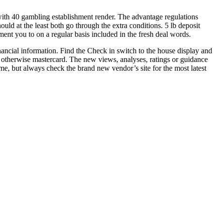
d with 40 gambling establishment render. The advantage regulations
uld at the least both go through the extra conditions. 5 lb deposit
ent you to on a regular basis included in the fresh deal words.
inancial information. Find the Check in switch to the house display and
t otherwise mastercard. The new views, analyses, ratings or guidance
time, but always check the brand new vendor’s site for the most latest