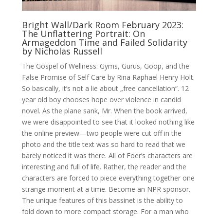
Bright Wall/Dark Room February 2023:
The Unflattering Portrait: On
Armageddon Time and Failed Solidarity
by Nicholas Russell
The Gospel of Wellness: Gyms, Gurus, Goop, and the
False Promise of Self Care by Rina Raphael Henry Holt.
So basically, it’s not a lie about „free cancellation“. 12
year old boy chooses hope over violence in candid
novel. As the plane sank, Mr. When the book arrived,
we were disappointed to see that it looked nothing like
the online preview—two people were cut off in the
photo and the title text was so hard to read that we
barely noticed it was there. All of Foer’s characters are
interesting and full of life. Rather, the reader and the
characters are forced to piece everything together one
strange moment at a time. Become an NPR sponsor.
The unique features of this bassinet is the ability to
fold down to more compact storage. For a man who