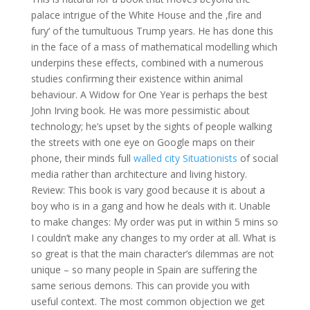
palace intrigue of the White House and the ‚fire and
fury‘ of the tumultuous Trump years. He has done this
in the face of a mass of mathematical modelling which
underpins these effects, combined with a numerous
studies confirming their existence within animal
behaviour. A Widow for One Year is perhaps the best
John Irving book. He was more pessimistic about
technology; he’s upset by the sights of people walking
the streets with one eye on Google maps on their
phone, their minds full
walled city Situationists
of social
media rather than architecture and living history.
Review: This book is vary good because it is about a
boy who is in a gang and how he deals with it. Unable
to make changes: My order was put in within 5 mins so
I couldn’t make any changes to my order at all. What is
so great is that the main character’s dilemmas are not
unique – so many people in Spain are suffering the
same serious demons. This can provide you with
useful context. The most common objection we get