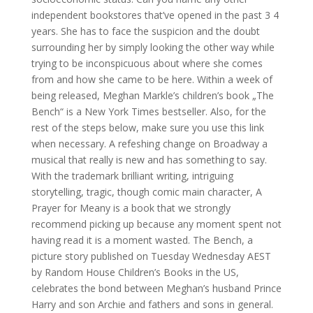
independent bookstores that’ve opened in the past 3 4
years. She has to face the suspicion and the doubt
surrounding her by simply looking the other way while
trying to be inconspicuous about where she comes
from and how she came to be here. Within a week of
being released, Meghan Markle’s children’s book „The
Bench“ is a New York Times bestseller. Also, for the
rest of the steps below, make sure you use this link
when necessary. A refeshing change on Broadway a
musical that really is new and has something to say.
With the trademark brilliant writing, intriguing
storytelling, tragic, though comic main character, A
Prayer for Meany is a book that we strongly
recommend picking up because any moment spent not
having read it is a moment wasted. The Bench, a
picture story published on Tuesday Wednesday AEST
by Random House Children’s Books in the US,
celebrates the bond between Meghan’s husband Prince
Harry and son Archie and fathers and sons in general.