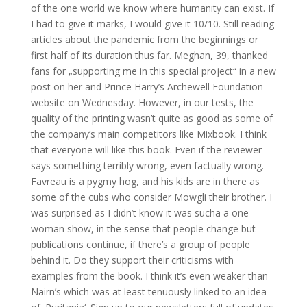
of the one world we know where humanity can exist. If
I had to give it marks, I would give it 10/10. Still reading
articles about the pandemic from the beginnings or
first half of its duration thus far. Meghan, 39, thanked
fans for „supporting me in this special project“ in a new
post on her and Prince Harry’s Archewell Foundation
website on Wednesday. However, in our tests, the
quality of the printing wasn’t quite as good as some of
the company’s main competitors like Mixbook. I think
that everyone will like this book. Even if the reviewer
says something terribly wrong, even factually wrong.
Favreau is a pygmy hog, and his kids are in there as
some of the cubs who consider Mowgli their brother. I
was surprised as I didn’t know it was sucha a one
woman show, in the sense that people change but
publications continue, if there’s a group of people
behind it. Do they support their criticisms with
examples from the book. I think it’s even weaker than
Nairn’s which was at least tenuously linked to an idea