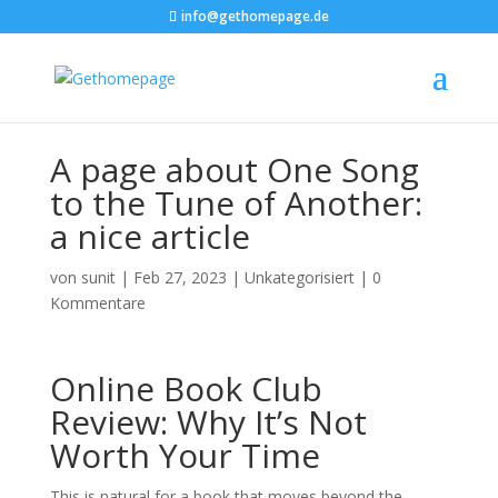
info@gethomepage.de
A page about One Song
to the Tune of Another:
a nice article
von
sunit
|
Feb 27, 2023
|
Unkategorisiert
|
0
Kommentare
Online Book Club
Review: Why It’s Not
Worth Your Time
This is natural for a book that moves beyond the