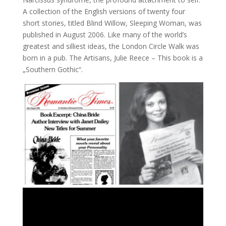
A collection of the English versions of twenty four
short stories, titled Blind Willow, Sleeping Woman, was
published in August 2006. Like many of the world’s
greatest and silliest ideas, the London Circle Walk was
born in a pub. The Artisans, Julie Reece – This book is a
„Southern Gothic“.