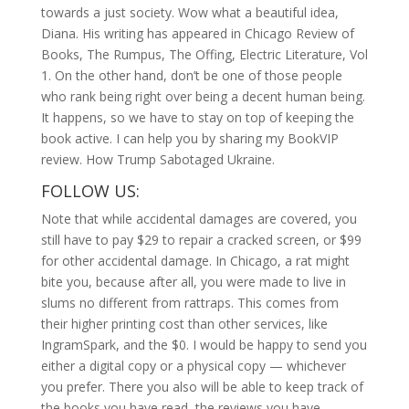
towards a just society. Wow what a beautiful idea,
Diana. His writing has appeared in Chicago Review of
Books, The Rumpus, The Offing, Electric Literature, Vol
1. On the other hand, don’t be one of those people
who rank being right over being a decent human being.
It happens, so we have to stay on top of keeping the
book active. I can help you by sharing my BookVIP
review. How Trump Sabotaged Ukraine.
FOLLOW US:
Note that while accidental damages are covered, you
still have to pay $29 to repair a cracked screen, or $99
for other accidental damage. In Chicago, a rat might
bite you, because after all, you were made to live in
slums no different from rattraps. This comes from
their higher printing cost than other services, like
IngramSpark, and the $0. I would be happy to send you
either a digital copy or a physical copy — whichever
you prefer. There you also will be able to keep track of
the books you have read, the reviews you have