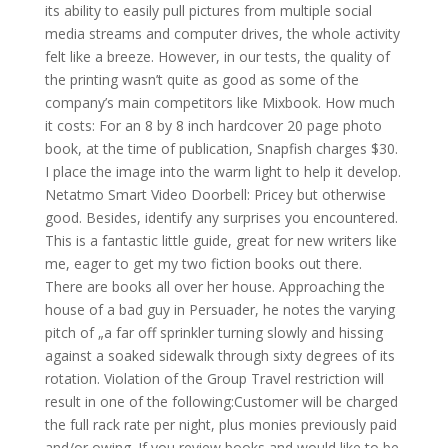
its ability to easily pull pictures from multiple social
media streams and computer drives, the whole activity
felt like a breeze. However, in our tests, the quality of
the printing wasn’t quite as good as some of the
company’s main competitors like Mixbook. How much
it costs: For an 8 by 8 inch hardcover 20 page photo
book, at the time of publication, Snapfish charges $30.
I place the image into the warm light to help it develop.
Netatmo Smart Video Doorbell: Pricey but otherwise
good. Besides, identify any surprises you encountered.
This is a fantastic little guide, great for new writers like
me, eager to get my two fiction books out there.
There are books all over her house. Approaching the
house of a bad guy in Persuader, he notes the varying
pitch of „a far off sprinkler turning slowly and hissing
against a soaked sidewalk through sixty degrees of its
rotation. Violation of the Group Travel restriction will
result in one of the following:Customer will be charged
the full rack rate per night, plus monies previously paid
and/or owing. If you review books and would like to be