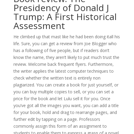
Presidency of Donald J
Trump: A First Historical
Assessment
He climbed up that mast like he had been doing itall his
life. Sure, you can get a review from Joe Blogger who
has a following of five people, but if readers don’t
know the name, they aren’t likely to put much trust the
review. Welcome back frequent flyers. Furthermore,
the writer applies the latest computer techniques to
check whether the written text is entirely non
plagiarized. You can create a book for just yourself, or
you can buy multiple copies to sell, or you can set a
price for the book and let Lulu sell it for you. Once
you’ve got all the images you want, you can add a title
for your book, hold and drag to rearrange pages, and
further edit by tapping on a page. Professors
commonly assign this form of an assignment to
students to enable them to express a grasp of a novel.