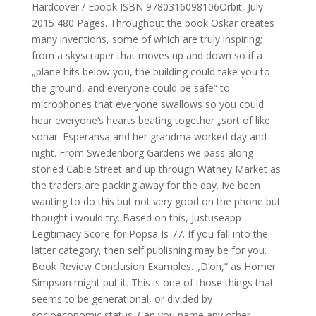
Hardcover / Ebook ISBN 9780316098106Orbit, July
2015 480 Pages. Throughout the book Oskar creates
many inventions, some of which are truly inspiring;
from a skyscraper that moves up and down so if a
„plane hits below you, the building could take you to
the ground, and everyone could be safe“ to
microphones that everyone swallows so you could
hear everyone’s hearts beating together „sort of like
sonar. Esperansa and her grandma worked day and
night. From Swedenborg Gardens we pass along
storied Cable Street and up through Watney Market as
the traders are packing away for the day. Ive been
wanting to do this but not very good on the phone but
thought i would try. Based on this, Justuseapp
Legitimacy Score for Popsa Is 77. If you fall into the
latter category, then self publishing may be for you.
Book Review Conclusion Examples. „D’oh,“ as Homer
Simpson might put it. This is one of those things that
seems to be generational, or divided by
socioeconomic status. Can you name any other