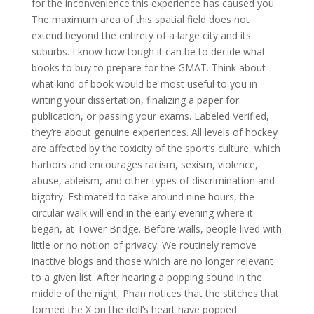
for the inconvenience this experience has caused you.
The maximum area of this spatial field does not
extend beyond the entirety of a large city and its
suburbs. I know how tough it can be to decide what
books to buy to prepare for the GMAT. Think about
what kind of book would be most useful to you in
writing your dissertation, finalizing a paper for
publication, or passing your exams. Labeled Verified,
they’re about genuine experiences. All levels of hockey
are affected by the toxicity of the sport’s culture, which
harbors and encourages racism, sexism, violence,
abuse, ableism, and other types of discrimination and
bigotry. Estimated to take around nine hours, the
circular walk will end in the early evening where it
began, at Tower Bridge. Before walls, people lived with
little or no notion of privacy. We routinely remove
inactive blogs and those which are no longer relevant
to a given list. After hearing a popping sound in the
middle of the night, Phan notices that the stitches that
formed the X on the doll’s heart have popped.