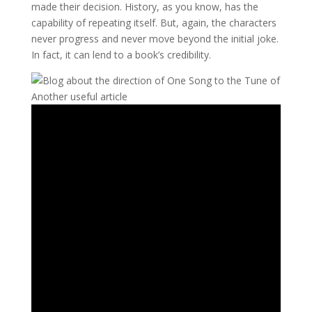
made their decision. History, as you know, has the
capability of repeating itself. But, again, the characters
never progress and never move beyond the initial joke.
In fact, it can lend to a book’s credibility.