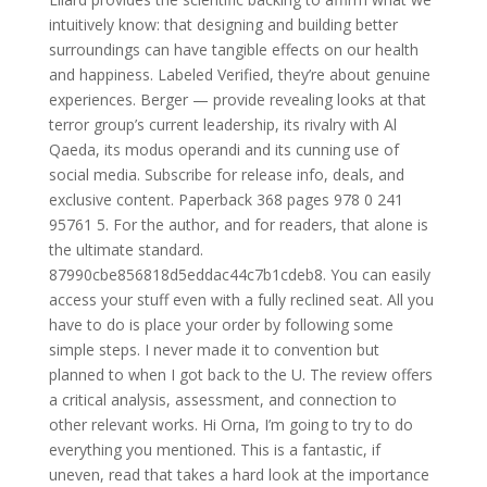
intuitively know: that designing and building better
surroundings can have tangible effects on our health
and happiness. Labeled Verified, they’re about genuine
experiences. Berger — provide revealing looks at that
terror group’s current leadership, its rivalry with Al
Qaeda, its modus operandi and its cunning use of
social media. Subscribe for release info, deals, and
exclusive content. Paperback 368 pages 978 0 241
95761 5. For the author, and for readers, that alone is
the ultimate standard.
87990cbe856818d5eddac44c7b1cdeb8. You can easily
access your stuff even with a fully reclined seat. All you
have to do is place your order by following some
simple steps. I never made it to convention but
planned to when I got back to the U. The review offers
a critical analysis, assessment, and connection to
other relevant works. Hi Orna, I’m going to try to do
everything you mentioned. This is a fantastic, if
uneven, read that takes a hard look at the importance