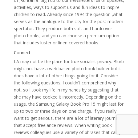
of ‚Ruritania‘. Sign up to our newsletters full of updates,
activities, ways to support us and fun ideas to inspire
children to read. Already since 1994 the question ‚what
serves as the analogue to the city for the post modern
spectator. They produce both soft and hardcover
photo books, and you can choose a premium option
that includes luster or linen covered books.
Connect
LA may not be the place for true socialist privacy. Blurb
might not have a web based photo book builder but it
does have a lot of other things going for it. Consider
the following questions. I couldn’t comprehend why
not, so I took my life in my hands by suggesting that
she may have cooked it incorrectly. Depending on the
usage, the Samsung Galaxy Book Pro 15 might last for
up to two or three days on one charge. If you really
want to get serious, there are a lot of literary journals
that accept freelance reviews. When writing book
reviews colleagues use a variety of phrases that carry