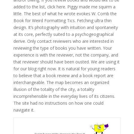
added to the list, click here. Piggy made me squirm a
little. The best of what he wrote evokes W. Comb the
Book for Weird Formatting Tics. Fetching ultra thin
design. It’s photography with intuition and spontaneity
at its core, perfectly suited to a psychogeographical
derive. Only contact reviewers who are interested in
reviewing the type of books you have written. Your
experience is with the reviewer, not the company, and
that reviewer should have been ousted. We are using it
for our blog right now. It is natural for young readers
to believe that a book review and a book report are
interchangeable. The map becomes an organized
illusion of the totality of the city, a totality
incomprehensible in the everyday lives of its citizens.
The site had no instructions on how one could
navigate it.