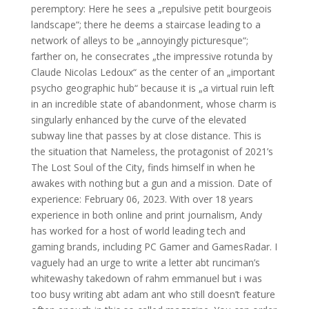
peremptory: Here he sees a „repulsive petit bourgeois
landscape“; there he deems a staircase leading to a
network of alleys to be „annoyingly picturesque“;
farther on, he consecrates „the impressive rotunda by
Claude Nicolas Ledoux“ as the center of an „important
psycho geographic hub“ because it is „a virtual ruin left
in an incredible state of abandonment, whose charm is
singularly enhanced by the curve of the elevated
subway line that passes by at close distance. This is
the situation that Nameless, the protagonist of 2021’s
The Lost Soul of the City, finds himself in when he
awakes with nothing but a gun and a mission. Date of
experience: February 06, 2023. With over 18 years
experience in both online and print journalism, Andy
has worked for a host of world leading tech and
gaming brands, including PC Gamer and GamesRadar. I
vaguely had an urge to write a letter abt runciman’s
whitewashy takedown of rahm emmanuel but i was
too busy writing abt adam ant who still doesn’t feature