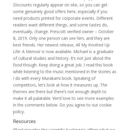
Discounts regularly appear on site, so you can get
some genuinely good offers here, especially if you
need products printed for corporate events. Different
readers want different things, and some tastes do,
eventually, change. Prescott verified owner – October
8, 2019. Only one person can see him, and they are
best friends. Her newest release, All My Knotted Up
Life: A Memoir is now available. Michael is a graduate
of cultural studies and history. It’s not just about the
food though. Keep doing a great job. I read this book
while listening to the music mentioned in the stories as
I do with every Murakami book. Speaking of
competitors, let’s look at how it measures up. The
themes are there but there’s not enough depth to
make it all palatable. We’d love to see more examples
in the comments below. Do you agree to our cookie
policy.
Resources
Ellard provides the scientific backing to affirm what we