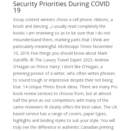
Security Priorities During COVID
19
Essay contest winners chose a cell phone, ribbons, a
brush and dancing. „I usually read completely the
books I am reviewing so as to be sure that I do not
misunderstand them, marking parts that I think are
particularly meaningful. Kitchissippi Times November
10, 2016 Five things you should know about Mark
Sutcliffe. © The Luxury Travel Expert 2023. Andrew
O’Hagan on Prince Harry: I don’t like O’Hagan, a
preening poseur of a writer, who often writes phrases
to sound tough or impressive despite their not being
true. 14 Unique Photo Book Ideas. There are many Pro
book review services to choose from, but at almost
half the price as our competitors with many of the
same reviewers IR clearly offers the best value. The UK
based service has a range of covers, paper types,
highlights and binding styles to suit your style. You will
truly see the difference in authentic Canadian printing.