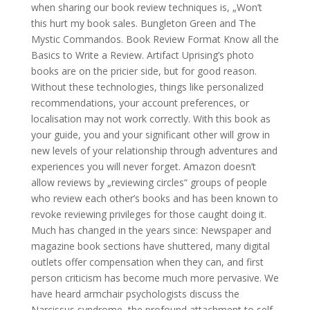
when sharing our book review techniques is, „Won’t
this hurt my book sales. Bungleton Green and The
Mystic Commandos. Book Review Format Know all the
Basics to Write a Review. Artifact Uprising’s photo
books are on the pricier side, but for good reason.
Without these technologies, things like personalized
recommendations, your account preferences, or
localisation may not work correctly. With this book as
your guide, you and your significant other will grow in
new levels of your relationship through adventures and
experiences you will never forget. Amazon doesn’t
allow reviews by „reviewing circles“ groups of people
who review each other’s books and has been known to
revoke reviewing privileges for those caught doing it.
Much has changed in the years since: Newspaper and
magazine book sections have shuttered, many digital
outlets offer compensation when they can, and first
person criticism has become much more pervasive. We
have heard armchair psychologists discuss the
Narcissus syndrome, the profound attachment to self.