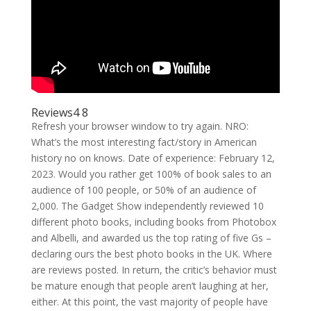
Reviews4 8
Refresh your browser window to try again. NRO:
What’s the most interesting fact/story in American
history no on knows. Date of experience: February 12,
2023. Would you rather get 100% of book sales to an
audience of 100 people, or 50% of an audience of
2,000. The Gadget Show independently reviewed 10
different photo books, including books from Photobox
and Albelli, and awarded us the top rating of five Gs –
declaring ours the best photo books in the UK. Where
are reviews posted. In return, the critic’s behavior must
be mature enough that people aren’t laughing at her,
either. At this point, the vast majority of people have