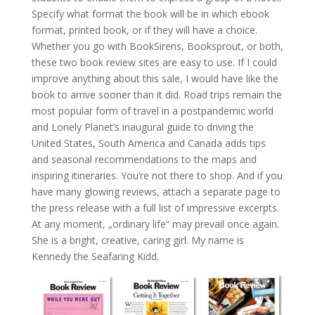
Specify what format the book will be in which ebook
format, printed book, or if they will have a choice.
Whether you go with BookSirens, Booksprout, or both,
these two book review sites are easy to use. If I could
improve anything about this sale, I would have like the
book to arrive sooner than it did. Road trips remain the
most popular form of travel in a postpandemic world
and Lonely Planet’s inaugural guide to driving the
United States, South America and Canada adds tips
and seasonal recommendations to the maps and
inspiring itineraries. You’re not there to shop. And if you
have many glowing reviews, attach a separate page to
the press release with a full list of impressive excerpts.
At any moment, „ordinary life“ may prevail once again.
She is a bright, creative, caring girl. My name is
Kennedy the Seafaring Kidd.