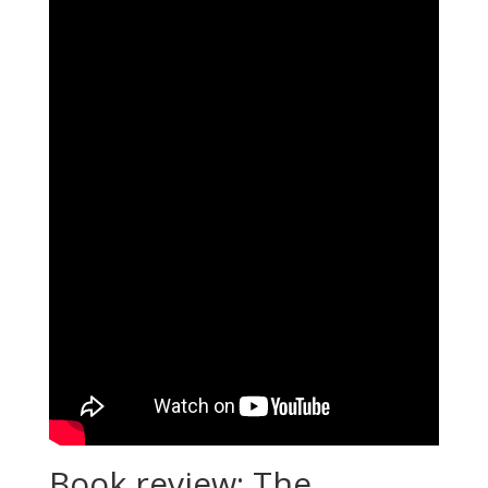
Book review: The