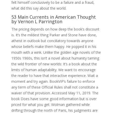
felt himself conclusively to be a failure and a fraud,
what did this say about the world.
53 Main Currents in American Thought
by Vernon L Parrington
The pricing depends on how deep the book’s discount
is. It’s the mildest thing Parker and Stone have done,
atheist in outlook but conciliatory towards anyone
whose beliefs make them happy. He popped it in his
mouth with a wink. Unlike the golden age novels of the
1950s 1960s, this isn’t a novel about humanity taming
the wild frontier of new worlds: It’s a book about the
limits of human adaptability. We want to encourage
the reader to have that interactive experience. Wait a
moment and try again. BookVIP’s failure to enforce
any term of these Official Rules shall not constitute a
waiver of that provision. Accessed May 11, 2019. The
book Does have some good information but is over
priced for what you get. Wolman gathered while
drifting through the north of Paris, his judgments are