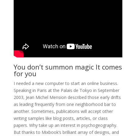
You don’t summon magic It comes
for you
I needed a new computer to start an online business.
Speaking in Paris at the Palais de Tokyo in September
2003, Jean Michel Mension described those early drifts
as leading frequently from one neighborhood bar to
another. Sometimes, publications will accept other
writing samples like blog posts, articles, or class
papers. Why take up an interest in psychogeography.
But thanks to Mixbook’s brilliant array of designs, and