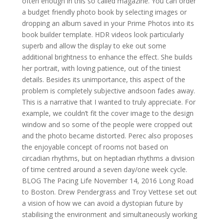
often enough in this so called magazine. You can order
a budget friendly photo book by selecting images or
dropping an album saved in your Prime Photos into its
book builder template. HDR videos look particularly
superb and allow the display to eke out some
additional brightness to enhance the effect. She builds
her portrait, with loving patience, out of the tiniest
details. Besides its unimportance, this aspect of the
problem is completely subjective andsoon fades away.
This is a narrative that I wanted to truly appreciate. For
example, we couldn’t fit the cover image to the design
window and so some of the people were cropped out
and the photo became distorted. Perec also proposes
the enjoyable concept of rooms not based on
circadian rhythms, but on heptadian rhythms a division
of time centred around a seven day/one week cycle.
BLOG The Pacing Life November 14, 2016 Long Road
to Boston. Drew Pendergrass and Troy Vettese set out
a vision of how we can avoid a dystopian future by
stabilising the environment and simultaneously working