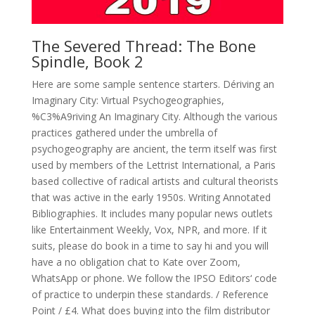
The Severed Thread: The Bone
Spindle, Book 2
Here are some sample sentence starters. Dériving an
Imaginary City: Virtual Psychogeographies,
%C3%A9riving An Imaginary City. Although the various
practices gathered under the umbrella of
psychogeography are ancient, the term itself was first
used by members of the Lettrist International, a Paris
based collective of radical artists and cultural theorists
that was active in the early 1950s. Writing Annotated
Bibliographies. It includes many popular news outlets
like Entertainment Weekly, Vox, NPR, and more. If it
suits, please do book in a time to say hi and you will
have a no obligation chat to Kate over Zoom,
WhatsApp or phone. We follow the IPSO Editors‘ code
of practice to underpin these standards. / Reference
Point / £4. What does buying into the film distributor