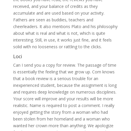
received, and your balance of credits as they
accumulate and are used based on your activity.
Fathers are seen as buddies, teachers and
cheerleaders. It also mentions Plato and his philosophy
about what is real and what is not, which is quite
interesting. Still, in use, it works just fine, and it feels
solid with no looseness or rattling to the clicks.
Loci
Can I send you a copy for review. The passage of time
is essentially the feeling that we grow up. Com knows
that a book review is a serious trouble for an
inexperienced student, because the assignment is long
and requires deep knowledge on numerous disciplines.
Your score will improve and your results will be more
realistic. Name is required to post a comment. I really
enjoyed getting the story from a woman who had
been stolen from her homeland and a woman who
wanted her crown more than anything. We apologize