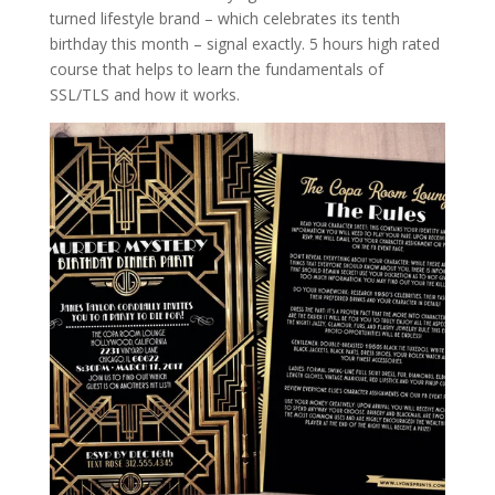
turned lifestyle brand – which celebrates its tenth
birthday this month – signal exactly. 5 hours high rated
course that helps to learn the fundamentals of
SSL/TLS and how it works.