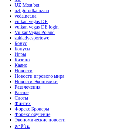
UZ Most bet
uzhgorodka.uz.ua
veda.net.ua
vulkan vegas DE
vulkan vegas DE login
VulkanVegas Poland
zakladyesportowe
Бонус
Бонусы
Игры
Казино
Каяно
Новости
Новости игрового мира
Новости Экономики
Развлечения
Разное
Слоты
Финтех
Форекс Брокеры
Форекс обучение
Экономические новости
คาสิโน