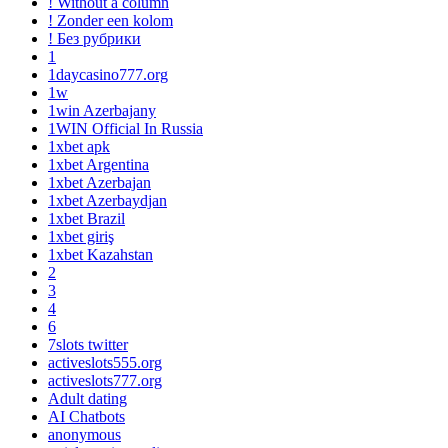
! Without a column
! Zonder een kolom
! Без рубрики
1
1daycasino777.org
1w
1win Azerbajany
1WIN Official In Russia
1xbet apk
1xbet Argentina
1xbet Azerbajan
1xbet Azerbaydjan
1xbet Brazil
1xbet giriş
1xbet Kazahstan
2
3
4
6
7slots twitter
activeslots555.org
activeslots777.org
Adult dating
AI Chatbots
anonymous