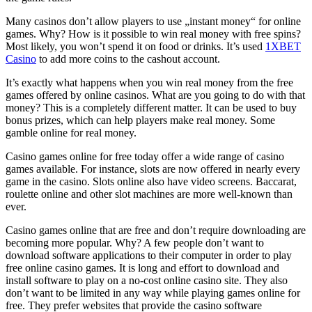
Many casinos don’t allow players to use „instant money“ for online
games. Why? How is it possible to win real money with free spins?
Most likely, you won’t spend it on food or drinks. It’s used
1XBET
Casino
to add more coins to the cashout account.
It’s exactly what happens when you win real money from the free
games offered by online casinos. What are you going to do with that
money? This is a completely different matter. It can be used to buy
bonus prizes, which can help players make real money. Some
gamble online for real money.
Casino games online for free today offer a wide range of casino
games available. For instance, slots are now offered in nearly every
game in the casino. Slots online also have video screens. Baccarat,
roulette online and other slot machines are more well-known than
ever.
Casino games online that are free and don’t require downloading are
becoming more popular. Why? A few people don’t want to
download software applications to their computer in order to play
free online casino games. It is long and effort to download and
install software to play on a no-cost online casino site. They also
don’t want to be limited in any way while playing games online for
free. They prefer websites that provide the casino software