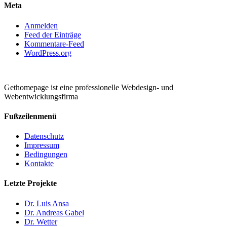
Meta
Anmelden
Feed der Einträge
Kommentare-Feed
WordPress.org
Gethomepage ist eine professionelle Webdesign- und
Webentwicklungsfirma
Fußzeilenmenü
Datenschutz
Impressum
Bedingungen
Kontakte
Letzte Projekte
Dr. Luis Ansa
Dr. Andreas Gabel
Dr. Wetter