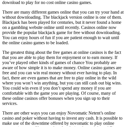
download to play for no cost online casino games.
There are many different games online that you can try your hand at
without downloading. The blackjack version online is one of them.
Blackjack has been played for centuries, but it never found a home
on a gambling website online until recently. Casinos online now
provide the popular blackjack game for free without downloading.
You can enjoy hours of fun if you are patient enough to wait until
the online casino games to be loaded.
The greatest thing about the free games at online casinos is the fact
that you are able to play them for enjoyment or to earn money. If
you’ve played other kinds of games of chance You probably are
aware of how simple it is to make money. Online casino games are
free and you can win real money without ever having to play. In
fact, there are even games that are free to play online in the wild
where you won’t win anything, but you can still cash out big wins.
You could win even if you don’t spend any money if you are
comfortable with the game you are playing. Of course, many of
these online casinos offer bonuses when you sign up to their
services.
There are other ways you can enjoy Novomatic Netent’s online
casino and poker without having to invest any cash. It is possible to
make use of the downtime offered by novomatic to play online