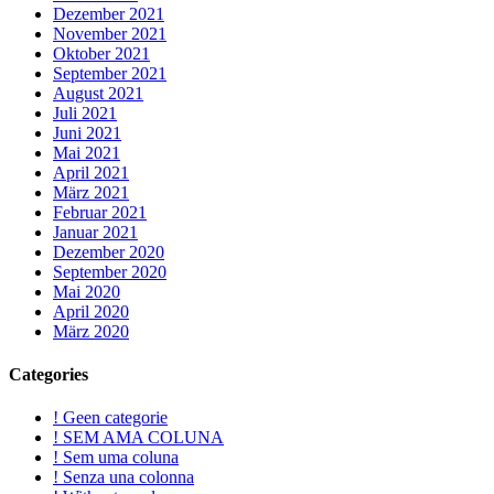
Dezember 2021
November 2021
Oktober 2021
September 2021
August 2021
Juli 2021
Juni 2021
Mai 2021
April 2021
März 2021
Februar 2021
Januar 2021
Dezember 2020
September 2020
Mai 2020
April 2020
März 2020
Categories
! Geen categorie
! SEM AMA COLUNA
! Sem uma coluna
! Senza una colonna