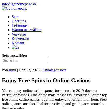
info@gethomepage.de
Start
Über uns
Leistungen
Warum uns wählen
Verweise
Referenzen
Kontakt
Seite auswählen
von
sunit
|
Dez 12, 2023
|
Unkategorisiert
|
Enjoy Free Spins in Online Casinos
You can play online casino games for no cost in 2019 due to a
variety of reasons. One of the main reasons is If you try all of the top
free online casino games, you will enjoy a lot of fun with them. Free
online games are also ideal for practicing and getting accustomed to
the game rules.