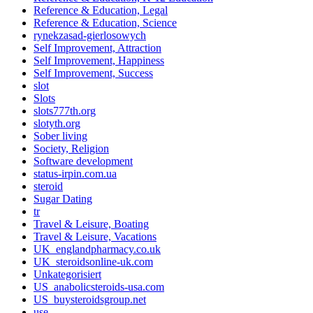
Reference & Education, Legal
Reference & Education, Science
rynekzasad-gierlosowych
Self Improvement, Attraction
Self Improvement, Happiness
Self Improvement, Success
slot
Slots
slots777th.org
slotyth.org
Sober living
Society, Religion
Software development
status-irpin.com.ua
steroid
Sugar Dating
tr
Travel & Leisure, Boating
Travel & Leisure, Vacations
UK_englandpharmacy.co.uk
UK_steroidsonline-uk.com
Unkategorisiert
US_anabolicsteroids-usa.com
US_buysteroidsgroup.net
use