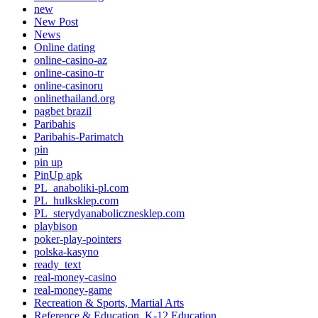
new
New Post
News
Online dating
online-casino-az
online-casino-tr
online-casinoru
onlinethailand.org
pagbet brazil
Paribahis
Paribahis-Parimatch
pin
pin up
PinUp apk
PL_anaboliki-pl.com
PL_hulksklep.com
PL_sterydyanabolicznesklep.com
playbison
poker-play-pointers
polska-kasyno
ready_text
real-money-casino
real-money-game
Recreation & Sports, Martial Arts
Reference & Education, K-12 Education