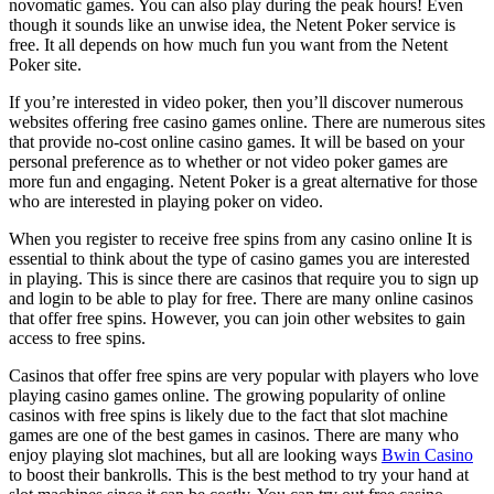
novomatic games. You can also play during the peak hours! Even
though it sounds like an unwise idea, the Netent Poker service is
free. It all depends on how much fun you want from the Netent
Poker site.
If you’re interested in video poker, then you’ll discover numerous
websites offering free casino games online. There are numerous sites
that provide no-cost online casino games. It will be based on your
personal preference as to whether or not video poker games are
more fun and engaging. Netent Poker is a great alternative for those
who are interested in playing poker on video.
When you register to receive free spins from any casino online It is
essential to think about the type of casino games you are interested
in playing. This is since there are casinos that require you to sign up
and login to be able to play for free. There are many online casinos
that offer free spins. However, you can join other websites to gain
access to free spins.
Casinos that offer free spins are very popular with players who love
playing casino games online. The growing popularity of online
casinos with free spins is likely due to the fact that slot machine
games are one of the best games in casinos. There are many who
enjoy playing slot machines, but all are looking ways
Bwin Casino
to boost their bankrolls. This is the best method to try your hand at