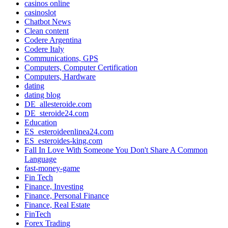
casinos online
casinoslot
Chatbot News
Clean content
Codere Argentina
Codere Italy
Communications, GPS
Computers, Computer Certification
Computers, Hardware
dating
dating blog
DE_allesteroide.com
DE_steroide24.com
Education
ES_esteroideenlinea24.com
ES_esteroides-king.com
Fall In Love With Someone You Don't Share A Common
Language
fast-money-game
Fin Tech
Finance, Investing
Finance, Personal Finance
Finance, Real Estate
FinTech
Forex Trading