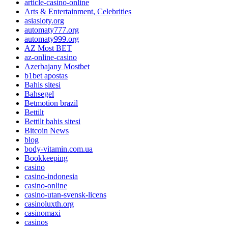
article-casino-online
Arts & Entertainment, Celebrities
asiasloty.org
automaty777.org
automaty999.org
AZ Most BET
az-online-casino
Azerbajany Mostbet
b1bet apostas
Bahis sitesi
Bahsegel
Betmotion brazil
Bettilt
Bettilt bahis sitesi
Bitcoin News
blog
body-vitamin.com.ua
Bookkeeping
casino
casino-indonesia
casino-online
casino-utan-svensk-licens
casinoluxth.org
casinomaxi
casinos