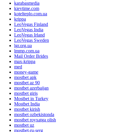
karabasmedia
kievtime.com
kotelteplo.com.ua
krippa
LeoVegas Finland
LeoVegas India
LeoVegas Irland
LeoVegas Sweden
lgr.org.ua
lmmp.com.ua
Mail Order Brides
max-krippa
med
money-game
mostbet apk
mostbet az 90
mostbet azerbaijan
mostbet giriş
Mostbet in Turkey
Mostbet India
mostbet kirish
mostbet ozbekistonda
mostbet royxatga olish
mostbet uz
mostbet-ru-serg