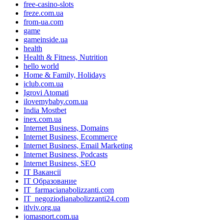
free-casino-slots
freze.com.ua
from-ua.com
game
gameinside.ua
health
Health & Fitness, Nutrition
hello world
Home & Family, Holidays
iclub.com.ua
Igrovi Atomati
ilovemybaby.com.ua
India Mostbet
inex.com.ua
Internet Business, Domains
Internet Business, Ecommerce
Internet Business, Email Marketing
Internet Business, Podcasts
Internet Business, SEO
IT Вакансії
IT Образование
IT_farmacianabolizzanti.com
IT_negoziodianabolizzanti24.com
itlviv.org.ua
jomasport.com.ua