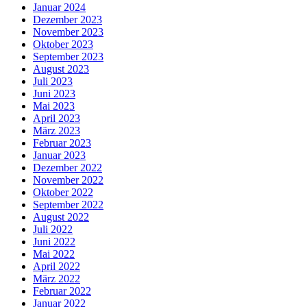
Januar 2024
Dezember 2023
November 2023
Oktober 2023
September 2023
August 2023
Juli 2023
Juni 2023
Mai 2023
April 2023
März 2023
Februar 2023
Januar 2023
Dezember 2022
November 2022
Oktober 2022
September 2022
August 2022
Juli 2022
Juni 2022
Mai 2022
April 2022
März 2022
Februar 2022
Januar 2022