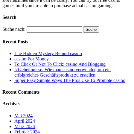
slot machines since it can be costly. You can try out free casino
games until you are able to purchase actual casino gaming.
Search
Suche nach:
Recent Posts
The Hidden Mystery Behind casino
casino For Money
To Click Or Not To Click: casino And Blogging
5 Geheimnisse: Wie man casino verwendet, um ein
erfolgreiches Geschäftsprodukt zu erstellen
Super Easy Simple Ways The Pros Use To Promote casino
Recent Comments
Archives
Mai 2024
April 2024
März 2024
Februar 2024