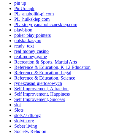
pin up
PinUp apk
PL_anaboliki-pl.com
PL_hulksklep.com
PL_sterydyanabolicznesklep.com
playbison
poker-play-pointers
polska-kasyno
ready_text
real-money-casino
real-money-game
Recreation & Sports, Martial Arts
Reference & Education, K-12 Education
Reference & Education, Legal
Reference & Education, Science
rynekzasad-gierlosowych
Self Improvement, Attraction
Self Improvement, Happiness
Self Improvement, Success
slot
Slots
slots777th.org
slotyth.org
Sober living
Society, Religion