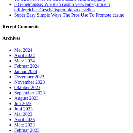
5 Geheimnisse: Wie man casino verwendet, um ein
erfolgreiches Geschäftsprodukt zu erstellen
Super Easy Simple Ways The Pros Use To Promote casino
Recent Comments
Archives
Mai 2024
April 2024
März 2024
Februar 2024
Januar 2024
Dezember 2023
November 2023
Oktober 2023
September 2023
August 2023
Juli 2023
Juni 2023
Mai 2023
April 2023
März 2023
Februar 2023