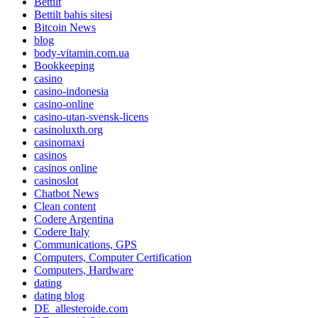
Bettilt
Bettilt bahis sitesi
Bitcoin News
blog
body-vitamin.com.ua
Bookkeeping
casino
casino-indonesia
casino-online
casino-utan-svensk-licens
casinoluxth.org
casinomaxi
casinos
casinos online
casinoslot
Chatbot News
Clean content
Codere Argentina
Codere Italy
Communications, GPS
Computers, Computer Certification
Computers, Hardware
dating
dating blog
DE_allesteroide.com