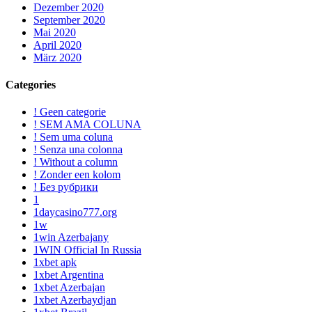
Dezember 2020
September 2020
Mai 2020
April 2020
März 2020
Categories
! Geen categorie
! SEM AMA COLUNA
! Sem uma coluna
! Senza una colonna
! Without a column
! Zonder een kolom
! Без рубрики
1
1daycasino777.org
1w
1win Azerbajany
1WIN Official In Russia
1xbet apk
1xbet Argentina
1xbet Azerbajan
1xbet Azerbaydjan