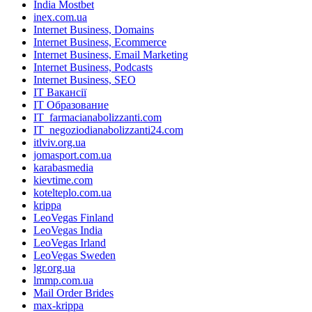
India Mostbet
inex.com.ua
Internet Business, Domains
Internet Business, Ecommerce
Internet Business, Email Marketing
Internet Business, Podcasts
Internet Business, SEO
IT Вакансії
IT Образование
IT_farmacianabolizzanti.com
IT_negoziodianabolizzanti24.com
itlviv.org.ua
jomasport.com.ua
karabasmedia
kievtime.com
kotelteplo.com.ua
krippa
LeoVegas Finland
LeoVegas India
LeoVegas Irland
LeoVegas Sweden
lgr.org.ua
lmmp.com.ua
Mail Order Brides
max-krippa