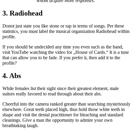
whom acquire more responses.“
3. Radiohead
Donot just state you like stone or rap in terms of songs. Per these
statistics, you must label the musical organization Radiohead within
profile.
If you should be undecided any time you even such as the band,
visit YouTube watching the video for „House of Cards.“ It is a tune
that can allow you to be fade. If you prefer it, then add it to the
profile?
4. Abs
While females list their sight since their greatest element, male
suitors really favored to read through about their abs.
Cheerful into the camera ranked greater than searching mysteriously
elsewhere. Great teeth placed high, thus hold those white teeth in
shape and visit the dental practitioner for bleaching and standard
cleanings. Give a man the opportunity to admire your own
breathtaking laugh.