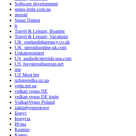
Software development
status-irpin.com.ua
steroid
Sugar Dating
tr
Travel & Leisure, Boating
Travel & Leisure, Vacations
UK_englandpharmacy.co.uk
UK_steroidsonline-uk.com
Unkategorisiert
US_anabolicsteroids-usa.com
US_buysteroidsgroup.net
use
UZ Most bet
uzhgorodka.uz.ua
veda.net.ua
vulkan vegas DE
vulkan vegas DE login
VulkanVegas Poland
zakladyesportowe
Бонус
Бонусы
Игры
Казино
Каяно