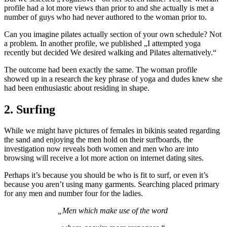
profile had a lot more views than prior to and she actually is met a
number of guys who had never authored to the woman prior to.
Can you imagine pilates actually section of your own schedule? Not
a problem. In another profile, we published „I attempted yoga
recently but decided We desired walking and Pilates alternatively.“
The outcome had been exactly the same. The woman profile
showed up in a research the key phrase of yoga and dudes knew she
had been enthusiastic about residing in shape.
2. Surfing
While we might have pictures of females in bikinis seated regarding
the sand and enjoying the men hold on their surfboards, the
investigation now reveals both women and men who are into
browsing will receive a lot more action on internet dating sites.
Perhaps it’s because you should be who is fit to surf, or even it’s
because you aren’t using many garments. Searching placed primary
for any men and number four for the ladies.
„Men which make use of the word