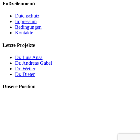
Fußzeilenmenü
Datenschutz
Impressum
Bedingungen
Kontakte
Letzte Projekte
Dr. Luis Ansa
Dr. Andreas Gabel
Dr. Wetter
Dr. Dieter
Unsere Position