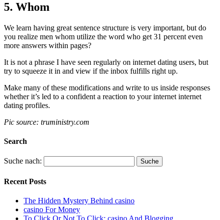
5. Whom
We learn having great sentence structure is very important, but do
you realize men whom utilize the word who get 31 percent even
more answers within pages?
It is not a phrase I have seen regularly on internet dating users, but
try to squeeze it in and view if the inbox fulfills right up.
Make many of these modifications and write to us inside responses
whether it’s led to a confident a reaction to your internet internet
dating profiles.
Pic source: truministry.com
Search
Suche nach:
Recent Posts
The Hidden Mystery Behind casino
casino For Money
To Click Or Not To Click: casino And Blogging