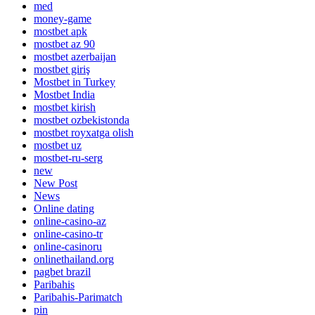
med
money-game
mostbet apk
mostbet az 90
mostbet azerbaijan
mostbet giriş
Mostbet in Turkey
Mostbet India
mostbet kirish
mostbet ozbekistonda
mostbet royxatga olish
mostbet uz
mostbet-ru-serg
new
New Post
News
Online dating
online-casino-az
online-casino-tr
online-casinoru
onlinethailand.org
pagbet brazil
Paribahis
Paribahis-Parimatch
pin