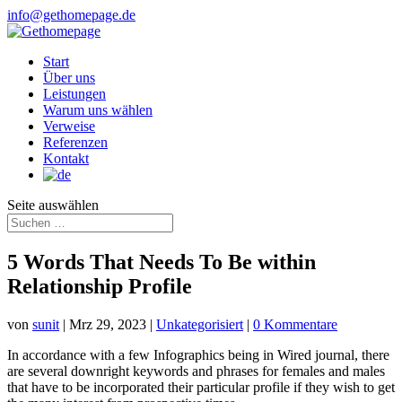
info@gethomepage.de
Start
Über uns
Leistungen
Warum uns wählen
Verweise
Referenzen
Kontakt
Seite auswählen
5 Words That Needs To Be within
Relationship Profile
von
sunit
|
Mrz 29, 2023
|
Unkategorisiert
|
0 Kommentare
In accordance with a few Infographics being in Wired journal, there
are several downright keywords and phrases for females and males
that have to be incorporated their particular profile if they wish to get