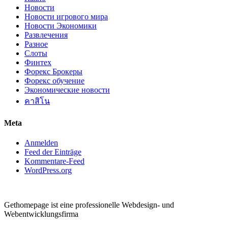
Новости
Новости игрового мира
Новости Экономики
Развлечения
Разное
Слоты
Финтех
Форекс Брокеры
Форекс обучение
Экономические новости
คาสิโน
Meta
Anmelden
Feed der Einträge
Kommentare-Feed
WordPress.org
Gethomepage ist eine professionelle Webdesign- und
Webentwicklungsfirma