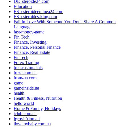
DE_steroide24.com
Education
ES_esteroideenlinea24.com
ES_esteroides-king.com
Fall In Love With Someone You Don't Share A Common
Language
fast-money-game
Fin Tech
Finance, Investing
Finance, Personal Finance
Finance, Real Estate
FinTech
Forex Trading
free-casino-slots
freze.com.ua
from-ua.com
game
gameinside.ua
health
Health & Fitness, Nutrition
hello world
Home & Family, Holidays
iclub.com.ua
Igrovi Atomati
ilovemybaby.com.ua