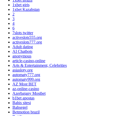
1xbet Brazil
1xbet giriş
1xbet Kazahstan
2
3
4
6
7slots twitter
activeslots555.org
activeslots777.org
Adult dating
AI Chatbots
anonymous
article-casino-online
Arts & Entertainment, Celebrities
asiasloty.org
automaty777.org
automaty999.org
AZ Most BET
az-online-casino
Azerbajany Mostbet
b1bet apostas
Bahis sitesi
Bahsegel
Betmotion brazil