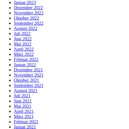
Januar 2023
Dezember 2022
November 2022
Oktober 2022
September 2022
August 2022
Juli 2022
Juni 2022
Mai 2022
April 2022
März 2022
Februar 2022
Januar 2022
Dezember 2021
November 2021
Oktober 2021
September 2021
August 2021
Juli 2021
Juni 2021
Mai 2021
April 2021
März 2021
Februar 2021
Januar 2021