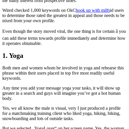
the many interest from prospective times.
Wired checked 1,000 keywords on OkC
hook up with milfs
id users
to determine those rated the greatest in appeal and those needs to be
nixed from your own profile.
Even though the story moved viral, the one thing is for certain â you
can add these terms towards profile immediately and determine how
it operates obtainable.
1. Yoga
Both men and women whom be involved in yoga and rehearse this
phrase within their users placed in top five most readily useful
keywords.
Any time you add your message yoga your tasks, it will show up
greater in a search and guys will imagine you’ve got a hot human
body.
Yes, we all know the male is visual, very I just produced a profile
for a matchmaking training client who liked yoga, hiking, biking,
snowboarding and lots of outside tasks.
But we selected „YogaLover“ on her screen name. Yes, the woman