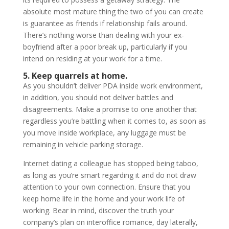
absolute most mature thing the two of you can create
is guarantee as friends if relationship fails around.
There’s nothing worse than dealing with your ex-
boyfriend after a poor break up, particularly if you
intend on residing at your work for a time.
5. Keep quarrels at home.
As you shouldn’t deliver PDA inside work environment,
in addition, you should not deliver battles and
disagreements. Make a promise to one another that
regardless you’re battling when it comes to, as soon as
you move inside workplace, any luggage must be
remaining in vehicle parking storage.
Internet dating a colleague has stopped being taboo,
as long as you’re smart regarding it and do not draw
attention to your own connection. Ensure that you
keep home life in the home and your work life of
working. Bear in mind, discover the truth your
company’s plan on interoffice romance, day laterally,