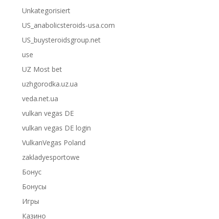
Unkategorisiert
US_anabolicsteroids-usa.com
US_buysteroidsgroup.net
use
UZ Most bet
uzhgorodka.uz.ua
veda.net.ua
vulkan vegas DE
vulkan vegas DE login
VulkanVegas Poland
zakladyesportowe
Бонус
Бонусы
Игры
Казино