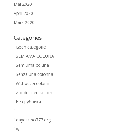
Mai 2020
April 2020
März 2020
Categories
! Geen categorie
! SEM AMA COLUNA
! Sem uma coluna
! Senza una colonna
! Without a column
! Zonder een kolom
! Без рубрики
1
1daycasino777.org
1w