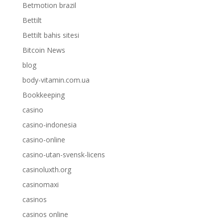
Betmotion brazil
Bettilt
Bettilt bahis sitesi
Bitcoin News
blog
body-vitamin.com.ua
Bookkeeping
casino
casino-indonesia
casino-online
casino-utan-svensk-licens
casinoluxth.org
casinomaxi
casinos
casinos online