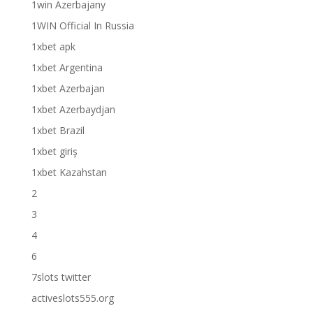
1win Azerbajany
1WIN Official In Russia
1xbet apk
1xbet Argentina
1xbet Azerbajan
1xbet Azerbaydjan
1xbet Brazil
1xbet giriş
1xbet Kazahstan
2
3
4
6
7slots twitter
activeslots555.org