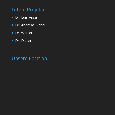
Letzte Projekte
Dr. Luis Ansa
Dr. Andreas Gabel
Dr. Wetter
Dr. Dieter
Unsere Position
t