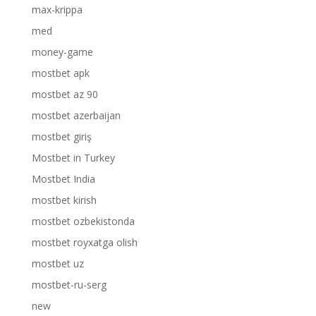
max-krippa
med
money-game
mostbet apk
mostbet az 90
mostbet azerbaijan
mostbet giriş
Mostbet in Turkey
Mostbet India
mostbet kirish
mostbet ozbekistonda
mostbet royxatga olish
mostbet uz
mostbet-ru-serg
new