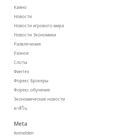
Каяно
Новости
Новости игрового мира
Новости Экономики
Развлечения
Разное
Слоты
Финтех
Форекс Брокеры
Форекс обучение
Экономические новости
คาสิโน
Meta
Anmelden