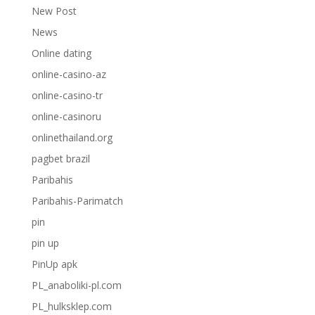
New Post
News
Online dating
online-casino-az
online-casino-tr
online-casinoru
onlinethailand.org
pagbet brazil
Paribahis
Paribahis-Parimatch
pin
pin up
PinUp apk
PL_anaboliki-pl.com
PL_hulksklep.com