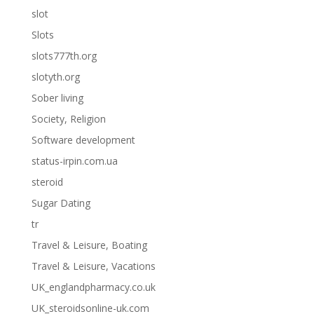
slot
Slots
slots777th.org
slotyth.org
Sober living
Society, Religion
Software development
status-irpin.com.ua
steroid
Sugar Dating
tr
Travel & Leisure, Boating
Travel & Leisure, Vacations
UK_englandpharmacy.co.uk
UK_steroidsonline-uk.com