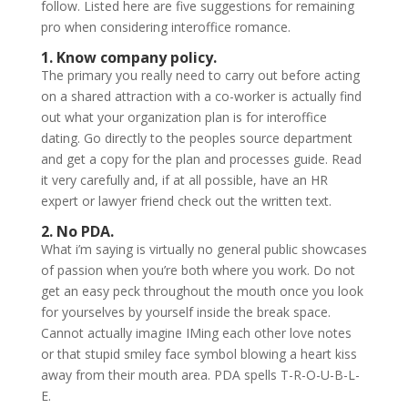
follow. Listed here are five suggestions for remaining
pro when considering interoffice romance.
1. Know company policy.
The primary you really need to carry out before acting
on a shared attraction with a co-worker is actually find
out what your organization plan is for interoffice
dating. Go directly to the peoples source department
and get a copy for the plan and processes guide. Read
it very carefully and, if at all possible, have an HR
expert or lawyer friend check out the written text.
2. No PDA.
What i’m saying is virtually no general public showcases
of passion when you’re both where you work. Do not
get an easy peck throughout the mouth once you look
for yourselves by yourself inside the break space.
Cannot actually imagine IMing each other love notes
or that stupid smiley face symbol blowing a heart kiss
away from their mouth area. PDA spells T-R-O-U-B-L-
E.