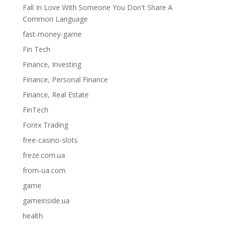
Fall In Love With Someone You Don't Share A
Common Language
fast-money-game
Fin Tech
Finance, Investing
Finance, Personal Finance
Finance, Real Estate
FinTech
Forex Trading
free-casino-slots
freze.com.ua
from-ua.com
game
gameinside.ua
health