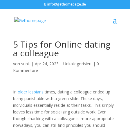
info@gethomepage.de
5 Tips for Online dating
a colleague
von
sunit
|
Apr 24, 2023
|
Unkategorisiert
|
0
Kommentare
In
older lesbians
times, dating a colleague ended up
being punishable with a green slide. These days,
individuals essentially reside at their tasks. This simply
leaves less time for socializing outside work. Even
though shacking with a colleague is more appropriate
nowadays, you can still find principles you should