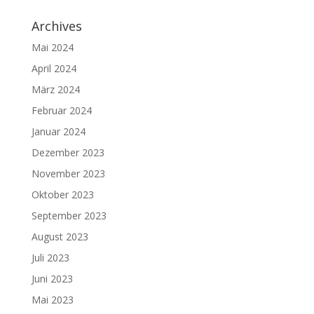
Archives
Mai 2024
April 2024
März 2024
Februar 2024
Januar 2024
Dezember 2023
November 2023
Oktober 2023
September 2023
August 2023
Juli 2023
Juni 2023
Mai 2023