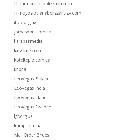
IT_farmacianabolizzanti.com
IT_negoziodianabolizzanti24.com
itlviv.org.ua
jomasport.com.ua
karabasmedia
kievtime.com
kotelteplo.com.ua
krippa
LeoVegas Finland
LeoVegas India
LeoVegas Irland
LeoVegas Sweden
lgr.org.ua
lmmp.com.ua
Mail Order Brides