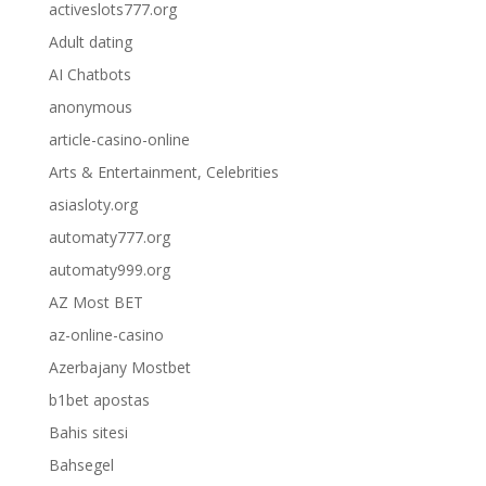
activeslots777.org
Adult dating
AI Chatbots
anonymous
article-casino-online
Arts & Entertainment, Celebrities
asiasloty.org
automaty777.org
automaty999.org
AZ Most BET
az-online-casino
Azerbajany Mostbet
b1bet apostas
Bahis sitesi
Bahsegel