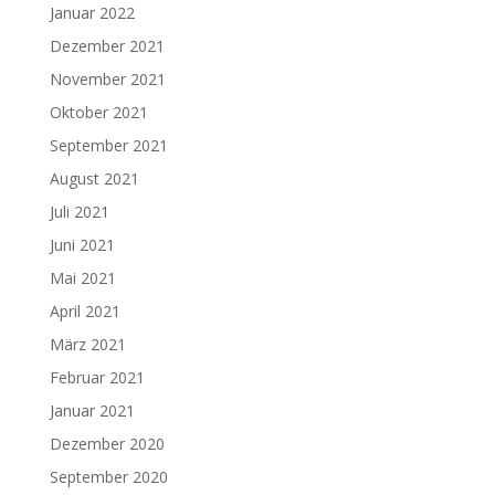
Januar 2022
Dezember 2021
November 2021
Oktober 2021
September 2021
August 2021
Juli 2021
Juni 2021
Mai 2021
April 2021
März 2021
Februar 2021
Januar 2021
Dezember 2020
September 2020