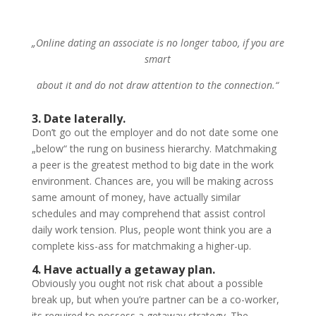
„Online dating an associate is no longer taboo, if you are
smart
about it and do not draw attention to the connection.“
3. Date laterally.
Don’t go out the employer and do not date some one
„below“ the rung on business hierarchy. Matchmaking
a peer is the greatest method to big date in the work
environment. Chances are, you will be making across
same amount of money, have actually similar
schedules and may comprehend that assist control
daily work tension. Plus, people wont think you are a
complete kiss-ass for matchmaking a higher-up.
4. Have actually a getaway plan.
Obviously you ought not risk chat about a possible
break up, but when you’re partner can be a co-worker,
its required to possess a getaway strategy. The