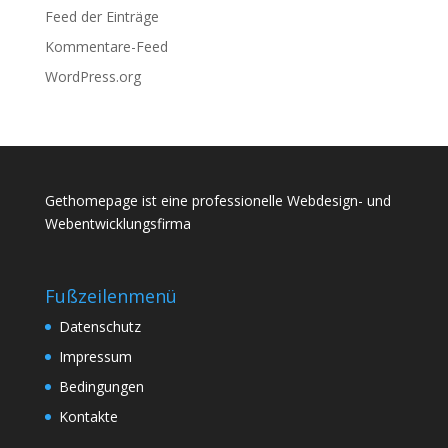
Feed der Einträge
Kommentare-Feed
WordPress.org
Gethomepage ist eine professionelle Webdesign- und
Webentwicklungsfirma
Fußzeilenmenü
Datenschutz
Impressum
Bedingungen
Kontakte