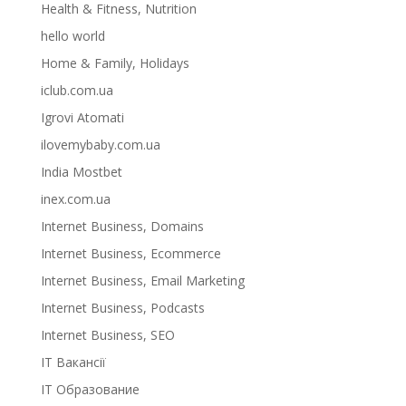
Health & Fitness, Nutrition
hello world
Home & Family, Holidays
iclub.com.ua
Igrovi Atomati
ilovemybaby.com.ua
India Mostbet
inex.com.ua
Internet Business, Domains
Internet Business, Ecommerce
Internet Business, Email Marketing
Internet Business, Podcasts
Internet Business, SEO
IT Вакансії
IT Образование