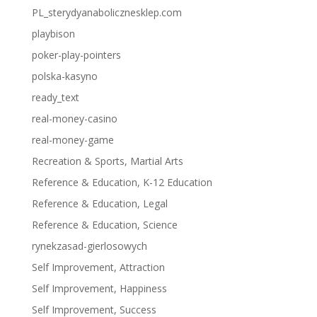
PL_sterydyanabolicznesklep.com
playbison
poker-play-pointers
polska-kasyno
ready_text
real-money-casino
real-money-game
Recreation & Sports, Martial Arts
Reference & Education, K-12 Education
Reference & Education, Legal
Reference & Education, Science
rynekzasad-gierlosowych
Self Improvement, Attraction
Self Improvement, Happiness
Self Improvement, Success