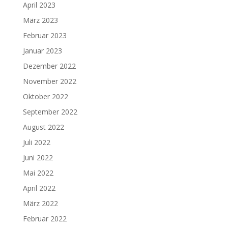
April 2023
März 2023
Februar 2023
Januar 2023
Dezember 2022
November 2022
Oktober 2022
September 2022
August 2022
Juli 2022
Juni 2022
Mai 2022
April 2022
März 2022
Februar 2022