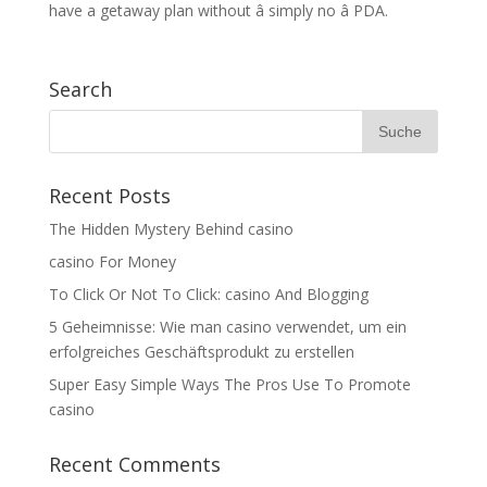
have a getaway plan without â simply no â PDA.
Search
Recent Posts
The Hidden Mystery Behind casino
casino For Money
To Click Or Not To Click: casino And Blogging
5 Geheimnisse: Wie man casino verwendet, um ein
erfolgreiches Geschäftsprodukt zu erstellen
Super Easy Simple Ways The Pros Use To Promote
casino
Recent Comments