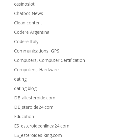
casinoslot
Chatbot News
Clean content
Codere Argentina
Codere Italy
Communications, GPS
Computers, Computer Certification
Computers, Hardware
dating
dating blog
DE_allesteroide.com
DE_steroide24.com
Education
ES_esteroideenlinea24.com
ES_esteroides-king.com